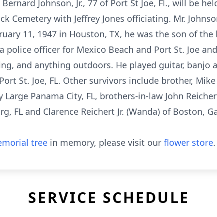
Bernard Johnson, Jr., 77 of Port St Joe, Fl., will be h
lock Cemetery with Jeffrey Jones officiating. Mr. John
bruary 11, 1947 in Houston, TX, he was the son of the 
 a police officer for Mexico Beach and Port St. Joe an
ing, and anything outdoors. He played guitar, banjo a
Port St. Joe, FL. Other survivors include brother, Mike
ay Large Panama City, FL, brothers-in-law John Reichert
rg, FL and Clarence Reichert Jr. (Wanda) of Boston,
morial tree
in memory, please visit our
flower store
.
SERVICE SCHEDULE