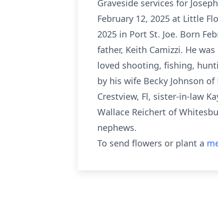
Graveside services for Joseph 
February 12, 2025 at Little F
2025 in Port St. Joe. Born Fe
father, Keith Camizzi. He was
loved shooting, fishing, hunt
by his wife Becky Johnson of 
Crestview, Fl, sister-in-law K
Wallace Reichert of Whitesbu
nephews.
To send flowers or plant a
me