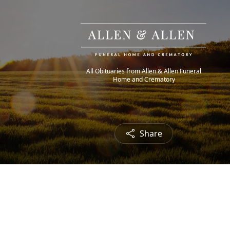
All Obituaries from Allen & Allen Funeral
Home and Crematory
Share