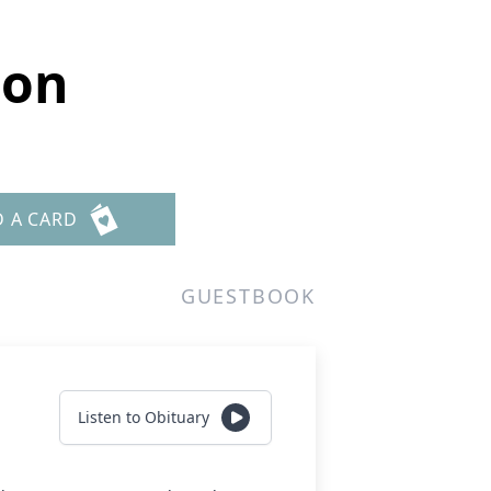
son
D A CARD
GUESTBOOK
Listen to Obituary