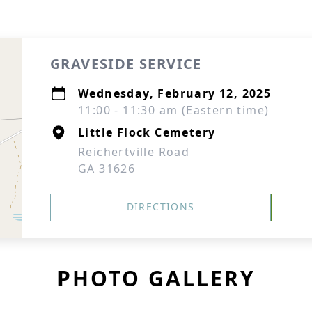
GRAVESIDE SERVICE
Wednesday, February 12, 2025
11:00 - 11:30 am (Eastern time)
Little Flock Cemetery
Reichertville Road
GA 31626
DIRECTIONS
PHOTO GALLERY