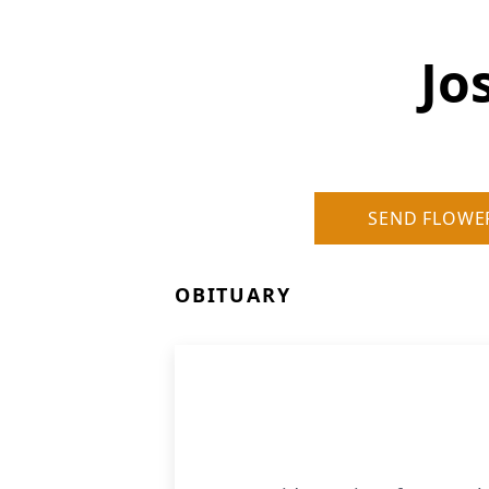
Jo
SEND FLOWE
OBITUARY