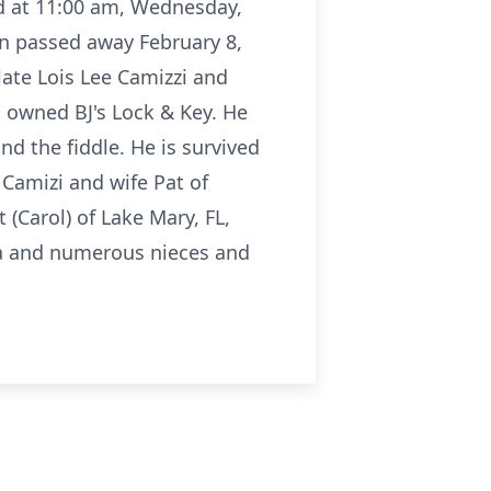
eld at 11:00 am, Wednesday,
son passed away February 8,
late Lois Lee Camizzi and
d owned BJ's Lock & Key. He
nd the fiddle. He is survived
 Camizi and wife Pat of
 (Carol) of Lake Mary, FL,
 Ga and numerous nieces and