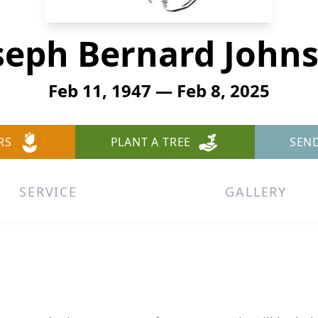
seph Bernard John
Feb 11, 1947 — Feb 8, 2025
RS
PLANT A TREE
SEN
SERVICE
GALLERY