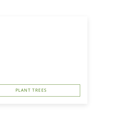
PLANT TREES