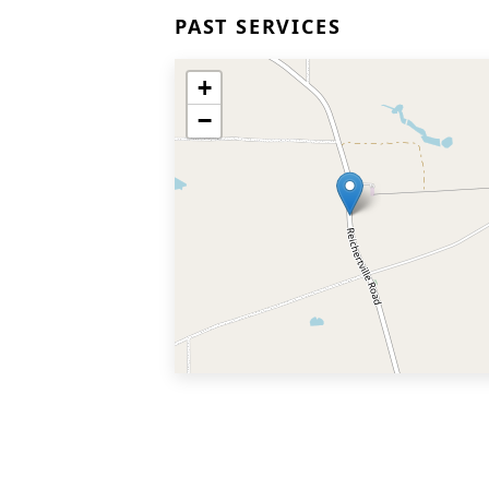
PAST SERVICES
+
−