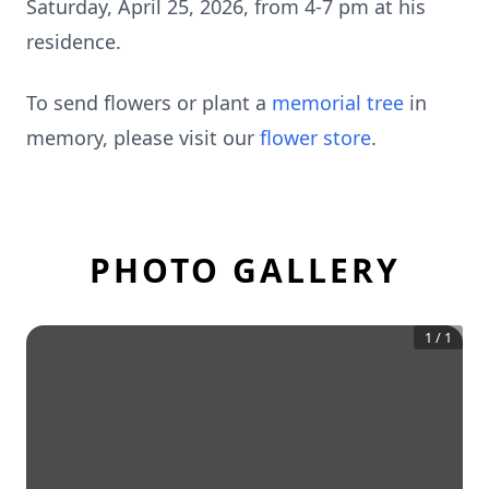
Saturday, April 25, 2026, from 4-7 pm at his
residence.
To send flowers or plant a
memorial tree
in
memory, please visit our
flower store
.
PHOTO GALLERY
1
/
1