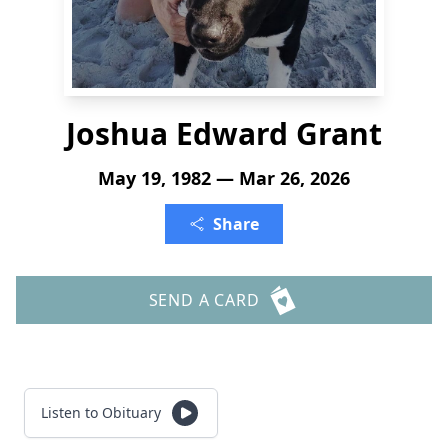
Joshua Edward Grant
May 19, 1982 — Mar 26, 2026
Share
SEND A CARD
Listen to Obituary