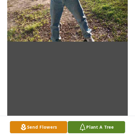
Send Flowers
Plant A Tree