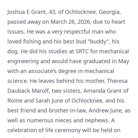
Joshua E Grant, 43, of
Ochlocknee
, Georgia,
passed away on March 26, 2026, due to heart
issues. He was a very respectful man who
loved fishing and his best bud "buddy", his
dog. He did his studies at SRTC for mechanical
engineering and would have graduated in May
with an associate's degree in mechanical
science. He leaves behind his mother, Theresa
Dauback Marolf, two sisters, Amanda Grant of
Rome and Sarah June of Ochlocknee, and his
best friend and brother-in-law, Andrew June, as
well as numerous nieces and nephews. A
celebration of life ceremony will be held on