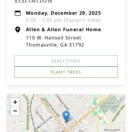
VISITATION
Monday, December 29, 2025
5:00 - 7:00 pm (Eastern time)
Allen & Allen Funeral Home
110 W. Hansell Street
Thomasville, GA 31792
DIRECTIONS
PLANT TREES
+
−