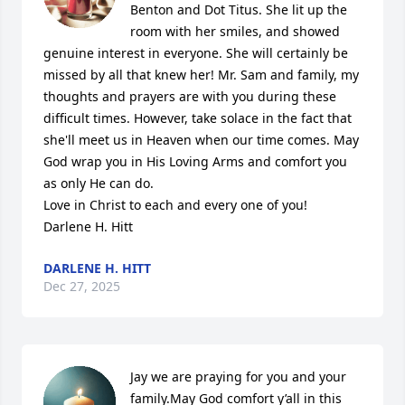
Benton and Dot Titus. She lit up the 
room with her smiles, and showed 
genuine interest in everyone. She will certainly be 
missed by all that knew her! Mr. Sam and family, my 
thoughts and prayers are with you during these 
difficult times. However, take solace in the fact that 
she'll meet us in Heaven when our time comes. May 
God wrap you in His Loving Arms and comfort you 
as only He can do.

Love in Christ to each and every one of you!

Darlene H. Hitt
DARLENE H. HITT
Dec 27, 2025
Jay we are praying for you and your 
family.May God comfort y’all in this 