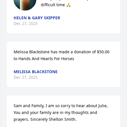
difficult time 🙏
HELEN & GARY SKIPPER
Dec 27, 2025
Melissa Blackstone has made a donation of $50.00 
to Hands And Hearts For Horses
MELISSA BLACKSTONE
Dec 27, 2025
Sam and Family, I am so sorry to hear about Julie, 
You and your family are in my thoughts and 
prayers. Sincerely Shelton Smith.