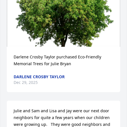
Darlene Crosby Taylor purchased Eco-Friendly 
Memorial Trees for Julie Bryan
DARLENE CROSBY TAYLOR
Dec 29, 2025
Julie and Sam and Lisa and Jay were our next door 
neighbors for quite a few years when our children 
were growing up.   They were good neighbors and 