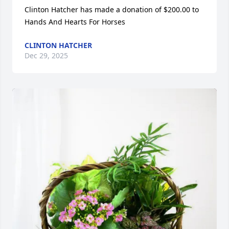
Clinton Hatcher has made a donation of $200.00 to 
Hands And Hearts For Horses
CLINTON HATCHER
Dec 29, 2025