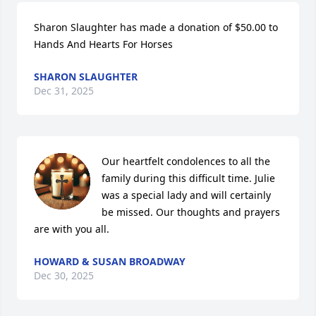
Sharon Slaughter has made a donation of $50.00 to 
Hands And Hearts For Horses
SHARON SLAUGHTER
Dec 31, 2025
Our heartfelt condolences to all the 
family during this difficult time. Julie 
was a special lady and will certainly 
be missed. Our thoughts and prayers 
are with you all.
HOWARD & SUSAN BROADWAY
Dec 30, 2025