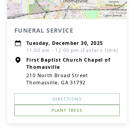
FUNERAL SERVICE
Tuesday, December 30, 2025
11:00 am - 12:00 pm (Eastern time)
First Baptist Church Chapel of
Thomasville
210 North Broad Street
Thomasville, GA 31792
DIRECTIONS
PLANT TREES