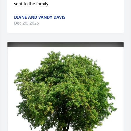
sent to the family.
DIANE AND VANDY DAVIS
Dec 26, 2025