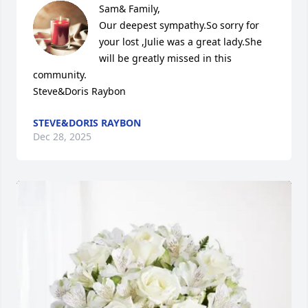
Sam& Family,

Our deepest sympathy.So sorry for 
your lost ,Julie was a great lady.She 
will be greatly missed in this 
community.

Steve&Doris Raybon
STEVE&DORIS RAYBON
Dec 28, 2025