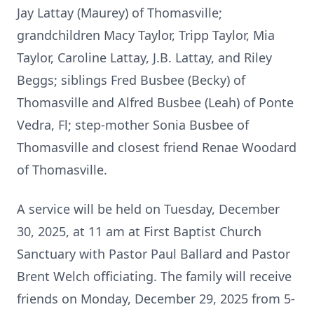
Jay Lattay (Maurey) of Thomasville;
grandchildren Macy Taylor, Tripp Taylor, Mia
Taylor, Caroline Lattay, J.B. Lattay, and Riley
Beggs; siblings Fred Busbee (Becky) of
Thomasville and Alfred Busbee (Leah) of Ponte
Vedra, Fl; step-mother Sonia Busbee of
Thomasville and closest friend Renae Woodard
of Thomasville.
A service will be held on Tuesday, December
30, 2025, at 11 am at First Baptist Church
Sanctuary with Pastor Paul Ballard and Pastor
Brent Welch officiating. The family will receive
friends on Monday, December 29, 2025 from 5-