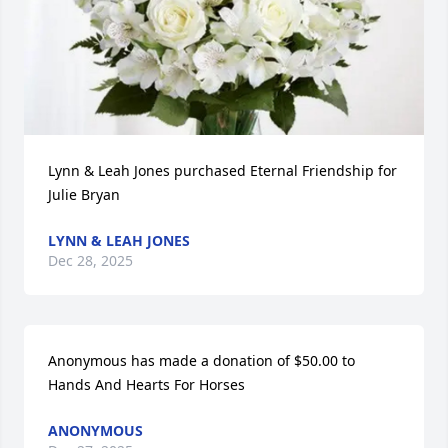
Lynn & Leah Jones purchased Eternal Friendship for 
Julie Bryan
LYNN & LEAH JONES
Dec 28, 2025
Anonymous has made a donation of $50.00 to 
Hands And Hearts For Horses
ANONYMOUS