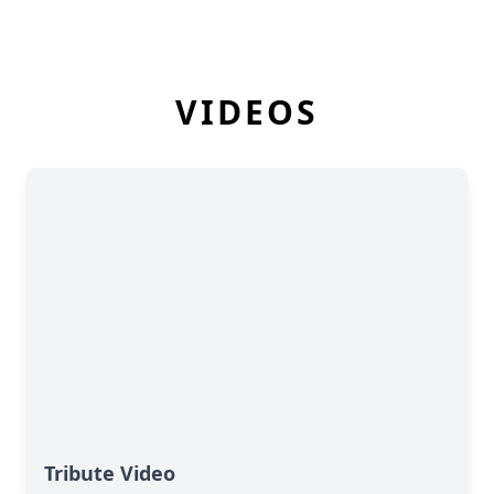
VIDEOS
Tribute Video