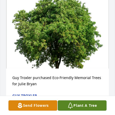
Guy Troxler purchased Eco-Friendly Memorial Trees 
for Julie Bryan
GUY TROXLER
Dec 26, 2025
Send Flowers
Plant A Tree