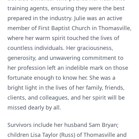
training agents, ensuring they were the best
prepared in the industry. Julie was an active
member of First Baptist Church in Thomasville,
where her warm spirit touched the lives of
countless individuals. Her graciousness,
generosity, and unwavering commitment to
her profession left an indelible mark on those
fortunate enough to know her. She was a
bright light in the lives of her family, friends,
clients, and colleagues, and her spirit will be
missed dearly by all.
Survivors include her husband Sam Bryan;
children Lisa Taylor (Russ) of Thomasville and