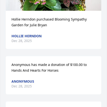
Hollie Herndon purchased Blooming Sympathy 
Garden for Julie Bryan
HOLLIE HERNDON
Dec 28, 2025
Anonymous has made a donation of $100.00 to 
Hands And Hearts For Horses
ANONYMOUS
Dec 28, 2025