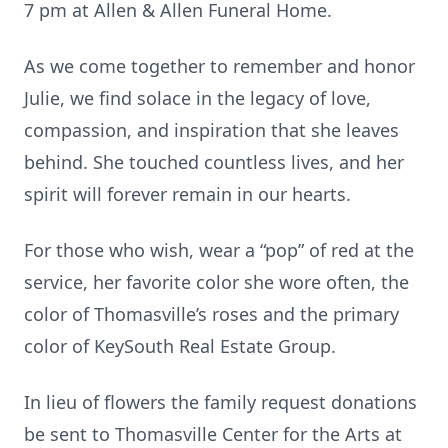
7 pm at Allen & Allen Funeral Home.
As we come together to remember and honor
Julie, we find solace in the legacy of love,
compassion, and inspiration that she leaves
behind. She touched countless lives, and her
spirit will forever remain in our hearts.
For those who wish, wear a “pop” of red at the
service, her favorite color she wore often, the
color of Thomasville’s roses and the primary
color of KeySouth Real Estate Group.
In lieu of flowers the family request donations
be sent to Thomasville Center for the Arts at