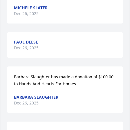
MICHELE SLATER
Dec 26, 2025
PAUL DEESE
Dec 26, 2025
Barbara Slaughter has made a donation of $100.00 
to Hands And Hearts For Horses
BARBARA SLAUGHTER
Dec 26, 2025