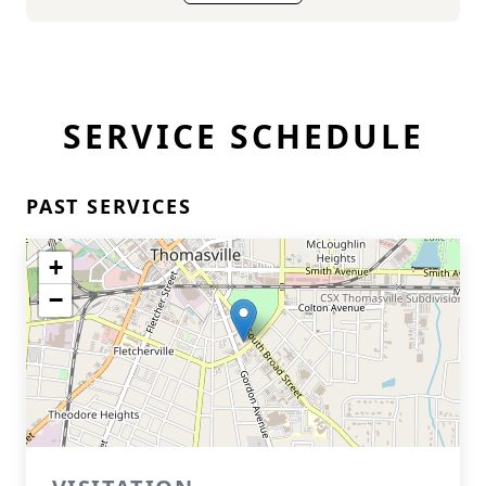
SERVICE SCHEDULE
PAST SERVICES
+
−