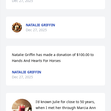
Dec 27, 2025
NATALIE GRIFFIN
Dec 27, 2025
Natalie Griffin has made a donation of $100.00 to 
Hands And Hearts For Horses
NATALIE GRIFFIN
Dec 27, 2025
I'd known Julie for close to 50 years, 
when I met her through Marcia Ann 