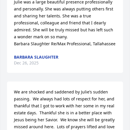
Julie was a large beautiful presence professionally 
and personally. She was always putting others first 
and sharing her talents. She was a true 
professional, colleague and friend that I dearly 
admired. She will be truly missed but has left such 
a wonder mark on so many. 

Barbara Slaughter Re/Max Professional, Tallahassee
BARBARA SLAUGHTER
Dec 26, 2025
We are shocked and saddened by Julie’s sudden 
passing.  We always had lots of respect for her, and 
thankful that I got to work with her some in my real 
estate days.  Thankful she is in a better place with 
Jesus being her Savior.  We know she will be greatly 
missed around here.  Lots of prayers lifted and love 