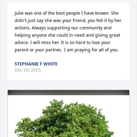
Julie was one of the best people I have known. She 
didn't just say she was your friend, you felt it by her 
actions. Always supporting our community and 
helping anyone she could in need and giving great 
advice. I will miss her. It is so hard to lose your 
parent or your partner,  I am praying for all of you.
STEPHANIE F WHITE
Dec 29, 2025