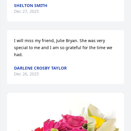
SHELTON SMITH
Dec 27, 2025
I will miss my friend, Julie Bryan. She was very 
special to me and I am so grateful for the time we 
had.
DARLENE CROSBY TAYLOR
Dec 26, 2025