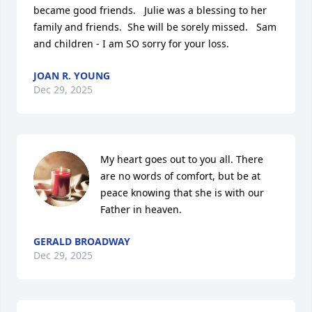
became good friends.   Julie was a blessing to her 
family and friends.  She will be sorely missed.   Sam 
and children - I am SO sorry for your loss.
JOAN R. YOUNG
Dec 29, 2025
My heart goes out to you all. There 
are no words of comfort, but be at 
peace knowing that she is with our 
Father in heaven.
GERALD BROADWAY
Dec 29, 2025