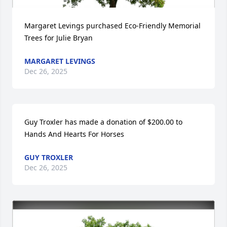
Margaret Levings purchased Eco-Friendly Memorial 
Trees for Julie Bryan
MARGARET LEVINGS
Dec 26, 2025
Guy Troxler has made a donation of $200.00 to 
Hands And Hearts For Horses
GUY TROXLER
Dec 26, 2025