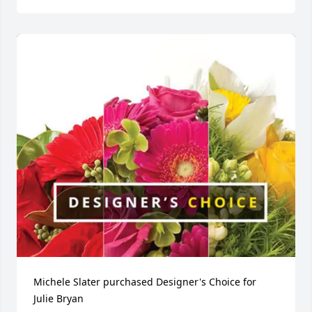
Michele Slater purchased Designer's Choice for 
Julie Bryan