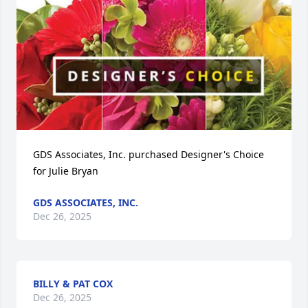
GDS Associates, Inc. purchased Designer's Choice 
for Julie Bryan
GDS ASSOCIATES, INC.
Dec 26, 2025
BILLY & PAT COX
Dec 26, 2025