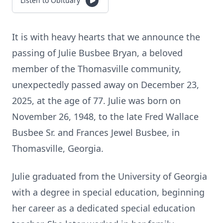
Listen to Obituary
It is with heavy hearts that we announce the
passing of Julie Busbee Bryan, a beloved
member of the Thomasville community,
unexpectedly passed away on December 23,
2025, at the age of 77. Julie was born on
November 26, 1948, to the late Fred Wallace
Busbee Sr. and Frances Jewel Busbee, in
Thomasville, Georgia.
Julie graduated from the University of Georgia
with a degree in special education, beginning
her career as a dedicated special education