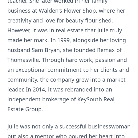
teacher. She later worked in her family
business at Walden's Flower Shop, where her
creativity and love for beauty flourished.
However, it was in real estate that Julie truly
made her mark. In 1999, alongside her loving
husband Sam Bryan, she founded Remax of
Thomasville. Through hard work, passion and
an exceptional commitment to her clients and
community, the company grew into a market
leader. In 2014, it was rebranded into an
independent brokerage of KeySouth Real
Estate Group.
Julie was not only a successful businesswoman
but also a mentor who poured her heart into