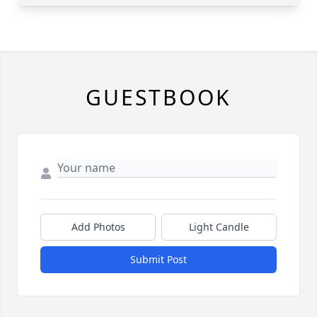
GUESTBOOK
Add Photos
Light Candle
Submit Post