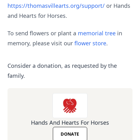
https://thomasvillearts.org/support/
or Hands
and Hearts for Horses.
To send flowers or plant a
memorial tree
in
memory, please visit our
flower store
.
Consider a donation, as requested by the
family.
Hands And Hearts For Horses
DONATE