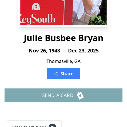
Julie Busbee Bryan
Nov 26, 1948 — Dec 23, 2025
Thomasville, GA
Share
SEND A CARD