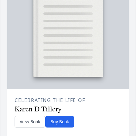
CELEBRATING THE LIFE OF
Karen D Tillery
View Book
Buy Book