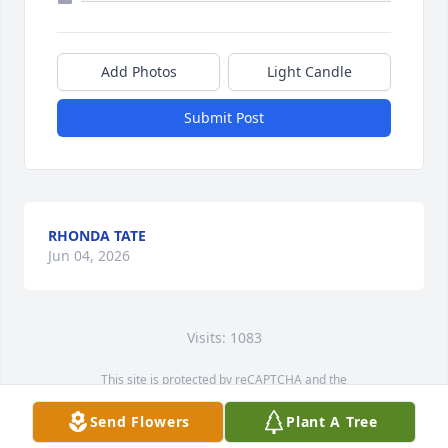
Add Photos
Light Candle
Submit Post
RHONDA TATE
Jun 04, 2026
Visits: 1083
This site is protected by reCAPTCHA and the
Google
Privacy Policy
and
Terms of Service
apply.
Send Flowers
Plant A Tree
Service map data ©
OpenStreetMap
contributors