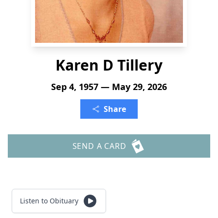
Karen D Tillery
Sep 4, 1957 — May 29, 2026
Share
SEND A CARD
Listen to Obituary