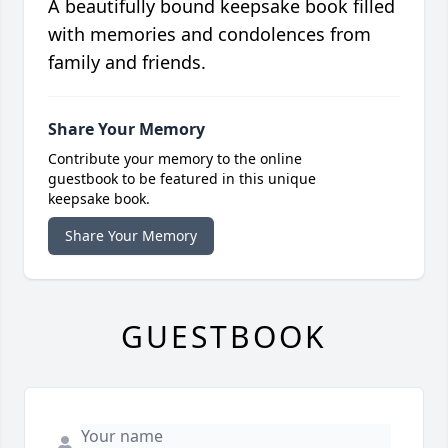
A beautifully bound keepsake book filled
with memories and condolences from
family and friends.
Share Your Memory
Contribute your memory to the online
guestbook to be featured in this unique
keepsake book.
Share Your Memory
GUESTBOOK