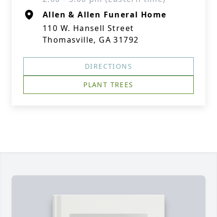
Allen & Allen Funeral Home
110 W. Hansell Street
Thomasville, GA 31792
DIRECTIONS
PLANT TREES