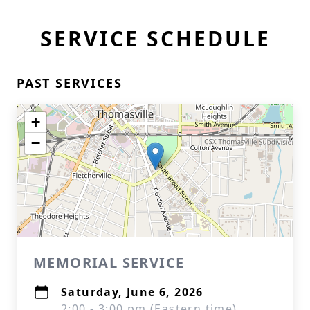
SERVICE SCHEDULE
PAST SERVICES
+
−
MEMORIAL SERVICE
Saturday, June 6, 2026
2:00 - 3:00 pm (Eastern time)