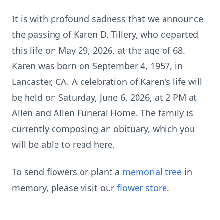
It is with profound sadness that we announce
the passing of Karen D.
Tillery
, who departed
this life on May 29, 2026, at the age of 68.
Karen was born on September 4, 1957, in
Lancaster, CA. A celebration of Karen's life will
be held on Saturday, June 6, 2026, at 2 PM at
Allen and Allen Funeral Home. The family is
currently composing an obituary, which you
will be able to read here.
To send flowers or plant a
memorial tree
in
memory, please visit our
flower store
.