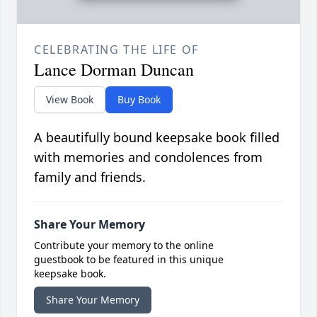
CELEBRATING THE LIFE OF
Lance Dorman Duncan
View Book
Buy Book
A beautifully bound keepsake book filled
with memories and condolences from
family and friends.
Share Your Memory
Contribute your memory to the online
guestbook to be featured in this unique
keepsake book.
Share Your Memory