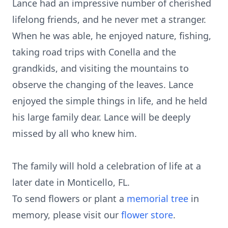
Lance had an impressive number of cherished
lifelong friends, and he never met a stranger.
When he was able, he enjoyed nature, fishing,
taking road trips with Conella and the
grandkids, and visiting the mountains to
observe the changing of the leaves. Lance
enjoyed the simple things in life, and he held
his large family dear. Lance will be deeply
missed by all who knew him.
The family will hold a celebration of life at a
later date in Monticello, FL.
To send flowers or plant a
memorial tree
in
memory, please visit our
flower store
.