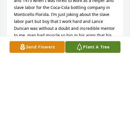
and 1973 when I was hired to work as a helper and 
slave labor for the Coca-Cola bottling company in 
Monticello Florida. I’m just joking about the slave 
labor part but boy that I work hard and Lance 
Duncan was without a doubt and incredible mentor 
to me, man had muscle so big in his arms that his 
wife had to cut the sleeves out so his arms would fit 
Send Flowers
Plant A Tree
into them. Everyone on the route just love Lance 
and I can understand why because he was 
incredible man he was always so big and strong 
and someone for me to look up to I was a skinny 150 
pounds 6 foot tall teenager. Lance towered over me  
Used to make fun of me, but it was all ingest. I know 
he loved his brother Alfred actually painted my 
motorcycle for me back in the same year Lincoln 
Continental Brown I dropped and visited with Lance 
about three years ago in Monticello at his home and 
the two of us got to really enjoy a heart reunion , 
when I was at work now, I haven’t seen Lance for 35 