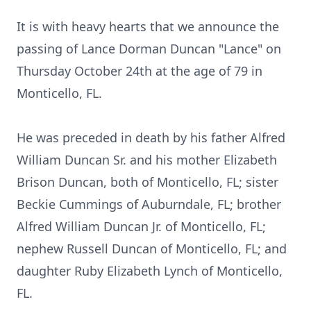
It is with heavy hearts that we announce the
passing of Lance Dorman Duncan "Lance" on
Thursday October 24th at the age of 79 in
Monticello, FL.
He was preceded in death by his father Alfred
William Duncan Sr. and his mother Elizabeth
Brison Duncan, both of Monticello, FL; sister
Beckie Cummings of Auburndale, FL; brother
Alfred William Duncan Jr. of Monticello, FL;
nephew Russell Duncan of Monticello, FL; and
daughter Ruby Elizabeth Lynch of Monticello,
FL.