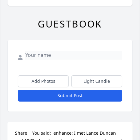
GUESTBOOK
Add Photos
Light Candle
Submit Post
Share    You said:  enhance: I met Lance Duncan 