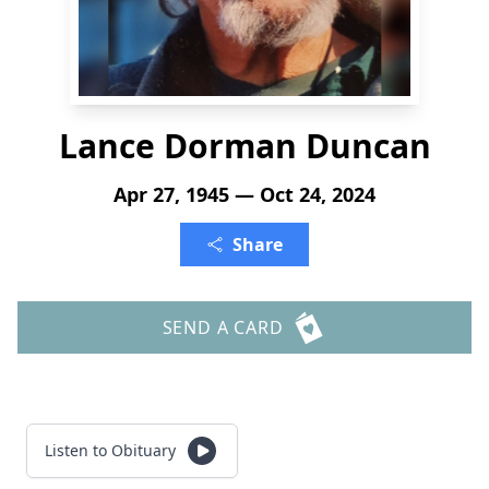
Lance Dorman Duncan
Apr 27, 1945 — Oct 24, 2024
Share
SEND A CARD
Listen to Obituary