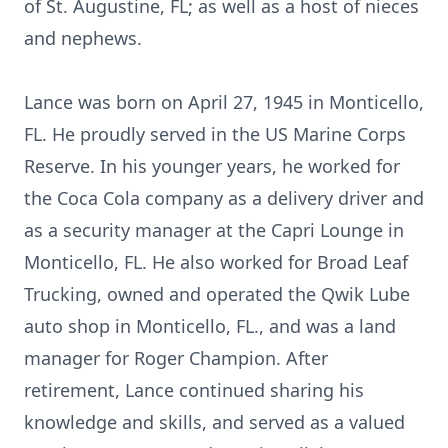
of St. Augustine, FL; as well as a host of nieces
and nephews.
Lance was born on April 27, 1945 in Monticello,
FL. He proudly served in the US Marine Corps
Reserve. In his younger years, he worked for
the Coca Cola company as a delivery driver and
as a security manager at the Capri Lounge in
Monticello, FL. He also worked for Broad Leaf
Trucking, owned and operated the Qwik Lube
auto shop in Monticello, FL., and was a land
manager for Roger Champion. After
retirement, Lance continued sharing his
knowledge and skills, and served as a valued