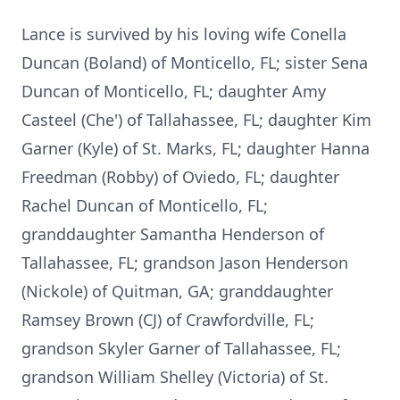
Lance is survived by his loving wife Conella
Duncan (Boland) of Monticello, FL; sister Sena
Duncan of Monticello, FL; daughter Amy
Casteel (Che') of Tallahassee, FL; daughter Kim
Garner (Kyle) of St. Marks, FL; daughter Hanna
Freedman (Robby) of Oviedo, FL; daughter
Rachel Duncan of Monticello, FL;
granddaughter Samantha Henderson of
Tallahassee, FL; grandson Jason Henderson
(Nickole) of Quitman, GA; granddaughter
Ramsey Brown (CJ) of Crawfordville, FL;
grandson Skyler Garner of Tallahassee, FL;
grandson William Shelley (Victoria) of St.