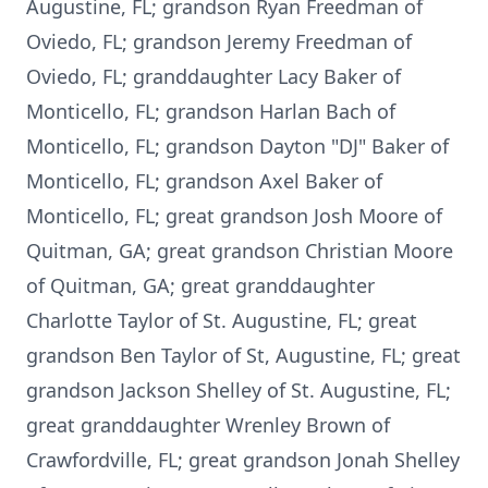
Augustine, FL; grandson Ryan Freedman of
Oviedo, FL; grandson Jeremy Freedman of
Oviedo, FL; granddaughter Lacy Baker of
Monticello, FL; grandson Harlan Bach of
Monticello, FL; grandson Dayton "DJ" Baker of
Monticello, FL; grandson Axel Baker of
Monticello, FL; great grandson Josh Moore of
Quitman, GA; great grandson Christian Moore
of Quitman, GA; great granddaughter
Charlotte Taylor of St. Augustine, FL; great
grandson Ben Taylor of St, Augustine, FL; great
grandson Jackson Shelley of St. Augustine, FL;
great granddaughter Wrenley Brown of
Crawfordville, FL; great grandson Jonah Shelley