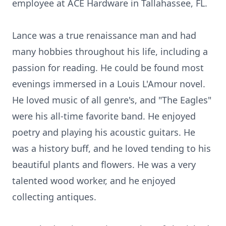
employee at ACE Hardware in Tallahassee, FL.
Lance was a true renaissance man and had
many hobbies throughout his life, including a
passion for reading. He could be found most
evenings immersed in a Louis L'Amour novel.
He loved music of all genre's, and "The Eagles"
were his all-time favorite band. He enjoyed
poetry and playing his acoustic guitars. He
was a history buff, and he loved tending to his
beautiful plants and flowers. He was a very
talented wood worker, and he enjoyed
collecting antiques.