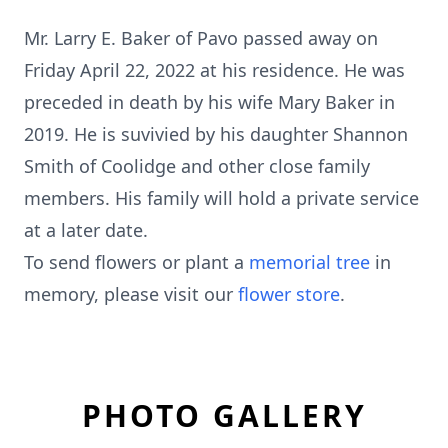
Mr. Larry E. Baker of Pavo passed away on
Friday April 22, 2022 at his residence. He was
preceded in death by his wife Mary Baker in
2019. He is suvivied by his daughter Shannon
Smith of Coolidge and other close family
members. His family will hold a private service
at a later date.
To send flowers or plant a
memorial tree
in
memory, please visit our
flower store
.
PHOTO GALLERY