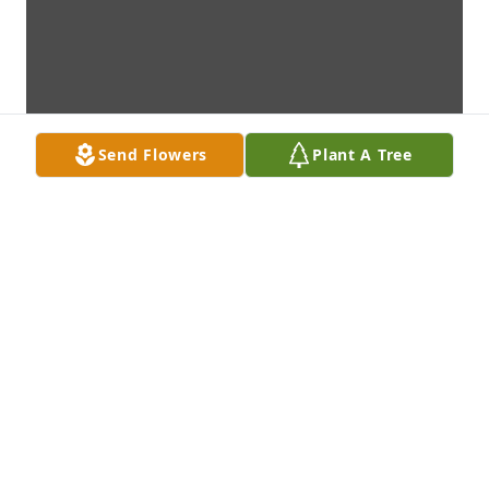
Send Flowers
Plant A Tree