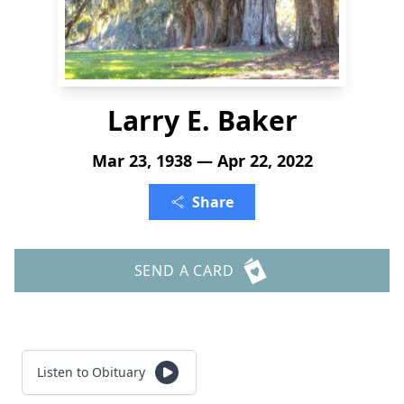
Larry E. Baker
Mar 23, 1938 — Apr 22, 2022
Share
SEND A CARD
Listen to Obituary