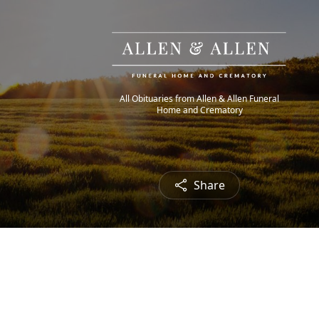
All Obituaries from Allen & Allen Funeral
Home and Crematory
Share