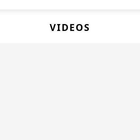
VIDEOS