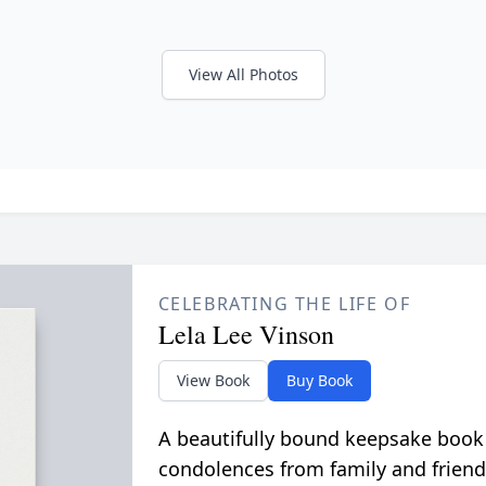
View All Photos
CELEBRATING THE LIFE OF
Lela Lee Vinson
View Book
Buy Book
A beautifully bound keepsake book
condolences from family and friend