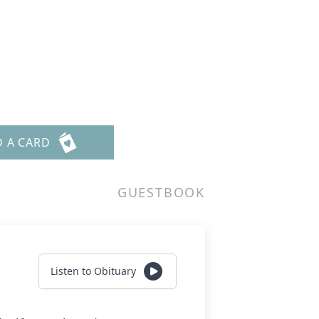
D A CARD
GUESTBOOK
Listen to Obituary