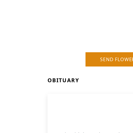
SEND FLOWE
OBITUARY