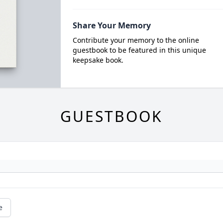
Share Your Memory
Contribute your memory to the online
guestbook to be featured in this unique
keepsake book.
GUESTBOOK
e