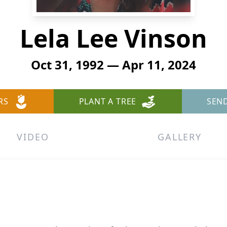
Lela Lee Vinson
Oct 31, 1992 — Apr 11, 2024
RS
PLANT A TREE
SEN
VIDEO
GALLERY