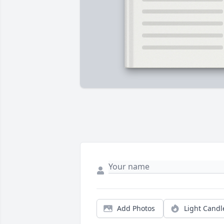
Add Photos
Light Candl