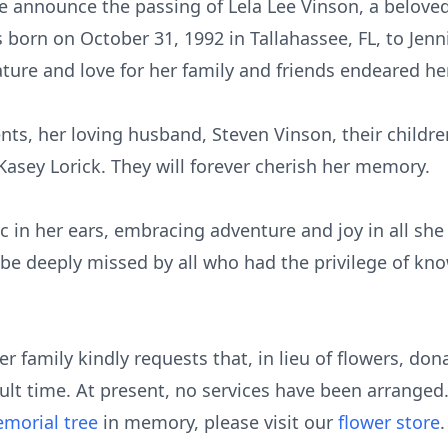
we announce the passing of Lela Lee Vinson, a beloved 
 born on October 31, 1992 in Tallahassee, FL, to Jenn
nature and love for her family and friends endeared he
nts, her loving husband, Steven Vinson, their childre
Kasey Lorick. They will forever cherish her memory.
c in her ears, embracing adventure and joy in all she 
be deeply missed by all who had the privilege of kno
r family kindly requests that, in lieu of flowers, d
icult time. At present, no services have been arranged
morial tree
in memory, please visit our
flower store
.