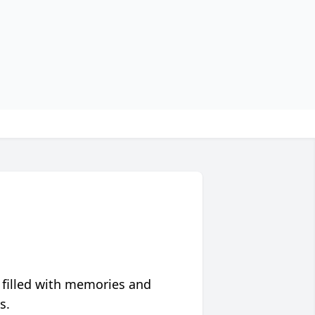
 filled with memories and
s.