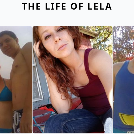
THE LIFE OF LELA