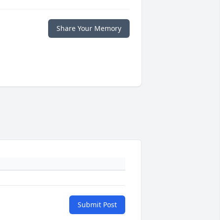
Share Your Memory
Submit Post