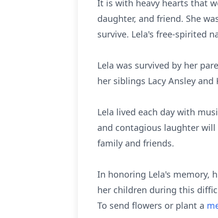
It is with heavy hearts that 
daughter, and friend. She was
survive. Lela's free-spirited 
Lela was survived by her pare
her siblings Lacy Ansley and 
Lela lived each day with musi
and contagious laughter will 
family and friends.
In honoring Lela's memory, he
her children during this diff
To send flowers or plant a
me