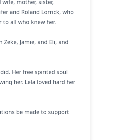
wife, mother, sister,
ifer and Roland Lorrick, who
r to all who knew her.
n Zeke, Jamie, and Eli, and
did. Her free spirited soul
wing her. Lela loved hard her
onations be made to support
.