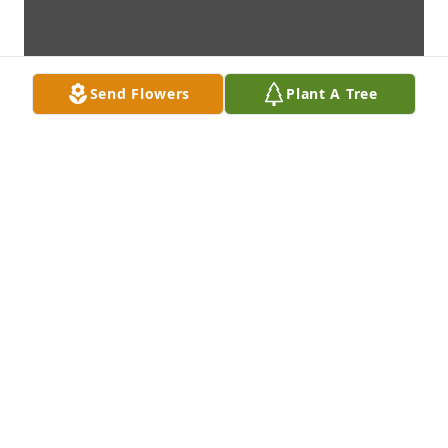
Send Flowers
Plant A Tree