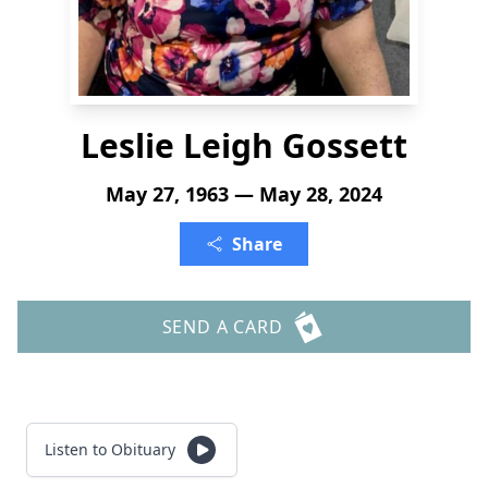
Leslie Leigh Gossett
May 27, 1963 — May 28, 2024
Share
SEND A CARD
Listen to Obituary