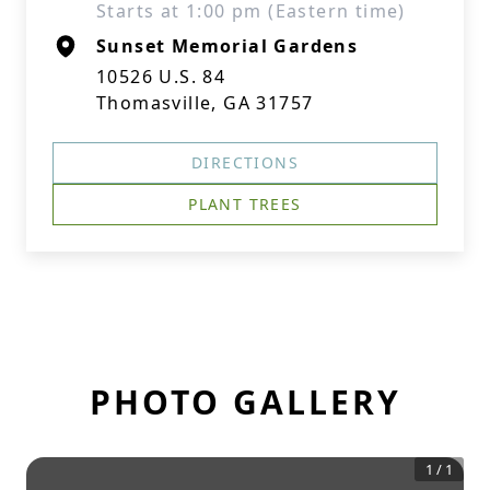
Starts at 1:00 pm (Eastern time)
Sunset Memorial Gardens
10526 U.S. 84
Thomasville, GA 31757
DIRECTIONS
PLANT TREES
PHOTO GALLERY
1
/
1