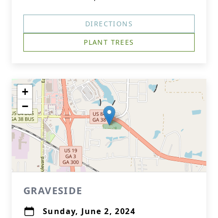
DIRECTIONS
PLANT TREES
+
−
GRAVESIDE
Sunday, June 2, 2024