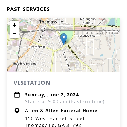
PAST SERVICES
+
−
VISITATION
Sunday, June 2, 2024
Starts at 9:00 am (Eastern time)
Allen & Allen Funeral Home
110 West Hansell Street
Thomasville, GA 31792