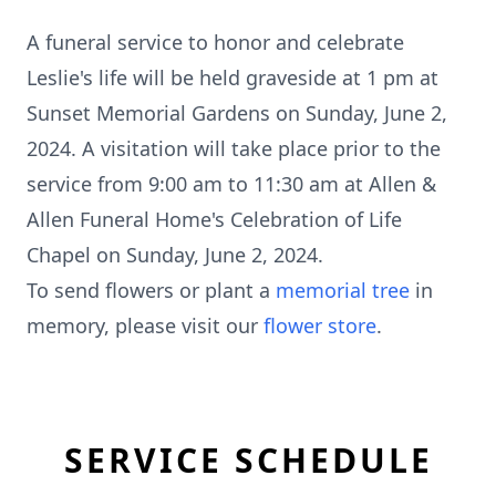
A funeral service to honor and celebrate
Leslie's life will be held graveside at 1 pm at
Sunset Memorial Gardens on Sunday, June 2,
2024. A visitation will take place prior to the
service from 9:00 am to 11:30 am at Allen &
Allen Funeral Home's Celebration of Life
Chapel on Sunday, June 2, 2024.
To send flowers or plant a
memorial tree
in
memory, please visit our
flower store
.
SERVICE SCHEDULE