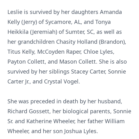
Leslie is survived by her daughters Amanda
Kelly (Jerry) of Sycamore, AL, and Tonya
Heikkila (Jeremiah) of Sumter, SC, as well as
her grandchildren Chasity Holland (Brandon),
Titus Kelly, McCoyden Raper, Chloe Lyles,
Payton Collett, and Mason Collett. She is also
survived by her siblings Stacey Carter, Sonnie
Carter Jr., and Crystal Vogel.
She was preceded in death by her husband,
Richard Gossett, her biological parents, Sonnie
Sr. and Katherine Wheeler, her father William
Wheeler, and her son Joshua Lyles.