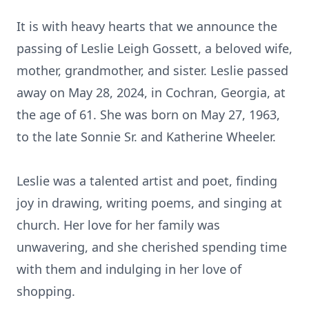
It is with heavy hearts that we announce the
passing of Leslie Leigh Gossett, a beloved wife,
mother, grandmother, and sister. Leslie passed
away on May 28, 2024, in Cochran, Georgia, at
the age of 61. She was born on May 27, 1963,
to the late Sonnie Sr. and Katherine Wheeler.
Leslie was a talented artist and poet, finding
joy in drawing, writing poems, and singing at
church. Her love for her family was
unwavering, and she cherished spending time
with them and indulging in her love of
shopping.