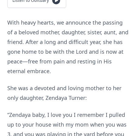
Listen to Obituary
With heavy hearts, we announce the passing
of a beloved mother, daughter, sister, aunt, and
friend. After a long and difficult year, she has
gone home to be with the Lord and is now at
peace—free from pain and resting in His
eternal embrace.
She was a devoted and loving mother to her
only daughter, Zendaya Turner:
“Zendaya baby, I love you I remember I pulled
up to your house with my mom when you was
3, and you was playing in the yard before you