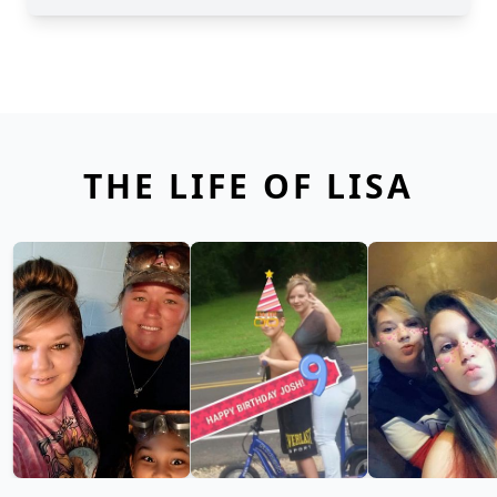
THE LIFE OF LISA