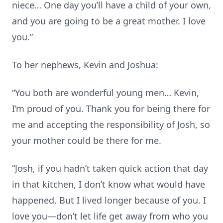
niece… One day you’ll have a child of your own,
and you are going to be a great mother. I love
you.”
To her nephews, Kevin and Joshua:
“You both are wonderful young men… Kevin,
I’m proud of you. Thank you for being there for
me and accepting the responsibility of Josh, so
your mother could be there for me.
“Josh, if you hadn’t taken quick action that day
in that kitchen, I don’t know what would have
happened. But I lived longer because of you. I
love you—don’t let life get away from who you