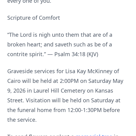
every one of you.”
Scripture of Comfort
“The Lord is nigh unto them that are of a
broken heart; and saveth such as be of a
contrite spirit.” — Psalm 34:18 (KJV)
Graveside services for Lisa Kay McKinney of
Cairo will be held at 2:00PM on Saturday May
9, 2026 in Laurel Hill Cemetery on Kansas
Street. Visitation will be held on Saturday at
the funeral home from 12:00-1:30PM before
the service.