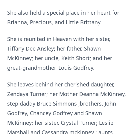
She also held a special place in her heart for
Brianna, Precious, and Little Brittany.
She is reunited in Heaven with her sister,
Tiffany Dee Ansley; her father, Shawn
McKinney; her uncle, Keith Short; and her
great-grandmother, Louis Godfrey.
She leaves behind her cherished daughter,
Zendaya Turner; her Mother Deanna McKinney,
step daddy Bruce Simmons ;brothers, John
Godfrey, Chancey Godfrey and Shawn
McKinney; her sister, Crystal Turner; Leslie
Marshall and Cassandra mckinney ; aunts ,