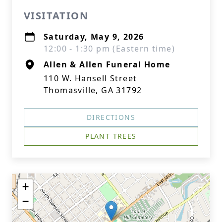
VISITATION
Saturday, May 9, 2026
12:00 - 1:30 pm (Eastern time)
Allen & Allen Funeral Home
110 W. Hansell Street
Thomasville, GA 31792
DIRECTIONS
PLANT TREES
+
−