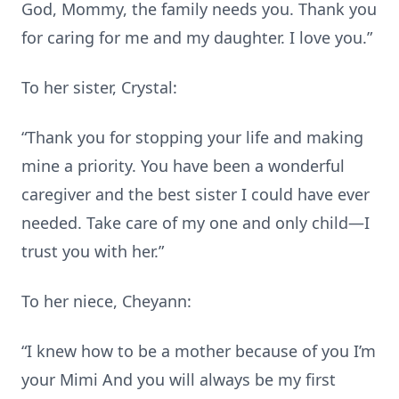
God, Mommy, the family needs you. Thank you
for caring for me and my daughter. I love you.”
To her sister, Crystal:
“Thank you for stopping your life and making
mine a priority. You have been a wonderful
caregiver and the best sister I could have ever
needed. Take care of my one and only child—I
trust you with her.”
To her niece, Cheyann:
“I knew how to be a mother because of you I’m
your Mimi And you will always be my first