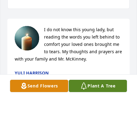
I do not know this young lady, but 
reading the words you left behind to 
comfort your loved ones brought me 
to tears. My thoughts and prayers are 
with your family and Mr. McKinney.
YULI HARRISON
May 12, 2026
Send Flowers
Plant A Tree
Words cannot describe what I want to 
say. She has always been in my heart, 
she probably never knew this lol . But 
I would have helped her in any kind 