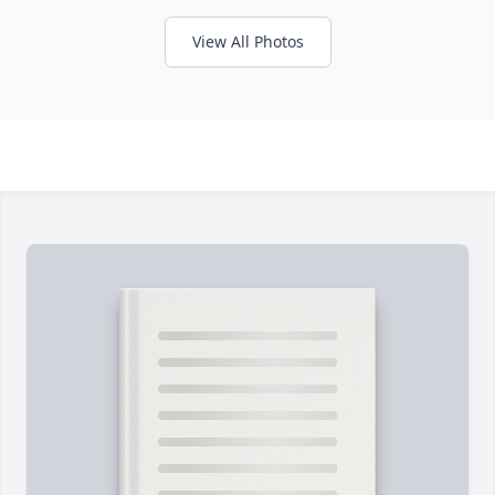
View All Photos