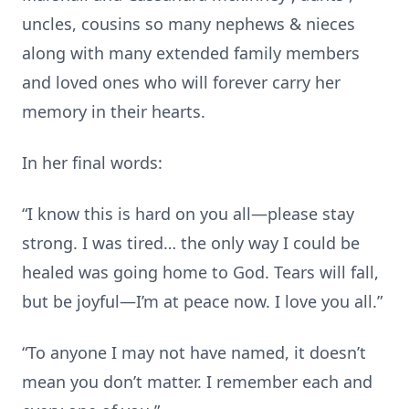
uncles, cousins so many nephews & nieces
along with many extended family members
and loved ones who will forever carry her
memory in their hearts.
In her final words:
“I know this is hard on you all—please stay
strong. I was tired… the only way I could be
healed was going home to God. Tears will fall,
but be joyful—I’m at peace now. I love you all.”
“To anyone I may not have named, it doesn’t
mean you don’t matter. I remember each and