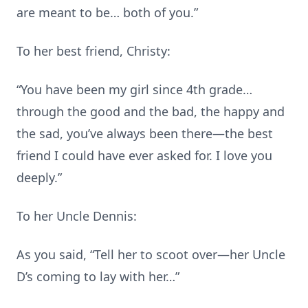
are meant to be… both of you.”
To her best friend, Christy:
“You have been my girl since 4th grade…
through the good and the bad, the happy and
the sad, you’ve always been there—the best
friend I could have ever asked for. I love you
deeply.”
To her Uncle Dennis:
As you said, “Tell her to scoot over—her Uncle
D’s coming to lay with her…”