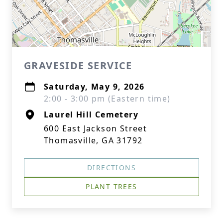
GRAVESIDE SERVICE
Saturday, May 9, 2026
2:00 - 3:00 pm (Eastern time)
Laurel Hill Cemetery
600 East Jackson Street
Thomasville, GA 31792
DIRECTIONS
PLANT TREES