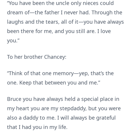
“You have been the uncle only nieces could
dream of—the father I never had. Through the
laughs and the tears, all of it—you have always
been there for me, and you still are. I love
you.”
To her brother Chancey:
“Think of that one memory—yep, that’s the
one. Keep that between you and me.”
Bruce you have always held a special place in
my heart you are my stepdaddy, but you were
also a daddy to me. I will always be grateful
that I had you in my life.