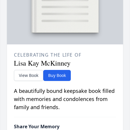
CELEBRATING THE LIFE OF
Lisa Kay McKinney
View Book
Buy Book
A beautifully bound keepsake book filled
with memories and condolences from
family and friends.
Share Your Memory