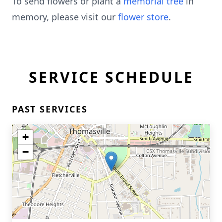
To send flowers or plant a
memorial tree
in
memory, please visit our
flower store
.
SERVICE SCHEDULE
PAST SERVICES
+
−