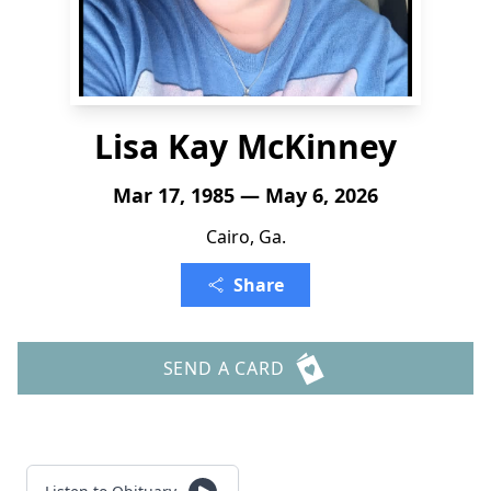
Lisa Kay McKinney
Mar 17, 1985 — May 6, 2026
Cairo, Ga.
Share
SEND A CARD