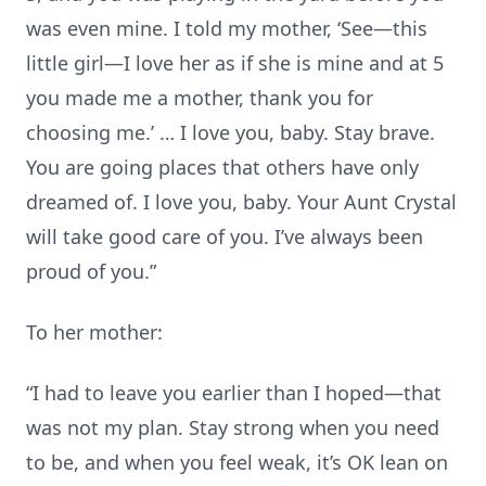
was even mine. I told my mother, ‘See—this
little girl—I love her as if she is mine and at 5
you made me a mother, thank you for
choosing me.’ … I love you, baby. Stay brave.
You are going places that others have only
dreamed of. I love you, baby. Your Aunt Crystal
will take good care of you. I’ve always been
proud of you.”
To her mother:
“I had to leave you earlier than I hoped—that
was not my plan. Stay strong when you need
to be, and when you feel weak, it’s OK lean on