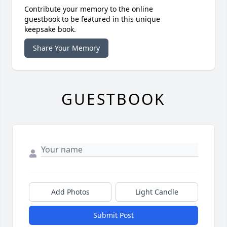
Contribute your memory to the online
guestbook to be featured in this unique
keepsake book.
Share Your Memory
GUESTBOOK
Add Photos
Light Candle
Submit Post