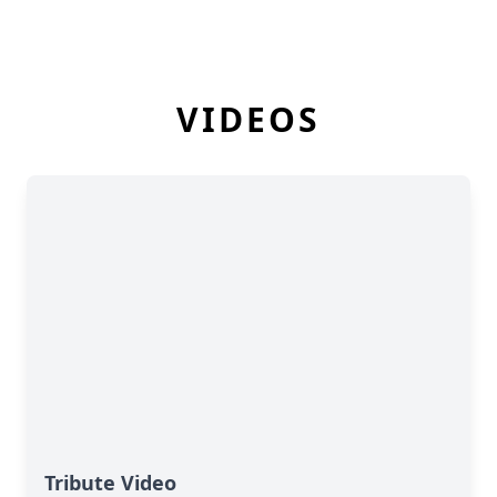
VIDEOS
Tribute Video