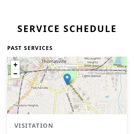
SERVICE SCHEDULE
PAST SERVICES
+
−
VISITATION