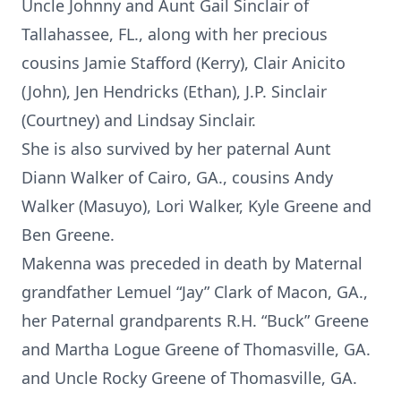
Uncle Johnny and Aunt Gail Sinclair of
Tallahassee, FL., along with her precious
cousins Jamie Stafford (Kerry), Clair Anicito
(John), Jen Hendricks (Ethan), J.P. Sinclair
(Courtney) and Lindsay Sinclair.
She is also survived by her paternal Aunt
Diann Walker of Cairo, GA., cousins Andy
Walker (Masuyo), Lori Walker, Kyle Greene and
Ben Greene.
Makenna was preceded in death by Maternal
grandfather Lemuel “Jay” Clark of Macon, GA.,
her Paternal grandparents R.H. “Buck” Greene
and Martha Logue Greene of Thomasville, GA.
and Uncle Rocky Greene of Thomasville, GA.