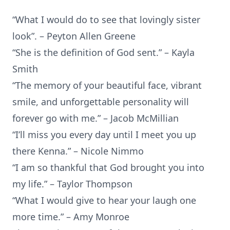
“What I would do to see that lovingly sister
look”. – Peyton Allen Greene
“She is the definition of God sent.” – Kayla
Smith
“The memory of your beautiful face, vibrant
smile, and unforgettable personality will
forever go with me.” – Jacob McMillian
“I’ll miss you every day until I meet you up
there Kenna.” – Nicole Nimmo
“I am so thankful that God brought you into
my life.” – Taylor Thompson
“What I would give to hear your laugh one
more time.” – Amy Monroe