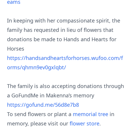
eams
In keeping with her compassionate spirit, the
family has requested in lieu of flowers that
donations be made to Hands and Hearts for
Horses
https://handsandheartsforhorses.wufoo.com/f
orms/qhmn9ev0gxlqbt/
The family is also accepting donations through
a GoFundMe in Makenna’s memory
https://gofund.me/56d8e7b8
To send flowers or plant a
memorial tree
in
memory, please visit our
flower store
.