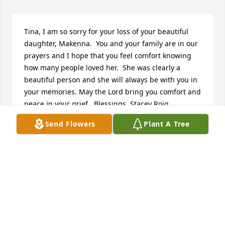
Tina, I am so sorry for your loss of your beautiful 
daughter, Makenna.  You and your family are in our 
prayers and I hope that you feel comfort knowing 
how many people loved her.  She was clearly a 
beautiful person and she will always be with you in 
your memories. May the Lord bring you comfort and 
peace in your grief.  Blessings, Stacey Roig
Send Flowers
Plant A Tree
STACEY ROIG
Apr 24, 2024
Bettina and family,    Zoe and I were very sad to 
hear of the recent loss of your precious daughter, 
Makenna.  Please know that we are praying for you 
and your family.   Chip & Zoe Evelsizer