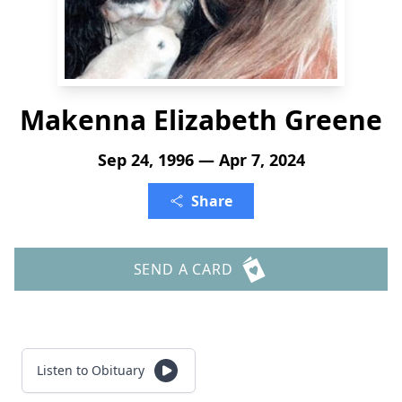
Makenna Elizabeth Greene
Sep 24, 1996 — Apr 7, 2024
Share
SEND A CARD
Listen to Obituary