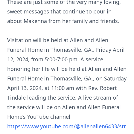
These are just some of the very many loving,
sweet messages that continue to pour in
about Makenna from her family and friends.
Visitation will be held at Allen and Allen
Funeral Home in Thomasville, GA., Friday April
12, 2024, from 5:00-7:00 pm. A service
honoring her life will be held at Allen and Allen
Funeral Home in Thomasville, GA., on Saturday
April 13, 2024, at 11:00 am with Rev. Robert
Tindale leading the service. A live stream of
the service will be on Allen and Allen Funeral
Home’s YouTube channel
https://www.youtube.com/@allenallen6433/str