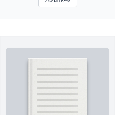
View All Photos