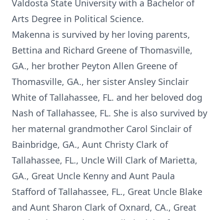
Valdosta State University with a Bachelor of
Arts Degree in Political Science.
Makenna is survived by her loving parents,
Bettina and Richard Greene of Thomasville,
GA., her brother Peyton Allen Greene of
Thomasville, GA., her sister Ansley Sinclair
White of Tallahassee, FL. and her beloved dog
Nash of Tallahassee, FL. She is also survived by
her maternal grandmother Carol Sinclair of
Bainbridge, GA., Aunt Christy Clark of
Tallahassee, FL., Uncle Will Clark of Marietta,
GA., Great Uncle Kenny and Aunt Paula
Stafford of Tallahassee, FL., Great Uncle Blake
and Aunt Sharon Clark of Oxnard, CA., Great