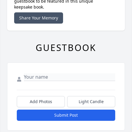
guestbook to be featured in this unique
keepsake book.
Share Your Memory
GUESTBOOK
Add Photos
Light Candle
Submit Post