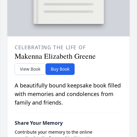
CELEBRATING THE LIFE OF
Makenna Elizabeth Greene
View Book
Buy Book
A beautifully bound keepsake book filled
with memories and condolences from
family and friends.
Share Your Memory
Contribute your memory to the online