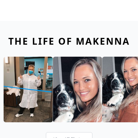
THE LIFE OF MAKENNA