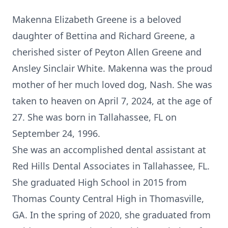
Makenna Elizabeth Greene is a beloved
daughter of Bettina and Richard Greene, a
cherished sister of Peyton Allen Greene and
Ansley Sinclair White. Makenna was the proud
mother of her much loved dog, Nash. She was
taken to heaven on April 7, 2024, at the age of
27. She was born in Tallahassee, FL on
September 24, 1996.
She was an accomplished dental assistant at
Red Hills Dental Associates in Tallahassee, FL.
She graduated High School in 2015 from
Thomas County Central High in Thomasville,
GA. In the spring of 2020, she graduated from