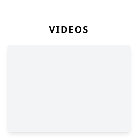
VIDEOS