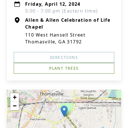
Friday, April 12, 2024
5:00 - 7:00 pm (Eastern time)
Allen & Allen Celebration of Life
Chapel
110 West Hansell Street
Thomasville, GA 31792
DIRECTIONS
PLANT TREES
+
−