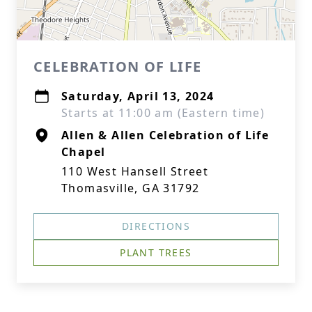
CELEBRATION OF LIFE
Saturday, April 13, 2024
Starts at 11:00 am (Eastern time)
Allen & Allen Celebration of Life
Chapel
110 West Hansell Street
Thomasville, GA 31792
DIRECTIONS
PLANT TREES