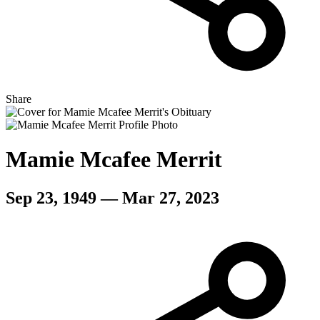
Share
Mamie Mcafee Merrit
Sep 23, 1949 — Mar 27, 2023