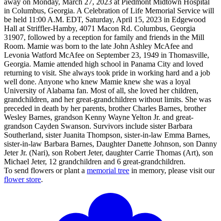
away on Monday, March 27, 2023 at Piedmont Midtown Hospital
in Columbus, Georgia. A Celebration of Life Memorial Service will
be held 11:00 A.M. EDT, Saturday, April 15, 2023 in Edgewood
Hall at Striffler-Hamby, 4071 Macon Rd. Columbus, Georgia
31907, followed by a reception for family and friends in the Mill
Room. Mamie was born to the late John Ashley McAfee and
Levonia Watford McAfee on September 23, 1949 in Thomasville,
Georgia. Mamie attended high school in Panama City and loved
returning to visit. She always took pride in working hard and a job
well done. Anyone who knew Mamie knew she was a loyal
University of Alabama fan. Most of all, she loved her children,
grandchildren, and her great-grandchildren without limits. She was
preceded in death by her parents, brother Charles Barnes, brother
Wesley Barnes, grandson Kenny Wayne Yelton Jr. and great-
grandson Cayden Swanson. Survivors include sister Barbara
Southerland, sister Juanita Thompson, sister-in-law Emma Barnes,
sister-in-law Barbara Barnes, Daughter Danette Johnson, son Danny
Jeter Jr. (Nari), son Robert Jeter, daughter Carrie Thomas (Art), son
Michael Jeter, 12 grandchildren and 6 great-grandchildren.
To send flowers or plant a
memorial tree
in memory, please visit our
flower store
.