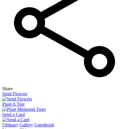
Share
Send Flowers
Plant A Tree
Send a Card
Obituary
Gallery
Guestbook