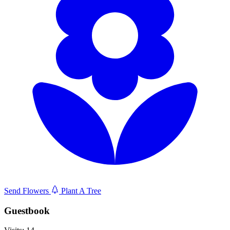
Send Flowers
Plant A Tree
Guestbook