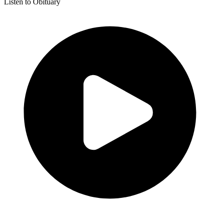
Listen to Obituary