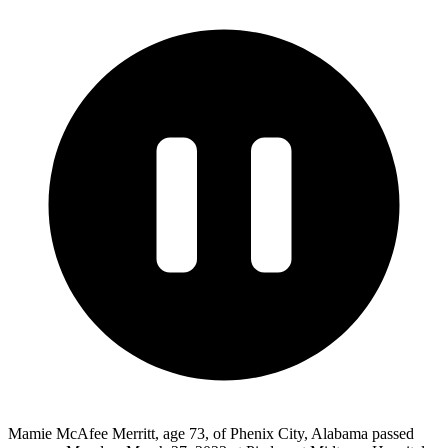
Mamie McAfee Merritt, age 73, of Phenix City, Alabama passed