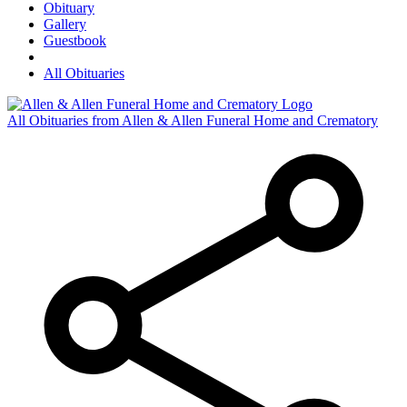
Obituary
Gallery
Guestbook
All Obituaries
All Obituaries from Allen & Allen Funeral Home and Crematory