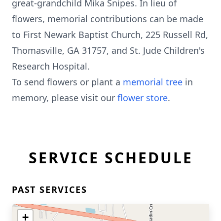
great-grandchild Mika Snipes. In lieu of
flowers, memorial contributions can be made
to First Newark Baptist Church, 225 Russell Rd,
Thomasville, GA 31757, and St. Jude Children's
Research Hospital.
To send flowers or plant a
memorial tree
in
memory, please visit our
flower store
.
SERVICE SCHEDULE
PAST SERVICES
+