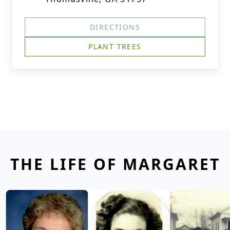
DIRECTIONS
PLANT TREES
THE LIFE OF MARGARET