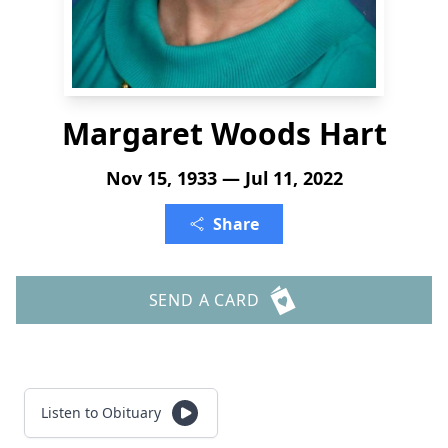
Margaret Woods Hart
Nov 15, 1933 — Jul 11, 2022
Share
SEND A CARD
Listen to Obituary