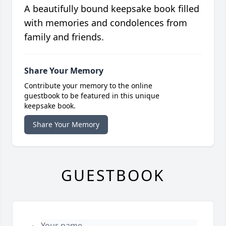
A beautifully bound keepsake book filled
with memories and condolences from
family and friends.
Share Your Memory
Contribute your memory to the online
guestbook to be featured in this unique
keepsake book.
Share Your Memory
GUESTBOOK