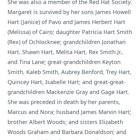
She was also a member of the Red Hat Society.
Margaret is survived by her sons James Howell
Hart (Janice) of Pavo and James Herbert Hart
(Melissa) of Cairo; daughter Patricia Hart Smith
(Rex) of Ochlocknee; grandchildren Jonathan
Hart, Shawn Hart, Melita Hart, Rex Smith Jr.,
and Tina Lane; great-grandchildren Keyton
Smith, Kaleb Smith, Aubrey Benford, Trey Hart,
Quincey Hart, Isabelle Hart; and great-great-
grandchildren Mackenzie Gray and Gage Hart.
She was preceded in death by her parents,
Marcus and Nora; husband James Marvin Hart;
brother Albert Woods; and sisters Elizabeth
Woods Graham and Barbara Donaldson; and