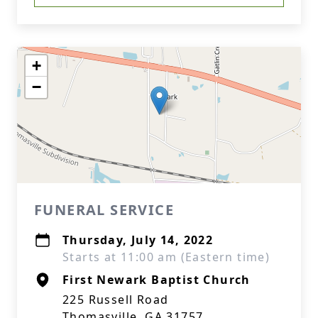
+
−
FUNERAL SERVICE
Thursday, July 14, 2022
Starts at 11:00 am (Eastern time)
First Newark Baptist Church
225 Russell Road
Thomasville, GA 31757