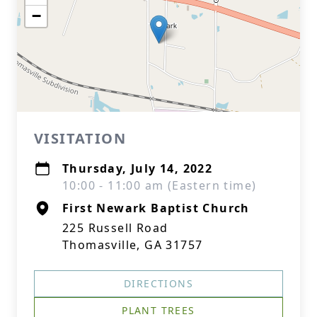
−
VISITATION
Thursday, July 14, 2022
10:00 - 11:00 am (Eastern time)
First Newark Baptist Church
225 Russell Road
Thomasville, GA 31757
DIRECTIONS
PLANT TREES