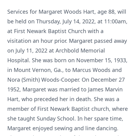
Services for Margaret Woods Hart, age 88, will
be held on Thursday, July 14, 2022, at 11:00am,
at First Newark Baptist Church with a
visitation an hour prior. Margaret passed away
on July 11, 2022 at Archbold Memorial
Hospital. She was born on November 15, 1933,
in Mount Vernon, Ga., to Marcus Woods and
Nora (Smith) Woods-Cooper. On December 27
1952, Margaret was married to James Marvin
Hart, who preceded her in death. She was a
member of First Newark Baptist church, where
she taught Sunday School. In her spare time,
Margaret enjoyed sewing and line dancing.