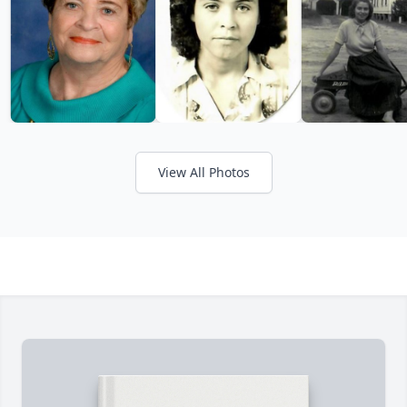
View All Photos