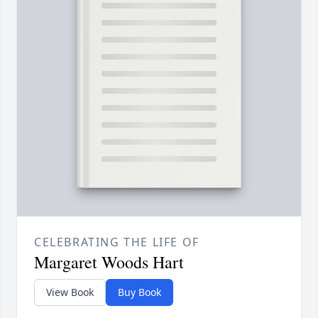
CELEBRATING THE LIFE OF
Margaret Woods Hart
View Book
Buy Book