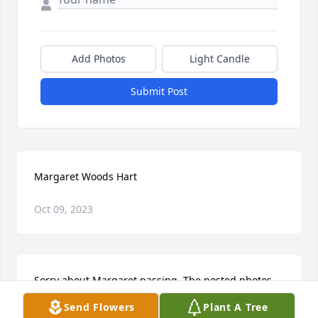
Add Photos
Light Candle
Submit Post
Margaret Woods Hart
Oct 09, 2023
Sorry about Margaret passing. The posted photos 
show how loving and loved she was. Marvin and 
Send Flowers
Plant A Tree
Margaret were the sweetest people. I lived next to 