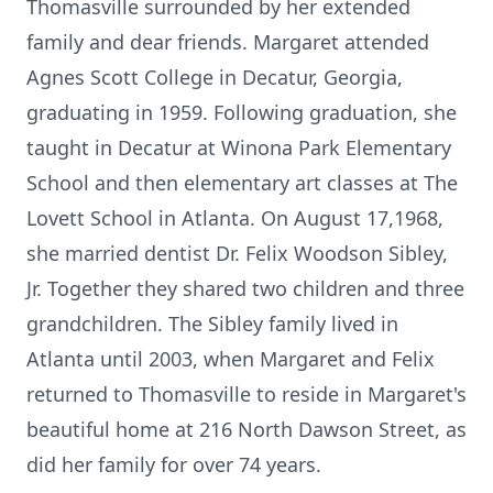
Thomasville surrounded by her extended
family and dear friends. Margaret attended
Agnes Scott College in Decatur, Georgia,
graduating in 1959. Following graduation, she
taught in Decatur at Winona Park Elementary
School and then elementary art classes at The
Lovett School in Atlanta. On August 17,1968,
she married dentist Dr. Felix Woodson Sibley,
Jr. Together they shared two children and three
grandchildren. The Sibley family lived in
Atlanta until 2003, when Margaret and Felix
returned to Thomasville to reside in Margaret's
beautiful home at 216 North Dawson Street, as
did her family for over 74 years.