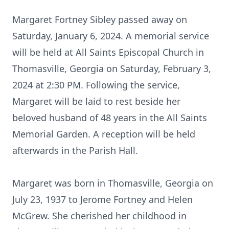
Margaret Fortney Sibley passed away on
Saturday, January 6, 2024. A memorial service
will be held at All Saints Episcopal Church in
Thomasville, Georgia on Saturday, February 3,
2024 at 2:30 PM. Following the service,
Margaret will be laid to rest beside her
beloved husband of 48 years in the All Saints
Memorial Garden. A reception will be held
afterwards in the Parish Hall.
Margaret was born in Thomasville, Georgia on
July 23, 1937 to Jerome Fortney and Helen
McGrew. She cherished her childhood in