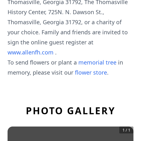
Thomasville, Georgia 31792, The Thomasville
History Center, 725N. N. Dawson St.,
Thomasville, Georgia 31792, or a charity of
your choice. Family and friends are invited to
sign the online guest register at
www.allenfh.com
.
To send flowers or plant a
memorial tree
in
memory, please visit our
flower store
.
PHOTO GALLERY
1
/
1