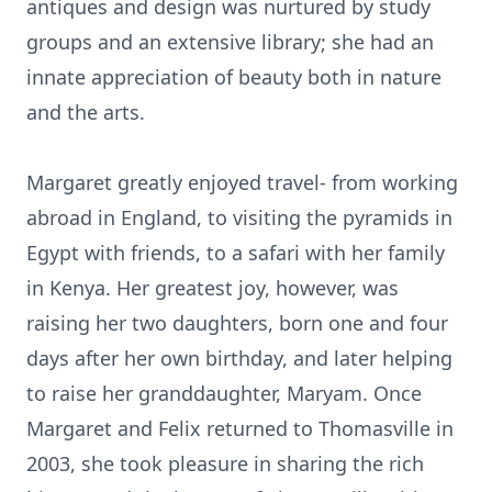
antiques and design was nurtured by study
groups and an extensive library; she had an
innate appreciation of beauty both in nature
and the arts.
Margaret greatly enjoyed travel- from working
abroad in England, to visiting the pyramids in
Egypt with friends, to a safari with her family
in Kenya. Her greatest joy, however, was
raising her two daughters, born one and four
days after her own birthday, and later helping
to raise her granddaughter, Maryam. Once
Margaret and Felix returned to Thomasville in
2003, she took pleasure in sharing the rich