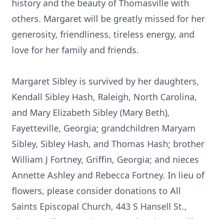
history and the beauty of Thomasville with
others. Margaret will be greatly missed for her
generosity, friendliness, tireless energy, and
love for her family and friends.
Margaret Sibley is survived by her daughters,
Kendall Sibley Hash, Raleigh, North Carolina,
and Mary Elizabeth Sibley (Mary Beth),
Fayetteville, Georgia; grandchildren Maryam
Sibley, Sibley Hash, and Thomas Hash; brother
William J Fortney, Griffin, Georgia; and nieces
Annette Ashley and Rebecca Fortney. In lieu of
flowers, please consider donations to All
Saints Episcopal Church, 443 S Hansell St.,