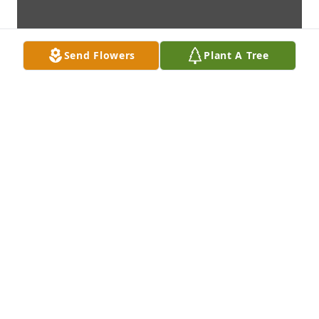
Send Flowers
Plant A Tree