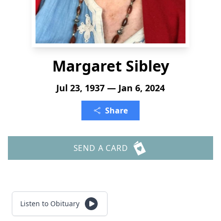
Margaret Sibley
Jul 23, 1937 — Jan 6, 2024
Share
SEND A CARD
Listen to Obituary