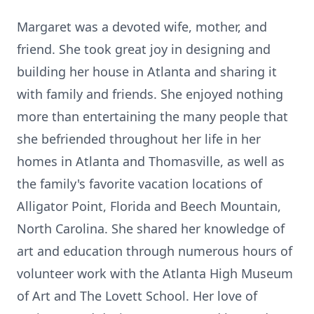
Margaret was a devoted wife, mother, and
friend. She took great joy in designing and
building her house in Atlanta and sharing it
with family and friends. She enjoyed nothing
more than entertaining the many people that
she befriended throughout her life in her
homes in Atlanta and Thomasville, as well as
the family's favorite vacation locations of
Alligator Point, Florida and Beech Mountain,
North Carolina. She shared her knowledge of
art and education through numerous hours of
volunteer work with the Atlanta High Museum
of Art and The Lovett School. Her love of