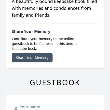
A beautifully bound keepsake book filled
with memories and condolences from
family and friends.
Share Your Memory
Contribute your memory to the online
guestbook to be featured in this unique
keepsake book.
Share Your Memory
GUESTBOOK