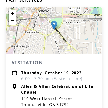
PAST SERVICES
+
−
VISITATION
Thursday, October 19, 2023
6:00 - 7:30 pm (Eastern time)
Allen & Allen Celebration of Life
Chapel
110 West Hansell Street
Thomasville, GA 31792