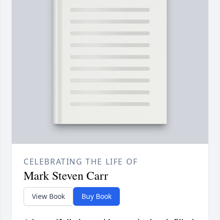
CELEBRATING THE LIFE OF
Mark Steven Carr
View Book
Buy Book