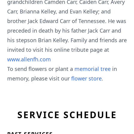
grandchildren Camden Carr, Caiden Carr, Avery
Carr, Brianna Kelley, and Evan Kelley; and
brother Jack Edward Carr of Tennessee. He was
preceded in death by his father Jack Carr and
his stepson Brian Kelley. Family and friends are
invited to visit his online tribute page at
www.allenfh.com
To send flowers or plant a
memorial tree
in
memory, please visit our
flower store
.
SERVICE SCHEDULE