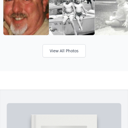
View All Photos