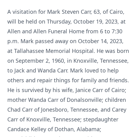
A visitation for Mark Steven Carr, 63, of Cairo,
will be held on Thursday, October 19, 2023, at
Allen and Allen Funeral Home from 6 to 7:30
p.m. Mark passed away on October 14, 2023,
at Tallahassee Memorial Hospital. He was born
on September 2, 1960, in Knoxville, Tennessee,
to Jack and Wanda Carr. Mark loved to help
others and repair things for family and friends.
He is survived by his wife, Janice Carr of Cairo;
mother Wanda Carr of Donalsonville; children
Chad Carr of Jonesboro, Tennessee, and Carey
Carr of Knoxville, Tennessee; stepdaughter
Candace Kelley of Dothan, Alabama;