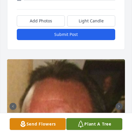
Add Photos
Light Candle
Submit Post
Send Flowers
Plant A Tree