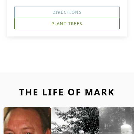
DIRECTIONS
PLANT TREES
THE LIFE OF MARK