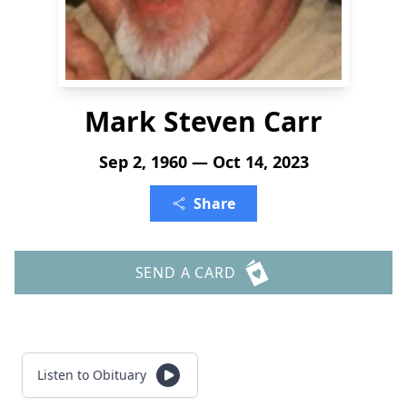
Mark Steven Carr
Sep 2, 1960 — Oct 14, 2023
Share
SEND A CARD
Listen to Obituary