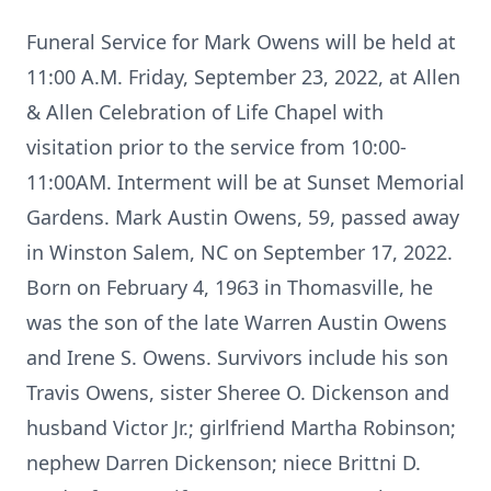
Funeral Service for Mark Owens will be held at
11:00 A.M. Friday, September 23, 2022, at Allen
& Allen Celebration of Life Chapel with
visitation prior to the service from 10:00-
11:00AM. Interment will be at Sunset Memorial
Gardens. Mark Austin Owens, 59, passed away
in Winston Salem, NC on September 17, 2022.
Born on February 4, 1963 in Thomasville, he
was the son of the late Warren Austin Owens
and Irene S. Owens. Survivors include his son
Travis Owens, sister Sheree O. Dickenson and
husband Victor Jr.; girlfriend Martha Robinson;
nephew Darren Dickenson; niece Brittni D.