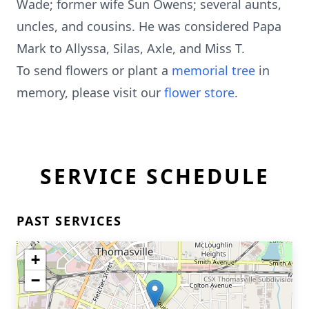
Wade; former wife Sun Owens; several aunts,
uncles, and cousins. He was considered Papa
Mark to Allyssa, Silas, Axle, and Miss T.
To send flowers or plant a
memorial tree
in
memory, please visit our
flower store
.
SERVICE SCHEDULE
PAST SERVICES
+
−