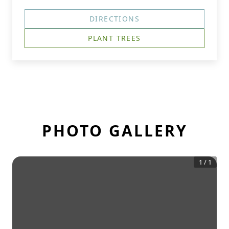
DIRECTIONS
PLANT TREES
PHOTO GALLERY
1
/
1