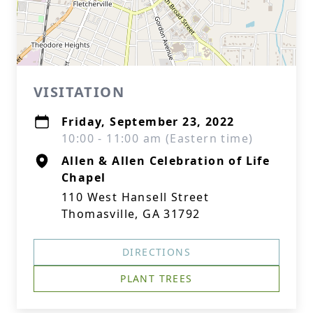
VISITATION
Friday, September 23, 2022
10:00 - 11:00 am (Eastern time)
Allen & Allen Celebration of Life
Chapel
110 West Hansell Street
Thomasville, GA 31792
DIRECTIONS
PLANT TREES