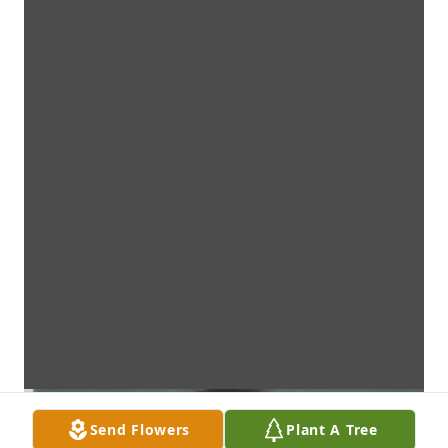
Send Flowers
Plant A Tree