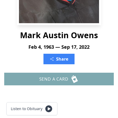
Mark Austin Owens
Feb 4, 1963 — Sep 17, 2022
Share
SEND A CARD
Listen to Obituary