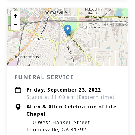
+
−
FUNERAL SERVICE
Friday, September 23, 2022
Starts at 11:00 am (Eastern time)
Allen & Allen Celebration of Life
Chapel
110 West Hansell Street
Thomasville, GA 31792