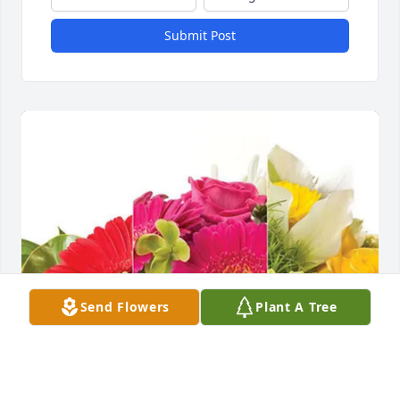
Submit Post
Send Flowers
Plant A Tree