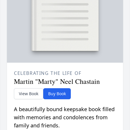
CELEBRATING THE LIFE OF
Martin "Marty" Neel Chastain
View Book
Buy Book
A beautifully bound keepsake book filled
with memories and condolences from
family and friends.