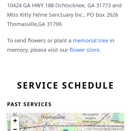
10424 GA HWY 188
Ochlocknee
, GA 31773 and
Miss Kitty Feline Sanctuary Inc., PO box 2626
Thomasville,GA 31799.
To send flowers or plant a
memorial tree
in
memory, please visit our
flower store
.
SERVICE SCHEDULE
PAST SERVICES
+
−