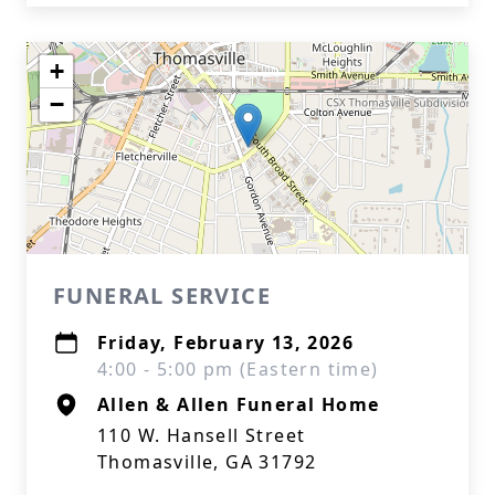
+
−
FUNERAL SERVICE
Friday, February 13, 2026
4:00 - 5:00 pm (Eastern time)
Allen & Allen Funeral Home
110 W. Hansell Street
Thomasville, GA 31792