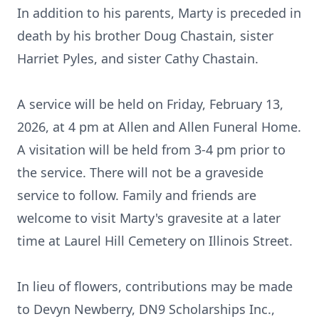
In addition to his parents, Marty is preceded in
death by his brother Doug Chastain, sister
Harriet Pyles, and sister Cathy Chastain.
A service will be held on Friday, February 13,
2026, at 4 pm at Allen and Allen Funeral Home.
A visitation will be held from 3-4 pm prior to
the service. There will not be a graveside
service to follow. Family and friends are
welcome to visit Marty's
gravesite
at a later
time at Laurel Hill Cemetery on Illinois Street.
In lieu of flowers, contributions may be made
to Devyn Newberry, DN9 Scholarships Inc.,