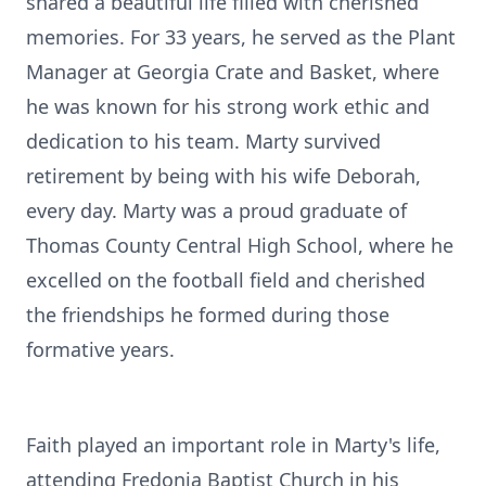
shared a beautiful life filled with cherished
memories. For 33 years, he served as the Plant
Manager at Georgia Crate and Basket, where
he was known for his strong work ethic and
dedication to his team. Marty survived
retirement by being with his wife Deborah,
every day. Marty was a proud graduate of
Thomas County Central High School, where he
excelled on the football field and cherished
the friendships he formed during those
formative years.
Faith played an important role in Marty's life,
attending
Fredonia
Baptist Church in his