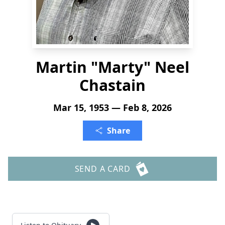
Martin "Marty" Neel
Chastain
Mar 15, 1953 — Feb 8, 2026
Share
SEND A CARD