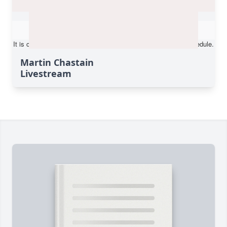
Martin Chastain
Livestream