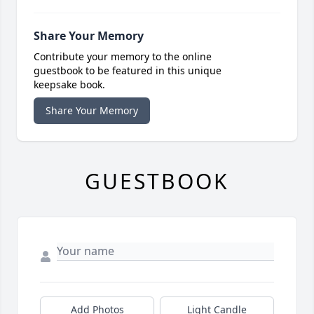
Share Your Memory
Contribute your memory to the online
guestbook to be featured in this unique
keepsake book.
Share Your Memory
GUESTBOOK
Add Photos
Light Candle