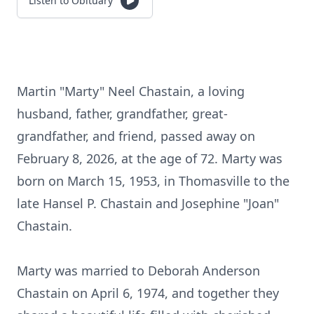
Listen to Obituary
Martin "Marty" Neel Chastain, a loving
husband, father, grandfather, great-
grandfather, and friend, passed away on
February 8, 2026, at the age of 72. Marty was
born on March 15, 1953, in Thomasville to the
late Hansel P. Chastain and Josephine "Joan"
Chastain.
Marty was married to Deborah Anderson
Chastain on April 6, 1974, and together they