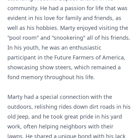
community. He had a passion for life that was
evident in his love for family and friends, as
well as his hobbies. Marty enjoyed visiting the
"pool room" and "snookering" all of his friends.
In his youth, he was an enthusiastic
participant in the Future Farmers of America,
showcasing show steers, which remained a
fond memory throughout his life.
Marty had a special connection with the
outdoors, relishing rides down dirt roads in his
old Jeep, and he took great pride in his yard
work, often helping neighbors with their
lawns. He shared a unique bond with his Jack