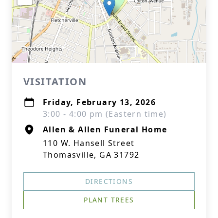
VISITATION
Friday, February 13, 2026
3:00 - 4:00 pm (Eastern time)
Allen & Allen Funeral Home
110 W. Hansell Street
Thomasville, GA 31792
DIRECTIONS
PLANT TREES