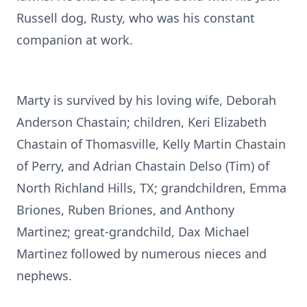
Russell dog, Rusty, who was his constant
companion at work.
Marty is survived by his loving wife, Deborah
Anderson Chastain; children, Keri Elizabeth
Chastain of
Thomasville
, Kelly Martin Chastain
of Perry, and Adrian Chastain Delso (Tim) of
North Richland Hills, TX; grandchildren, Emma
Briones, Ruben Briones, and Anthony
Martinez; great-grandchild, Dax Michael
Martinez followed by numerous nieces and
nephews.