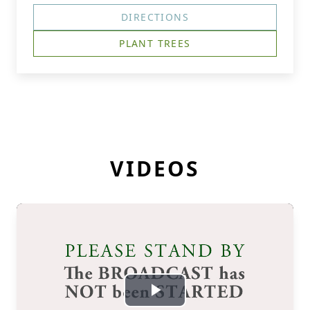
DIRECTIONS
PLANT TREES
VIDEOS