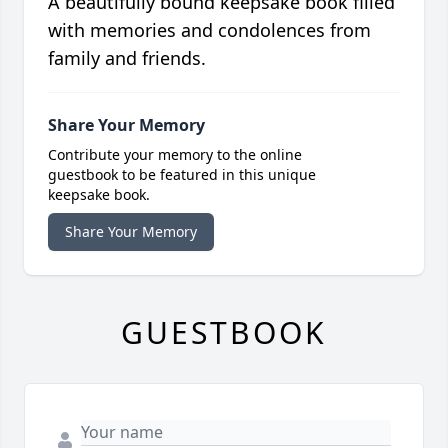
A beautifully bound keepsake book filled
with memories and condolences from
family and friends.
Share Your Memory
Contribute your memory to the online
guestbook to be featured in this unique
keepsake book.
Share Your Memory
GUESTBOOK