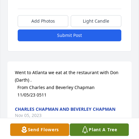
Add Photos
Light Candle
Submit Post
Went to Atlanta we eat at the restaurant with Don 
(Darth) . 

  From Charles and Beverley Chapman 

  11/05/23 0511
CHARLES CHAPMAN AND BEVERLEY CHAPMAN
Nov 05, 2023
Send Flowers
Plant A Tree