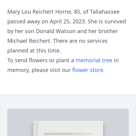
Mary Lou Reichert Horne, 85, of Tallahassee
passed away on April 25, 2023. She is survived
by her son Donald Watson and her brother
Michael Reichert. There are no services
planned at this time.
To send flowers or plant a
memorial tree
in
memory, please visit our
flower store
.