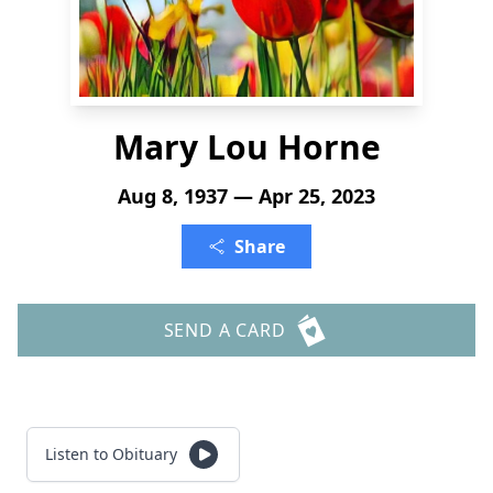
Mary Lou Horne
Aug 8, 1937 — Apr 25, 2023
Share
SEND A CARD
Listen to Obituary