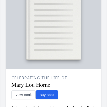
CELEBRATING THE LIFE OF
Mary Lou Horne
View Book
Buy Book