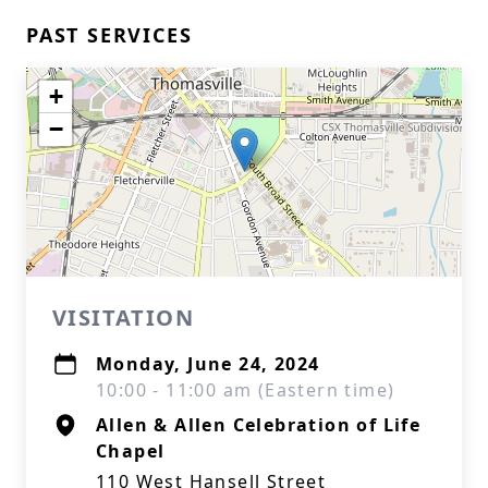
PAST SERVICES
+
−
VISITATION
Monday, June 24, 2024
10:00 - 11:00 am (Eastern time)
Allen & Allen Celebration of Life
Chapel
110 West Hansell Street