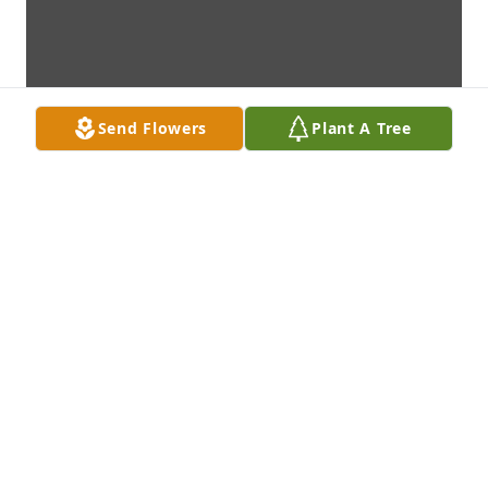
Send Flowers
Plant A Tree