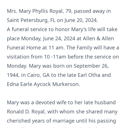
Mrs. Mary Phyllis Royal, 79, passed away in
Saint Petersburg, FL on June 20, 2024.
A funeral service to honor Mary's life will take
place Monday, June 24, 2024 at Allen & Allen
Funeral Home at 11 am. The Family will have a
visitation from 10 -11am before the service on
Monday. Mary was born on September 26,
1944, in Cairo, GA to the late Earl Otha and
Edna Earle Aycock Murkerson.
Mary was a devoted wife to her late husband
Ronald D. Royal, with whom she shared many
cherished years of marriage until his passing