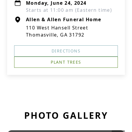
Monday, June 24, 2024
Starts at 11:00 am (Eastern time)
Allen & Allen Funeral Home
110 West Hansell Street
Thomasville, GA 31792
DIRECTIONS
PLANT TREES
PHOTO GALLERY