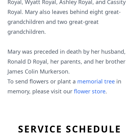
Royal, Wyatt Royal, Ashley Royal, and Cassity
Royal. Mary also leaves behind eight great-
grandchildren and two great-great
grandchildren.
Mary was preceded in death by her husband,
Ronald D Royal, her parents, and her brother
James Colin Murkerson.
To send flowers or plant a
memorial tree
in
memory, please visit our
flower store
.
SERVICE SCHEDULE