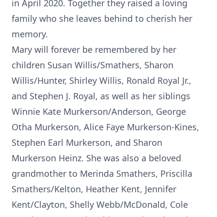
in April 2020. Together they raised a loving
family who she leaves behind to cherish her
memory.
Mary will forever be remembered by her
children Susan Willis/Smathers, Sharon
Willis/Hunter, Shirley Willis, Ronald Royal Jr.,
and Stephen J. Royal, as well as her siblings
Winnie Kate Murkerson/Anderson, George
Otha Murkerson, Alice Faye Murkerson-Kines,
Stephen Earl Murkerson, and Sharon
Murkerson Heinz. She was also a beloved
grandmother to Merinda Smathers, Priscilla
Smathers/Kelton, Heather Kent, Jennifer
Kent/Clayton, Shelly Webb/McDonald, Cole