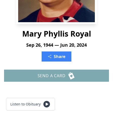
Mary Phyllis Royal
Sep 26, 1944 — Jun 20, 2024
Share
SEND A CARD
Listen to Obituary