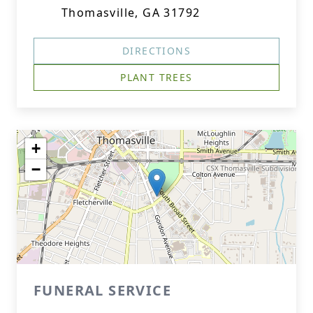
Thomasville, GA 31792
DIRECTIONS
PLANT TREES
+
−
FUNERAL SERVICE