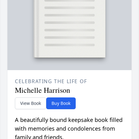
CELEBRATING THE LIFE OF
Michelle Harrison
View Book
Buy Book
A beautifully bound keepsake book filled
with memories and condolences from
family and friends.