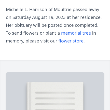
Michelle L. Harrison of Moultrie passed away
on Saturday August 19, 2023 at her residence.
Her obituary will be posted once completed.
To send flowers or plant a
memorial tree
in
memory, please visit our
flower store
.