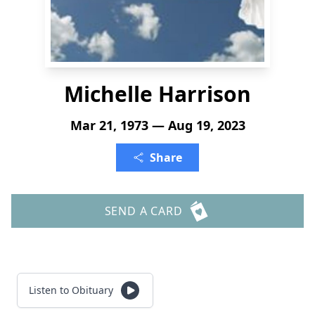
Michelle Harrison
Mar 21, 1973 — Aug 19, 2023
Share
SEND A CARD
Listen to Obituary