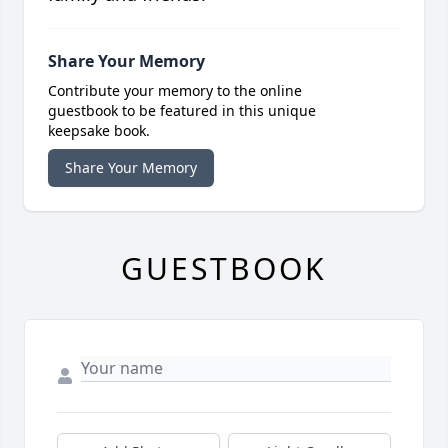
Share Your Memory
Contribute your memory to the online
guestbook to be featured in this unique
keepsake book.
Share Your Memory
GUESTBOOK