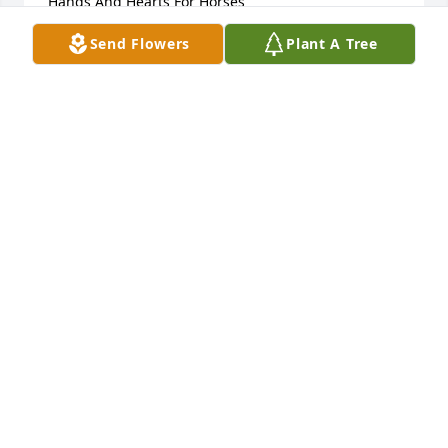
Hands And Hearts For Horses
Send Flowers
Plant A Tree
BRANDY BAGGETT
Mar 06, 2026
Stephanie Perna has made a donation of $100.00 to 
Hands And Hearts For Horses
STEPHANIE PERNA
Mar 05, 2026
I am so very sorry to see this. Nancy was always 
such a kind, brilliant, gentle person. My sincerest 
condolences to all her family and friends.