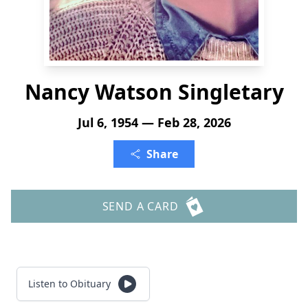
Nancy Watson Singletary
Jul 6, 1954 — Feb 28, 2026
Share
SEND A CARD
Listen to Obituary