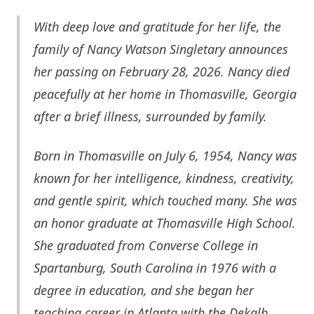
With deep love and gratitude for her life, the
family of Nancy Watson Singletary announces
her passing on February 28, 2026. Nancy died
peacefully at her home in Thomasville, Georgia
after a brief illness, surrounded by family.
Born in T
homasville
on July 6, 1954, Nancy was
known for her intelligence, kindness, creativity,
and gentle spirit, which touched many. She was
an honor graduate at Thomasville High School.
She graduated from Converse College in
Spartanburg, South Carolina in 1976 with a
degree in education, and she began her
teaching career in Atlanta with the Dekalb