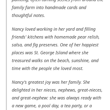
family farm into handmade cards and
thoughtful notes.
Nancy loved working in her yard and filling
friends' kitchens with homemade pear relish,
salsa, and fig preserves. One of her happiest
places was St. George Island where she
treasured walks on the beach, sunshine, and
time with the people she loved most.
Nancy's greatest joy was her family. She
delighted in her nieces, nephews, great-nieces,
and great-nephew: she was always ready with
a new game, a pool day, a tea party, or a