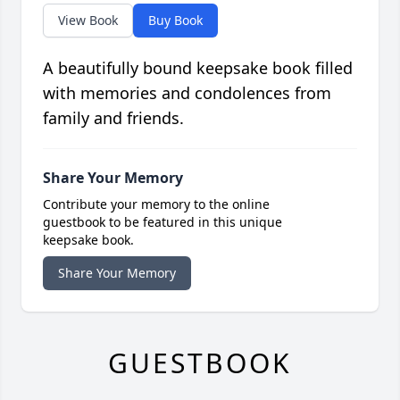
View Book
Buy Book
A beautifully bound keepsake book filled
with memories and condolences from
family and friends.
Share Your Memory
Contribute your memory to the online
guestbook to be featured in this unique
keepsake book.
Share Your Memory
GUESTBOOK