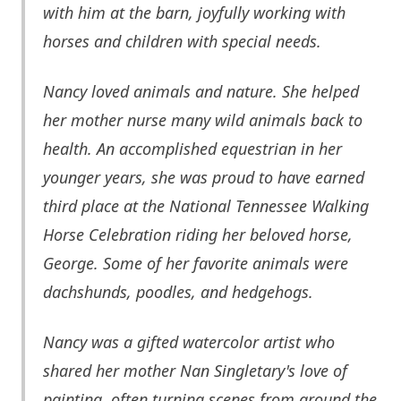
with him at the barn, joyfully working with
horses and children with special needs.
Nancy loved animals and nature. She helped
her mother nurse many wild animals back to
health. An accomplished equestrian in her
younger years, she was proud to have earned
third place at the National Tennessee Walking
Horse Celebration riding her beloved horse,
George. Some of her favorite animals were
dachshunds, poodles, and hedgehogs.
Nancy was a gifted watercolor artist who
shared her mother Nan Singletary's love of
painting, often turning scenes from around the