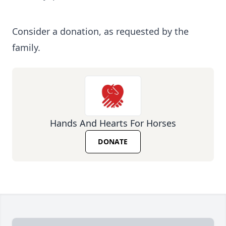
Consider a donation, as requested by the
family.
Hands And Hearts For Horses
DONATE