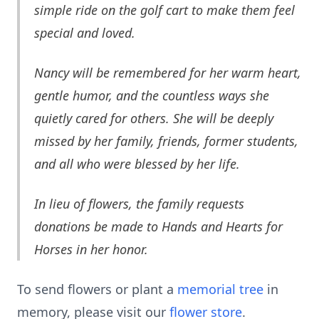
simple ride on the golf cart to make them feel
special and loved.
Nancy will be remembered for her warm heart,
gentle humor, and the countless ways she
quietly cared for others. She will be deeply
missed by her family, friends, former students,
and all who were blessed by her life.
In lieu of flowers, the family requests
donations be made to
Hands and Hearts for
Horses in her honor.
To send flowers or plant a
memorial tree
in
memory, please visit our
flower store
.