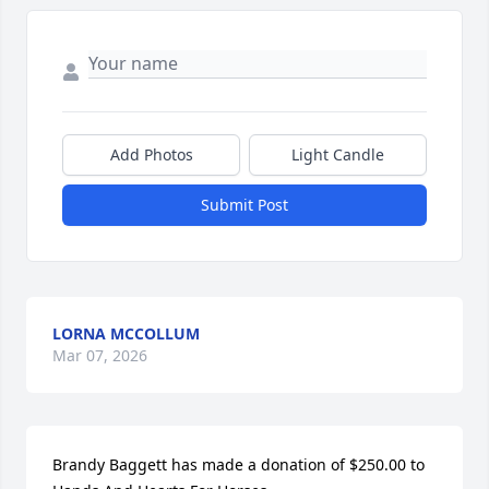
Add Photos
Light Candle
Submit Post
LORNA MCCOLLUM
Mar 07, 2026
Brandy Baggett has made a donation of $250.00 to 