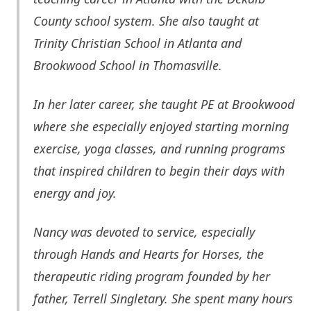
County school system. She also taught at
Trinity Christian School in Atlanta and
B
rookwood
School in Thomasville.
In her later career, she taught PE at Brookwood
where she especially enjoyed starting morning
exercise, yoga classes, and running programs
that inspired children to begin their days with
energy and joy.
Nancy was devoted to service, especially
through Hands and Hearts for Horses, the
therapeutic riding program founded by her
father, Terrell Singletary. She spent many hours