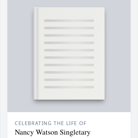
CELEBRATING THE LIFE OF
Nancy Watson Singletary