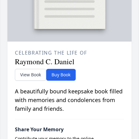
CELEBRATING THE LIFE OF
Raymond C. Daniel
View Book
Buy Book
A beautifully bound keepsake book filled
with memories and condolences from
family and friends.
Share Your Memory
Contribute your memory to the online