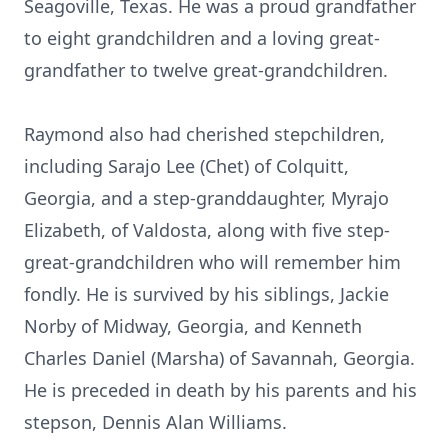
Seagoville, Texas. He was a proud grandfather
to eight grandchildren and a loving great-
grandfather to twelve great-grandchildren.
Raymond also had cherished stepchildren,
including Sarajo Lee (Chet) of Colquitt,
Georgia, and a step-granddaughter, Myrajo
Elizabeth, of Valdosta, along with five step-
great-grandchildren who will remember him
fondly. He is survived by his siblings, Jackie
Norby of Midway, Georgia, and Kenneth
Charles Daniel (Marsha) of Savannah, Georgia.
He is preceded in death by his parents and his
stepson, Dennis Alan Williams.