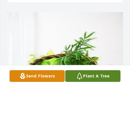
Send Flowers
Plant A Tree
MIVS (Dr. Frederick Johnson) purchased Blooming 
Sympathy Garden for Raymond Daniel