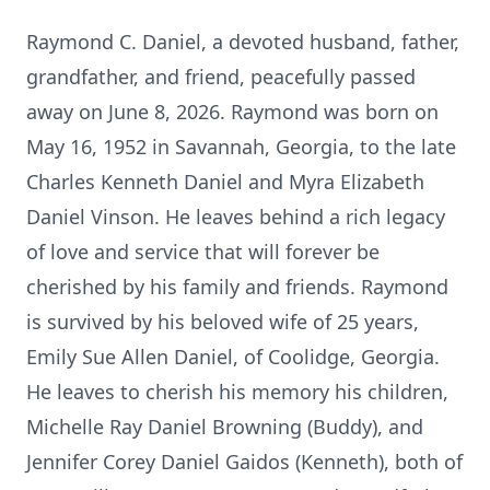
Raymond C. Daniel, a devoted husband, father,
grandfather, and friend, peacefully passed
away on June 8, 2026. Raymond was born on
May 16, 1952 in Savannah, Georgia, to the late
Charles Kenneth Daniel and Myra Elizabeth
Daniel Vinson. He leaves behind a rich legacy
of love and service that will forever be
cherished by his family and friends. Raymond
is survived by his beloved wife of 25 years,
Emily Sue Allen Daniel, of Coolidge, Georgia.
He leaves to cherish his memory his children,
Michelle Ray Daniel Browning (Buddy), and
Jennifer Corey Daniel Gaidos (Kenneth), both of