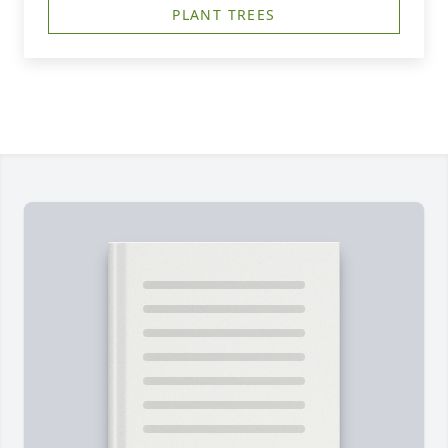
PLANT TREES