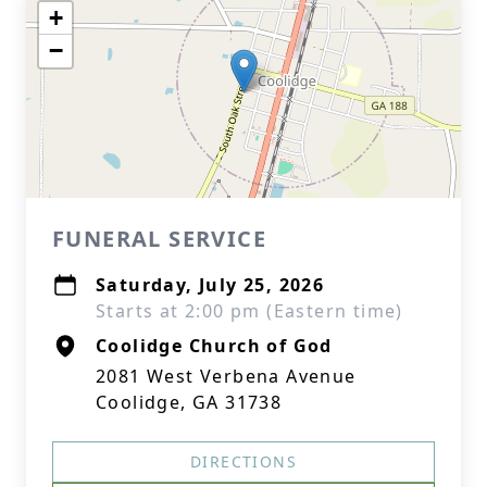
+
−
FUNERAL SERVICE
Saturday, July 25, 2026
Starts at 2:00 pm (Eastern time)
Coolidge Church of God
2081 West Verbena Avenue
Coolidge, GA 31738
DIRECTIONS