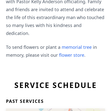
with Pastor Kelly Anderson officiating. Family
and friends are invited to attend and celebrate
the life of this extraordinary man who touched
so many lives with his kindness and
dedication.
To send flowers or plant a
memorial tree
in
memory, please visit our
flower store
.
SERVICE SCHEDULE
PAST SERVICES