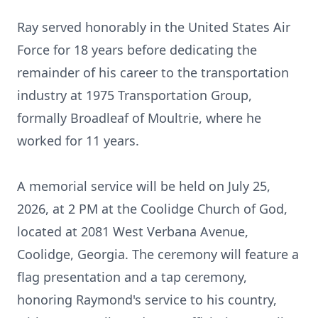
Ray served honorably in the United States Air
Force for 18 years before dedicating the
remainder of his career to the transportation
industry at 1975 Transportation Group,
formally Broadleaf of Moultrie, where he
worked for 11 years.
A memorial service will be held on July 25,
2026, at 2 PM at the Coolidge Church of God,
located at 2081 West Verbana Avenue,
Coolidge, Georgia. The ceremony will feature a
flag presentation and a tap ceremony,
honoring Raymond's service to his country,