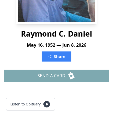
Raymond C. Daniel
May 16, 1952 — Jun 8, 2026
Share
SEND A CARD
Listen to Obituary