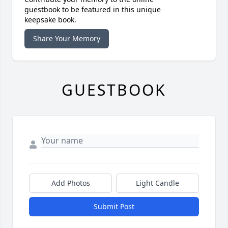
guestbook to be featured in this unique
keepsake book.
Share Your Memory
GUESTBOOK
Add Photos
Light Candle
Submit Post