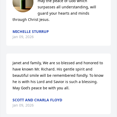
may the peace of God which 
surpasses all understanding, will 
guard your hearts and minds 
through Christ Jesus.
MICHELLE STURRUP
Jan 09, 2026
Janet and family, We are so blessed and honored to 
have known Mr. Richard. His gentle spirit and 
beautiful smile will be remembered fondly. To know 
he is with his Lord and Savior is such a blessing. 
May God’s peace be with you all.
SCOTT AND CHARLA FLOYD
Jan 09, 2026