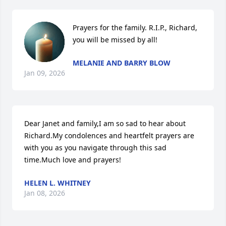
Prayers for the family. R.I.P., Richard, 
you will be missed by all!
MELANIE AND BARRY BLOW
Jan 09, 2026
Dear Janet and family,I am so sad to hear about 
Richard.My condolences and heartfelt prayers are 
with you as you navigate through this sad 
time.Much love and prayers!
HELEN L. WHITNEY
Jan 08, 2026