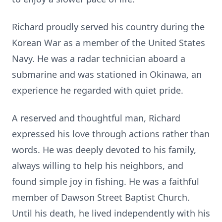
Richard proudly served his country during the
Korean War as a member of the United States
Navy. He was a radar technician aboard a
submarine and was stationed in Okinawa, an
experience he regarded with quiet pride.
A reserved and thoughtful man, Richard
expressed his love through actions rather than
words. He was deeply devoted to his family,
always willing to help his neighbors, and
found simple joy in fishing. He was a faithful
member of Dawson Street Baptist Church.
Until his death, he lived independently with his