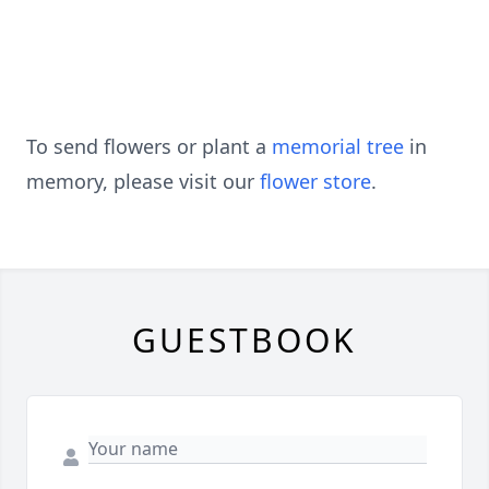
To send flowers or plant a
memorial tree
in
memory, please visit our
flower store
.
GUESTBOOK