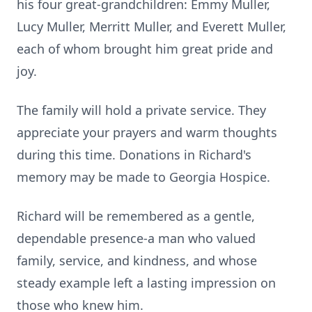
his four great-grandchildren: Emmy Muller,
Lucy Muller, Merritt Muller, and Everett Muller,
each of whom brought him great pride and
joy.
The family will hold a private service. They
appreciate your prayers and warm thoughts
during this time. Donations in Richard's
memory may be made to Georgia Hospice.
Richard will be remembered as a gentle,
dependable presence-a man who valued
family, service, and kindness, and whose
steady example left a lasting impression on
those who knew him.