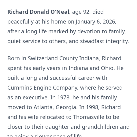
Richard Donald O'Neal
, age 92, died
peacefully at his home on January 6, 2026,
after a long life marked by devotion to family,
quiet service to others, and steadfast integrity.
Born in Switzerland County Indiana, Richard
spent his early years in Indiana and Ohio. He
built a long and successful career with
Cummins Engine Company, where he served
as an executive. In 1978, he and his family
moved to Atlanta, Georgia. In 1998, Richard
and his wife relocated to Thomasville to be
closer to their daughter and grandchildren and
to enjoy a slower pace of life.