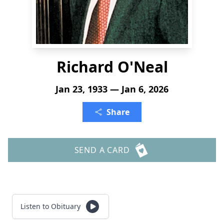
Richard O'Neal
Jan 23, 1933 — Jan 6, 2026
Share
SEND A CARD
Listen to Obituary