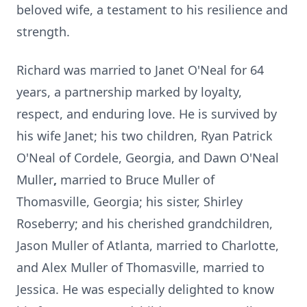
beloved wife, a testament to his resilience and
strength.
Richard was married to Janet O'Neal for 64
years, a partnership marked by loyalty,
respect, and enduring love. He is survived by
his wife Janet; his two children, Ryan
Patrick
O'Neal of
Cordele
, Georgia, and Dawn O'Neal
Muller
,
married to Bruce Muller of
Thomasville
, Georgia; his sister, Shirley
Roseberry; and his cherished grandchildren,
Jason Muller of Atlanta, married to Charlotte,
and Alex Muller of Thomasville, married to
Jessica. He was especially delighted to know