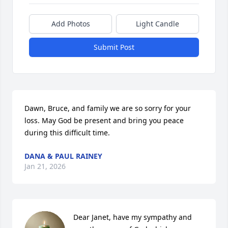
Add Photos
Light Candle
Submit Post
Dawn, Bruce, and family we are so sorry for your 
loss. May God be present and bring you peace 
during this difficult time.
DANA & PAUL RAINEY
Jan 21, 2026
Dear Janet, have my sympathy and 