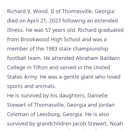
Richard V. Wood, II of Thomasville, Georgia
died on April 21, 2023 following an extended
illness. He was 57 years old. Richard graduated
from Brookwood High School and was a
member of the 1983 state championship
football team. He attended Abraham Baldwin
College in Tifton and served in the United
States Army. He was a gentle giant who loved
sports and animals.
He is survived by his daughters, Danielle
Stewart of Thomasville, Georgia and Jordan
Coleman of Leesburg, Georgia. He is also
survived by grandchildren Jacob Stewart, Noah