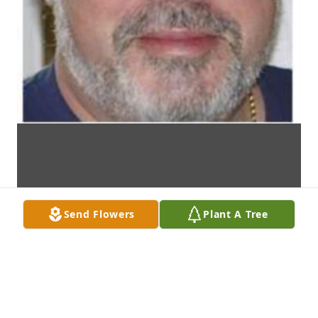
Send Flowers
Plant A Tree