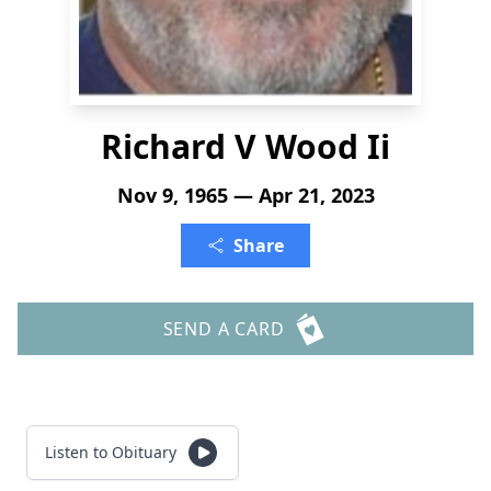
Richard V Wood Ii
Nov 9, 1965 — Apr 21, 2023
Share
SEND A CARD
Listen to Obituary