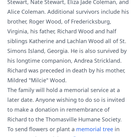
Stewart, Nate Stewart, Eliza Jade Coleman, and
Alice Coleman. Additional survivors include his
brother, Roger Wood, of Fredericksburg,
Virginia, his father, Richard Wood and half
siblings Katherine and Lachlan Wood all of St.
Simons Island, Georgia. He is also survived by
his longtime companion, Andrea Strickland.
Richard was preceded in death by his mother,
Mildred "Milcie" Wood.
The family will hold a memorial service at a
later date. Anyone wishing to do so is invited
to make a donation in remembrance of
Richard to the Thomasville Humane Society.
To send flowers or plant a
memorial tree
in