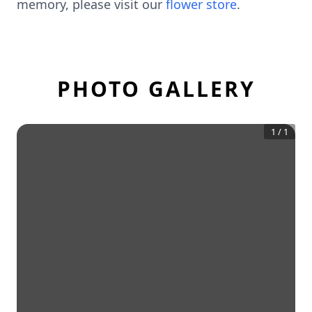
memory, please visit our
flower store
.
PHOTO GALLERY
1
/
1