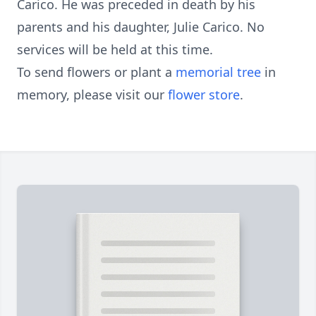
Carico. He was preceded in death by his
parents and his daughter, Julie Carico. No
services will be held at this time.
To send flowers or plant a
memorial tree
in
memory, please visit our
flower store
.