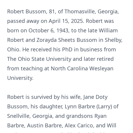
Robert Bussom, 81, of Thomasville, Georgia,
passed away on April 15, 2025. Robert was
born on October 6, 1943, to the late William
Robert and Zorayda Sheets Bussom in Shelby,
Ohio. He received his PhD in business from
The Ohio State University and later retired
from teaching at North Carolina Wesleyan
University.
Robert is survived by his wife, Jane Doty
Bussom, his daughter, Lynn Barbre (Larry) of
Snellville, Georgia, and grandsons Ryan
Barbre, Austin Barbre, Alex Carico, and Will