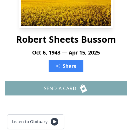
Robert Sheets Bussom
Oct 6, 1943 — Apr 15, 2025
Share
SEND A CARD
Listen to Obituary