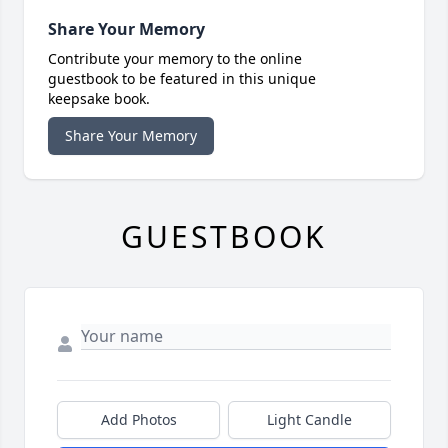
Share Your Memory
Contribute your memory to the online
guestbook to be featured in this unique
keepsake book.
Share Your Memory
GUESTBOOK
Add Photos
Light Candle