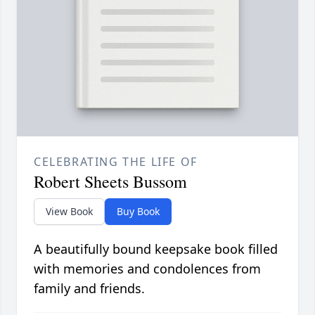
CELEBRATING THE LIFE OF
Robert Sheets Bussom
View Book
Buy Book
A beautifully bound keepsake book filled
with memories and condolences from
family and friends.