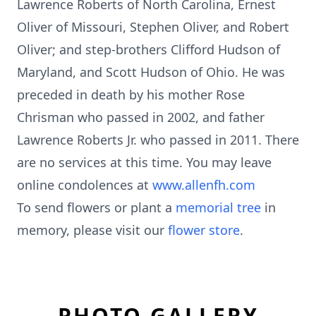
Lawrence Roberts of North Carolina, Ernest
Oliver of Missouri, Stephen Oliver, and Robert
Oliver; and step-brothers Clifford Hudson of
Maryland, and Scott Hudson of Ohio. He was
preceded in death by his mother Rose
Chrisman who passed in 2002, and father
Lawrence Roberts Jr. who passed in 2011. There
are no services at this time. You may leave
online condolences at
www.allenfh.com
To send flowers or plant a
memorial tree
in
memory, please visit our
flower store
.
PHOTO GALLERY