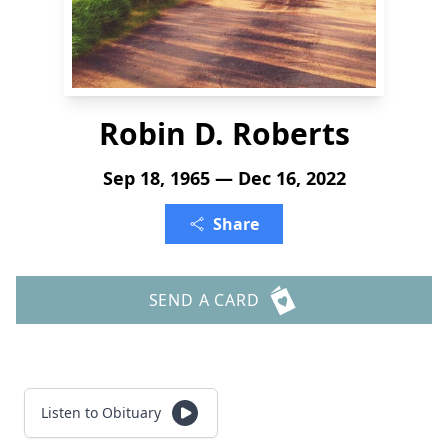
Robin D. Roberts
Sep 18, 1965 — Dec 16, 2022
Share
SEND A CARD
Listen to Obituary