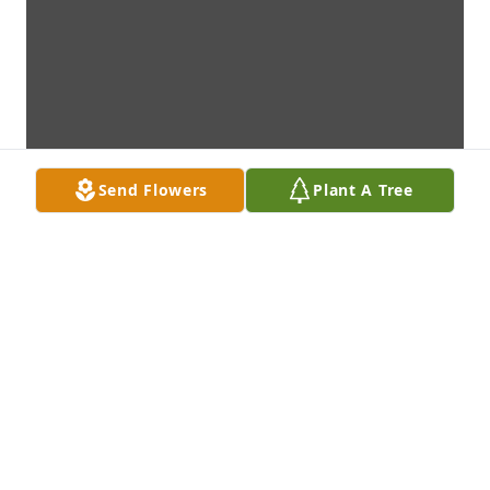
Send Flowers
Plant A Tree