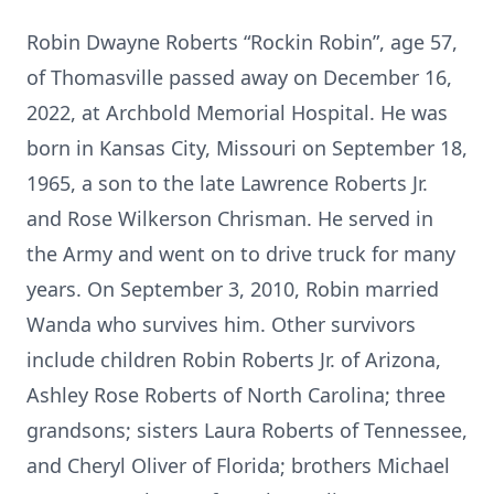
Robin Dwayne Roberts “Rockin Robin”, age 57,
of Thomasville passed away on December 16,
2022, at Archbold Memorial Hospital. He was
born in Kansas City, Missouri on September 18,
1965, a son to the late Lawrence Roberts Jr.
and Rose Wilkerson Chrisman. He served in
the Army and went on to drive truck for many
years. On September 3, 2010, Robin married
Wanda who survives him. Other survivors
include children Robin Roberts Jr. of Arizona,
Ashley Rose Roberts of North Carolina; three
grandsons; sisters Laura Roberts of Tennessee,
and Cheryl Oliver of Florida; brothers Michael