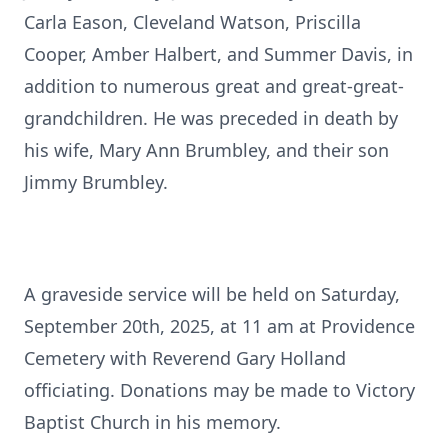
Carla Eason, Cleveland Watson, Priscilla
Cooper, Amber Halbert, and Summer Davis, in
addition to numerous great and great-great-
grandchildren. He was preceded in death by
his wife, Mary Ann Brumbley, and their son
Jimmy Brumbley.
A graveside service will be held on Saturday,
September 20th, 2025, at 11 am at Providence
Cemetery with Reverend Gary Holland
officiating. Donations may be made to Victory
Baptist Church in his memory.