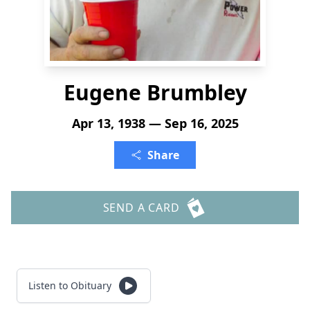
Eugene Brumbley
Apr 13, 1938 — Sep 16, 2025
Share
SEND A CARD
Listen to Obituary