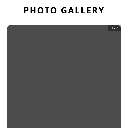
PHOTO GALLERY
1
/
3