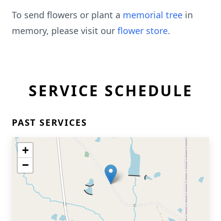
To send flowers or plant a
memorial tree
in
memory, please visit our
flower store
.
SERVICE SCHEDULE
PAST SERVICES
+
−