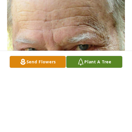
Send Flowers
Plant A Tree