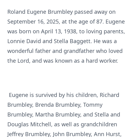
Roland
Eugene Brumbley passed away on
September 16, 2025, at the age of 87. Eugene
was born on April 13, 1938, to loving parents,
Lonnie David and Stella Baggett. He was a
wonderful father and grandfather who loved
the Lord, and was known as a hard worker.
Eugene is survived by his children, Richard
Brumbley, Brenda Brumbley, Tommy
Brumbley, Martha Brumbley, and Stella and
Douglas Mitchell, as well as grandchildren
Jeffrey Brumbley, John Brumbley, Ann Hurst,