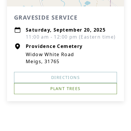
GRAVESIDE SERVICE
Saturday, September 20, 2025
11:00 am - 12:00 pm (Eastern time)
Providence Cemetery
Widow White Road
Meigs, 31765
DIRECTIONS
PLANT TREES