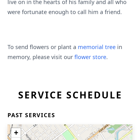
live on in the hearts of his family and all who
were fortunate enough to call him a friend.
To send flowers or plant a
memorial tree
in
memory, please visit our
flower store
.
SERVICE SCHEDULE
PAST SERVICES
+