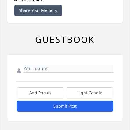
Share Your Memory
GUESTBOOK
Add Photos
Light Candle
Submit Post