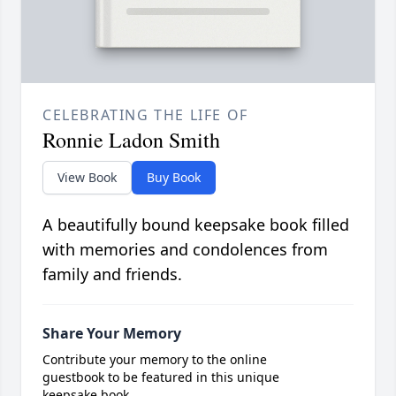
CELEBRATING THE LIFE OF
Ronnie Ladon Smith
View Book
Buy Book
A beautifully bound keepsake book filled
with memories and condolences from
family and friends.
Share Your Memory
Contribute your memory to the online
guestbook to be featured in this unique
keepsake book.