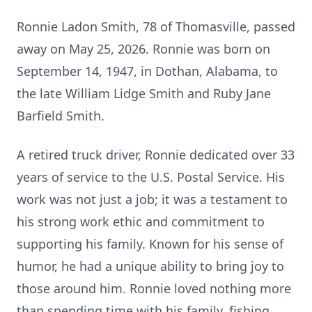
Ronnie Ladon Smith, 78 of Thomasville, passed
away on May 25, 2026. Ronnie was born on
September 14, 1947, in Dothan, Alabama, to
the late William Lidge Smith and Ruby Jane
Barfield Smith.
A retired truck driver, Ronnie dedicated over 33
years of service to the U.S. Postal Service. His
work was not just a job; it was a testament to
his strong work ethic and commitment to
supporting his family. Known for his sense of
humor, he had a unique ability to bring joy to
those around him. Ronnie loved nothing more
than spending time with his family, fishing,