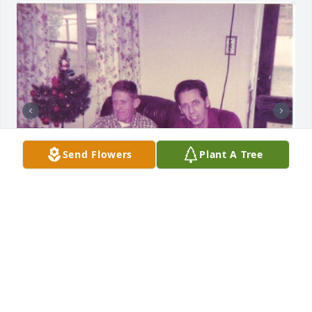
Send Flowers
Plant A Tree
+
18
Just a few photos I came across of Ronnie back in 
the day.
JULIE SMITH
May 26, 2026