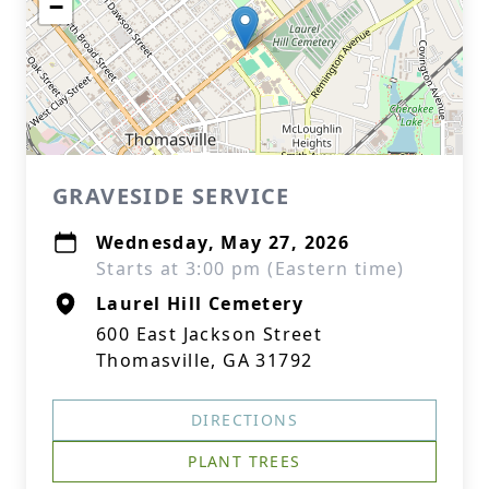
−
GRAVESIDE SERVICE
Wednesday, May 27, 2026
Starts at 3:00 pm (Eastern time)
Laurel Hill Cemetery
600 East Jackson Street
Thomasville, GA 31792
DIRECTIONS
PLANT TREES