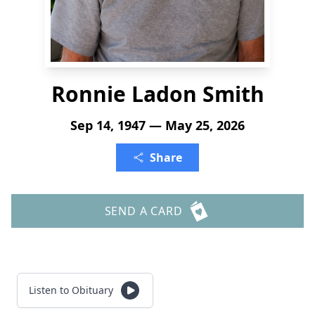
Ronnie Ladon Smith
Sep 14, 1947 — May 25, 2026
Share
SEND A CARD
Listen to Obituary