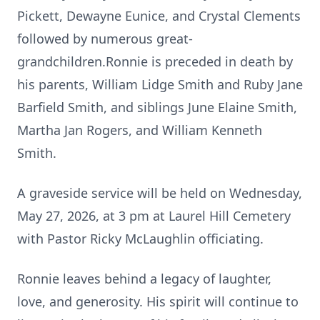
Pickett, Dewayne Eunice, and Crystal Clements
followed by numerous great-
grandchildren.Ronnie is preceded in death by
his parents, William Lidge Smith and Ruby Jane
Barfield Smith, and siblings June Elaine Smith,
Martha Jan Rogers, and William Kenneth
Smith.
A graveside service will be held on Wednesday,
May 27, 2026, at 3 pm at Laurel Hill Cemetery
with Pastor Ricky McLaughlin officiating.
Ronnie leaves behind a legacy of laughter,
love, and generosity. His spirit will continue to