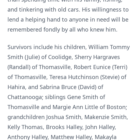
and tinkering with old cars. His willingness to
lend a helping hand to anyone in need will be
remembered fondly by all who knew him.
Survivors include his children, William Tommy
Smith (Julie) of Coolidge, Sherry Hargraves
(Randall) of Thomasville, Robert Eunice (Terri)
of Thomasville, Teresa Hutchinson (Stevie) of
Hahira, and Sabrina Bruce (David) of
Chattanooga; siblings Gene Smith of
Thomasville and Margie Ann Little of Boston;
grandchildren Joshua Smith, Makenzie Smith,
Kelly Thomas, Brooks Halley, John Halley,
Anthony Halley, Matthew Halley, Makayla