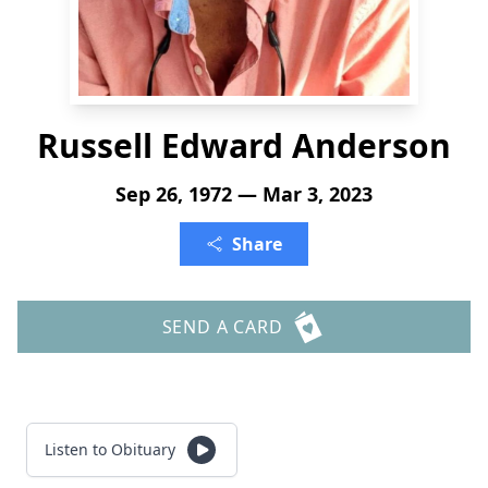
Russell Edward Anderson
Sep 26, 1972 — Mar 3, 2023
Share
SEND A CARD
Listen to Obituary