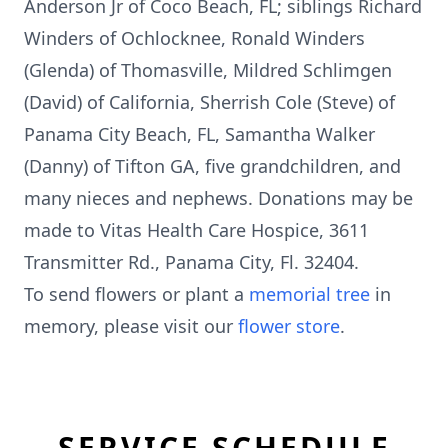
Anderson Jr of Coco Beach, FL; siblings Richard
Winders of Ochlocknee, Ronald Winders
(Glenda) of Thomasville, Mildred Schlimgen
(David) of California, Sherrish Cole (Steve) of
Panama City Beach, FL, Samantha Walker
(Danny) of Tifton GA, five grandchildren, and
many nieces and nephews. Donations may be
made to Vitas Health Care Hospice, 3611
Transmitter Rd., Panama City, Fl. 32404.
To send flowers or plant a
memorial tree
in
memory, please visit our
flower store
.
SERVICE SCHEDULE