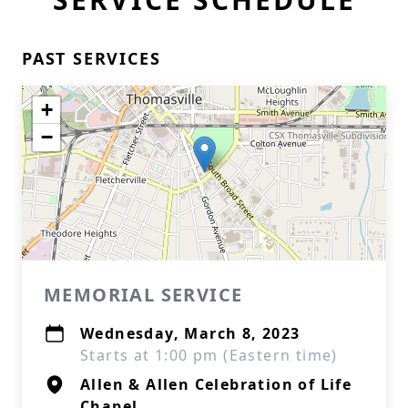
PAST SERVICES
+
−
MEMORIAL SERVICE
Wednesday, March 8, 2023
Starts at 1:00 pm (Eastern time)
Allen & Allen Celebration of Life
Chapel