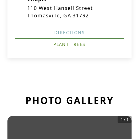
110 West Hansell Street
Thomasville, GA 31792
DIRECTIONS
PLANT TREES
PHOTO GALLERY
1
/
1