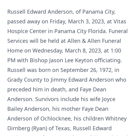
Russell Edward Anderson, of Panama City,
passed away on Friday, March 3, 2023, at Vitas
Hospice Center in Panama City Florida. Funeral
Services will be held at Allen & Allen Funeral
Home on Wednesday, March 8, 2023, at 1:00
PM with Bishop Jason Lee Keyton officiating.
Russell was born on September 26, 1972, in
Grady County to Jimmy Edward Anderson who
preceded him in death, and Faye Dean
Anderson. Survivors include his wife Joyce
Bailey Anderson, his mother Faye Dean
Anderson of Ochlocknee, his children Whitney
Dirnberg (Ryan) of Texas, Russell Edward