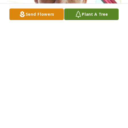
Send Flowers
Plant A Tree