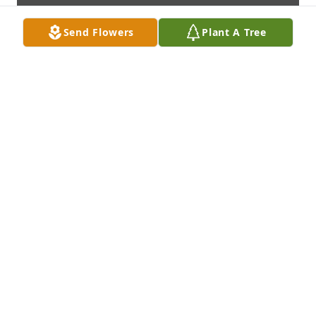
Send Flowers
Plant A Tree