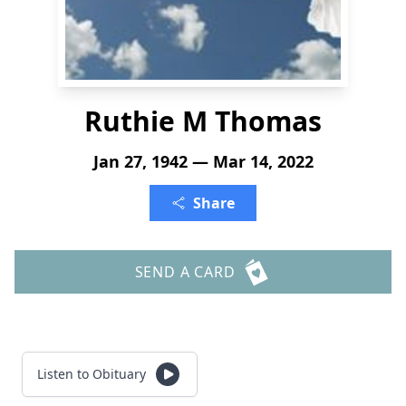
Ruthie M Thomas
Jan 27, 1942 — Mar 14, 2022
Share
SEND A CARD
Listen to Obituary