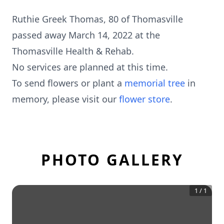
Ruthie Greek Thomas, 80 of Thomasville
passed away March 14, 2022 at the
Thomasville Health & Rehab.
No services are planned at this time.
To send flowers or plant a
memorial tree
in
memory, please visit our
flower store
.
PHOTO GALLERY
1
/
1