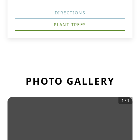
DIRECTIONS
PLANT TREES
PHOTO GALLERY
1
/
1