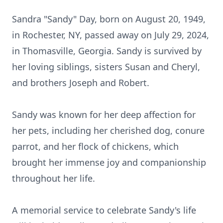
Sandra "Sandy" Day, born on August 20, 1949,
in Rochester, NY, passed away on July 29, 2024,
in Thomasville, Georgia. Sandy is survived by
her loving siblings, sisters Susan and Cheryl,
and brothers Joseph and Robert.
Sandy was known for her deep affection for
her pets, including her cherished dog, conure
parrot, and her flock of chickens, which
brought her immense joy and companionship
throughout her life.
A memorial service to celebrate Sandy's life