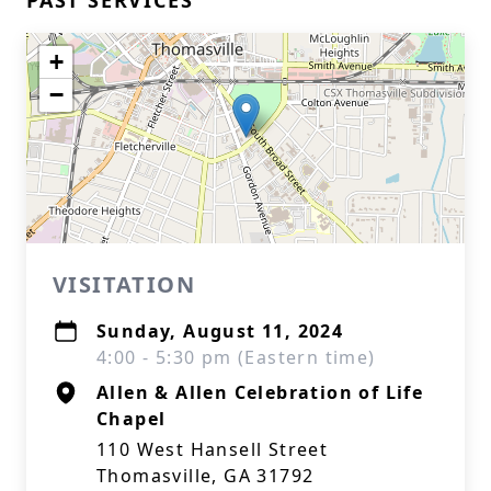
PAST SERVICES
+
−
VISITATION
Sunday, August 11, 2024
4:00 - 5:30 pm (Eastern time)
Allen & Allen Celebration of Life
Chapel
110 West Hansell Street
Thomasville, GA 31792