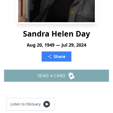
Sandra Helen Day
Aug 20, 1949 — Jul 29, 2024
Share
SEND A CARD
Listen to Obituary