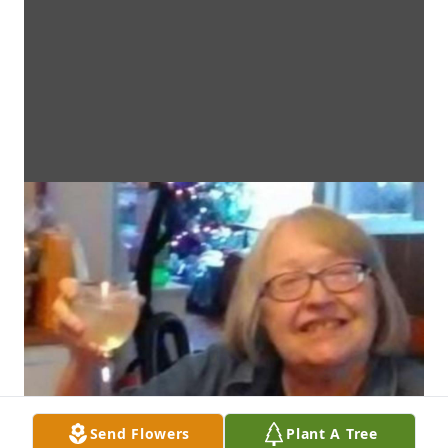
Send Flowers
Plant A Tree