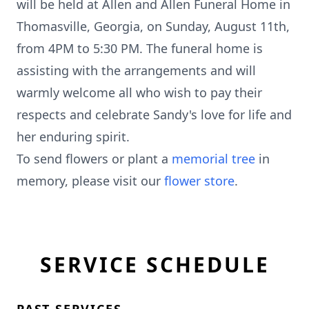
will be held at Allen and Allen Funeral Home in
Thomasville, Georgia, on Sunday, August 11th,
from 4PM to 5:30 PM. The funeral home is
assisting with the arrangements and will
warmly welcome all who wish to pay their
respects and celebrate Sandy's love for life and
her enduring spirit.
To send flowers or plant a
memorial tree
in
memory, please visit our
flower store
.
SERVICE SCHEDULE