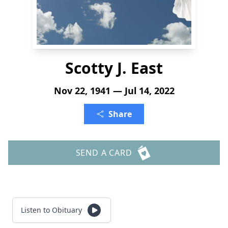
Scotty J. East
Nov 22, 1941 — Jul 14, 2022
Share
SEND A CARD
Listen to Obituary