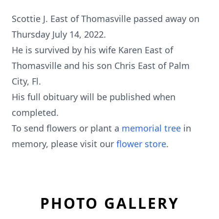
Scottie J. East of Thomasville passed away on
Thursday July 14, 2022.
He is survived by his wife Karen East of
Thomasville and his son Chris East of Palm
City, Fl.
His full obituary will be published when
completed.
To send flowers or plant a
memorial tree
in
memory, please visit our
flower store
.
PHOTO GALLERY