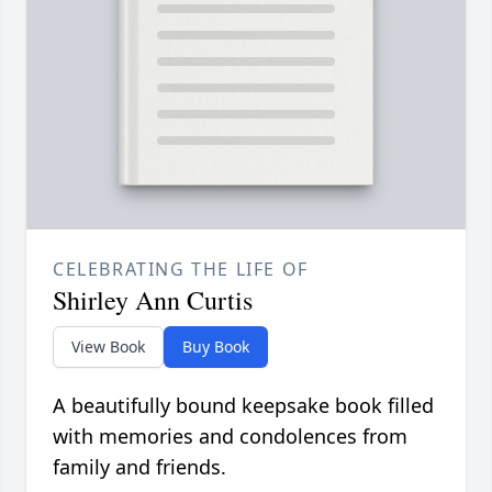
CELEBRATING THE LIFE OF
Shirley Ann Curtis
View Book
Buy Book
A beautifully bound keepsake book filled
with memories and condolences from
family and friends.