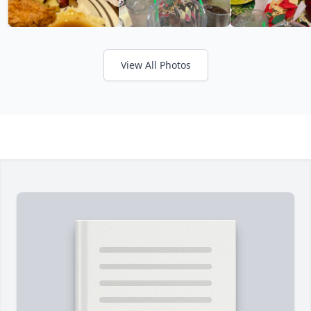
View All Photos