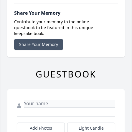
Share Your Memory
Contribute your memory to the online
guestbook to be featured in this unique
keepsake book.
Share Your Memory
GUESTBOOK
Add Photos
Light Candle