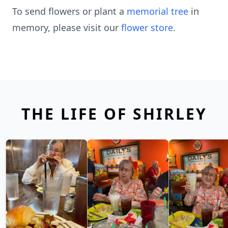
To send flowers or plant a
memorial tree
in
memory, please visit our
flower store
.
THE LIFE OF SHIRLEY