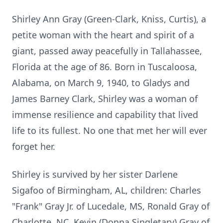
Shirley Ann Gray (Green-Clark, Kniss, Curtis), a
petite woman with the heart and spirit of a
giant, passed away peacefully in Tallahassee,
Florida at the age of 86. Born in Tuscaloosa,
Alabama, on March 9, 1940, to Gladys and
James Barney Clark, Shirley was a woman of
immense resilience and capability that lived
life to its fullest. No one that met her will ever
forget her.
​​Shirley is survived by her sister Darlene
Sigafoo of Birmingham, AL, children: Charles
"Frank" Gray Jr. of Lucedale, MS, Ronald Gray of
Charlotte, NC, Kevin (Donna Singletary) Gray of