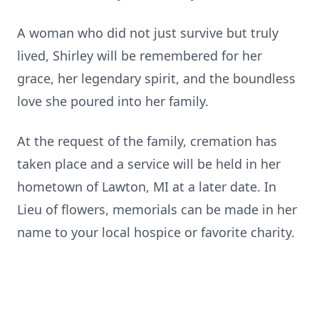
​A woman who did not just survive but truly
lived, Shirley will be remembered for her
grace, her legendary spirit, and the boundless
love she poured into her family.
At the request of the family, cremation has
taken place and a service will be held in her
hometown of Lawton, MI at a later date. In
Lieu of flowers, memorials can be made in her
name to your local hospice or favorite charity.