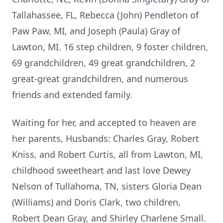
Tallahassee, FL, Rebecca (John) Pendleton of
Paw Paw, MI, and Joseph (Paula) Gray of
Lawton, MI. 16 step children, 9 foster children,
69 grandchildren, 49 great grandchildren, 2
great-great grandchildren, and numerous
friends and extended family.
Waiting for her, and accepted to heaven are
her parents, Husbands: Charles Gray, Robert
Kniss, and Robert Curtis, all from Lawton, MI,
childhood sweetheart and last love Dewey
Nelson of Tullahoma, TN, sisters Gloria Dean
(Williams) and Doris Clark, two children,
Robert Dean Gray, and Shirley Charlene Small.