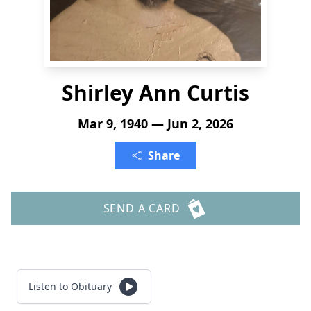
Shirley Ann Curtis
Mar 9, 1940 — Jun 2, 2026
Share
SEND A CARD
Listen to Obituary