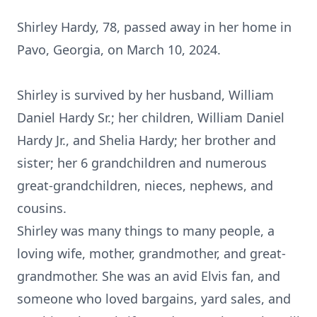
Shirley Hardy, 78, passed away in her home in
Pavo, Georgia, on March 10, 2024.
Shirley is survived by her husband, William
Daniel Hardy Sr.; her children, William Daniel
Hardy Jr., and Shelia Hardy; her brother and
sister; her 6 grandchildren and numerous
great-grandchildren, nieces, nephews, and
cousins.
Shirley was many things to many people, a
loving wife, mother, grandmother, and great-
grandmother. She was an avid Elvis fan, and
someone who loved bargains, yard sales, and