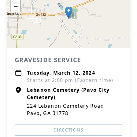
−
GRAVESIDE SERVICE
Tuesday, March 12, 2024
Starts at 2:00 pm (Eastern time)
Lebanon Cemetery (Pavo City
Cemetery)
224 Lebanon Cemetery Road
Pavo, GA 31778
DIRECTIONS