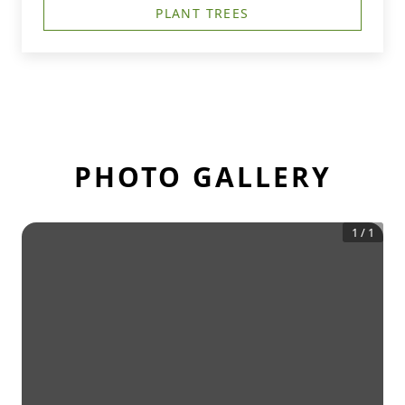
PLANT TREES
PHOTO GALLERY
1
/
1