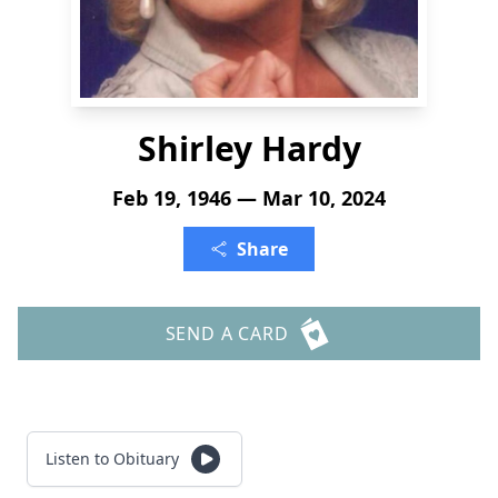
Shirley Hardy
Feb 19, 1946 — Mar 10, 2024
Share
SEND A CARD
Listen to Obituary