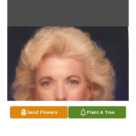
Send Flowers
Plant A Tree