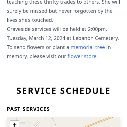
teaching these thrifty trades to others. She will
surely be missed but never forgotten by the
lives she’s touched.
Graveside services will be held at 2:00pm,
Tuesday, March 12, 2024 at Lebanon Cemetery.
To send flowers or plant a
memorial tree
in
memory, please visit our
flower store
.
SERVICE SCHEDULE
PAST SERVICES
+