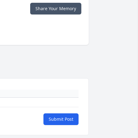
Share Your Memory
Submit Post