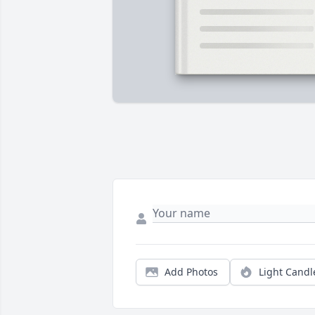
Add Photos
Light Candl