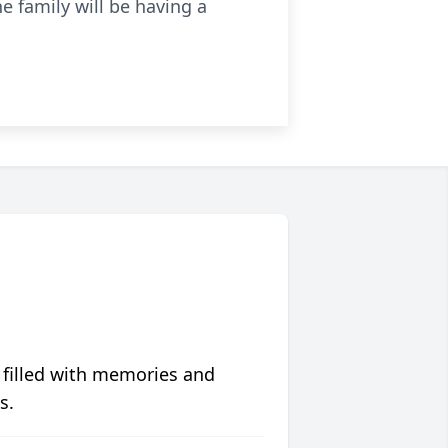
e family will be having a
 filled with memories and
s.