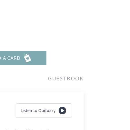
D A CARD
GUESTBOOK
Listen to Obituary