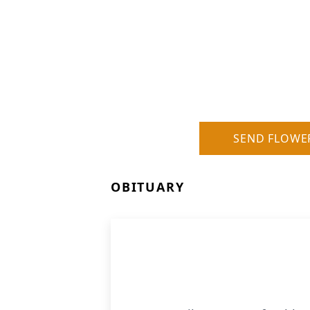
SEND FLOWE
OBITUARY