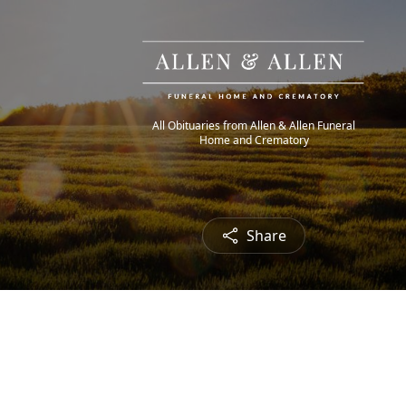
All Obituaries from Allen & Allen Funeral
Home and Crematory
Share