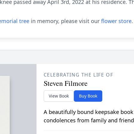
knee passed away April 3rd, 2022 at his residence. Th
morial tree
in memory, please visit our
flower store
.
CELEBRATING THE LIFE OF
Steven Filmore
View Book
Buy Book
A beautifully bound keepsake book
condolences from family and friend