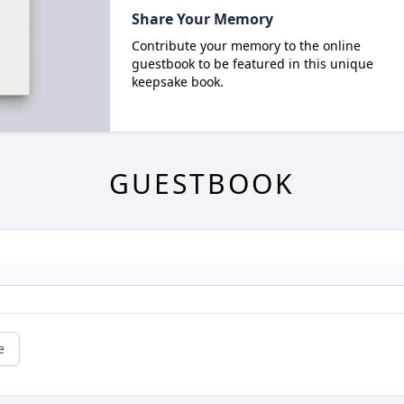
Share Your Memory
Contribute your memory to the online
guestbook to be featured in this unique
keepsake book.
GUESTBOOK
e