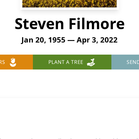
Steven Filmore
Jan 20, 1955 — Apr 3, 2022
RS
PLANT A TREE
SEN