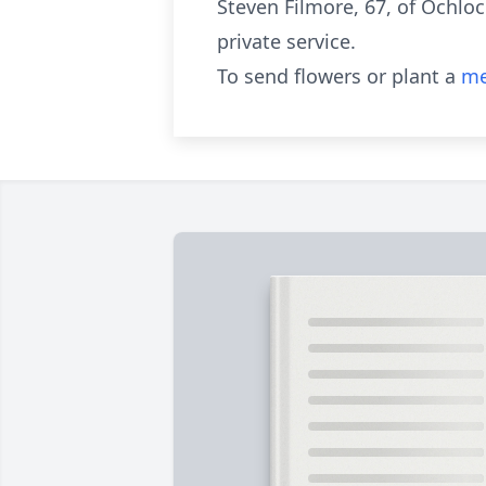
Steven Filmore, 67, of Ochloc
private service.
To send flowers or plant a
me