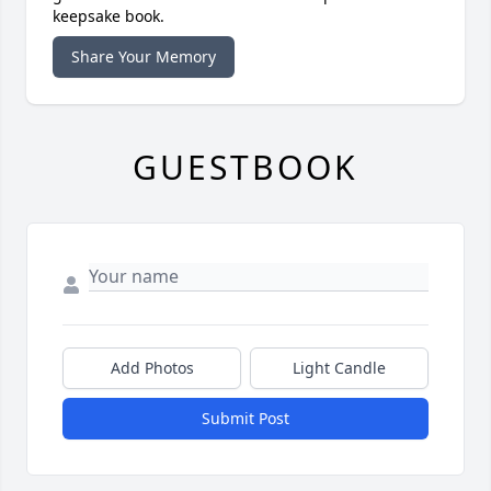
keepsake book.
Share Your Memory
GUESTBOOK
Add Photos
Light Candle
Submit Post