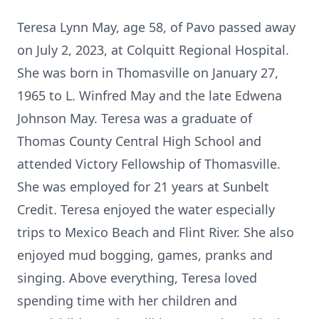
Teresa Lynn May, age 58, of Pavo passed away
on July 2, 2023, at Colquitt Regional Hospital.
She was born in Thomasville on January 27,
1965 to L. Winfred May and the late Edwena
Johnson May. Teresa was a graduate of
Thomas County Central High School and
attended Victory Fellowship of Thomasville.
She was employed for 21 years at Sunbelt
Credit. Teresa enjoyed the water especially
trips to Mexico Beach and Flint River. She also
enjoyed mud bogging, games, pranks and
singing. Above everything, Teresa loved
spending time with her children and