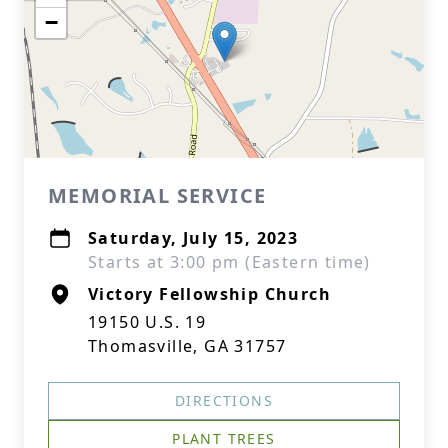
−
MEMORIAL SERVICE
Saturday, July 15, 2023
Starts at 3:00 pm (Eastern time)
Victory Fellowship Church
19150 U.S. 19
Thomasville, GA 31757
DIRECTIONS
PLANT TREES