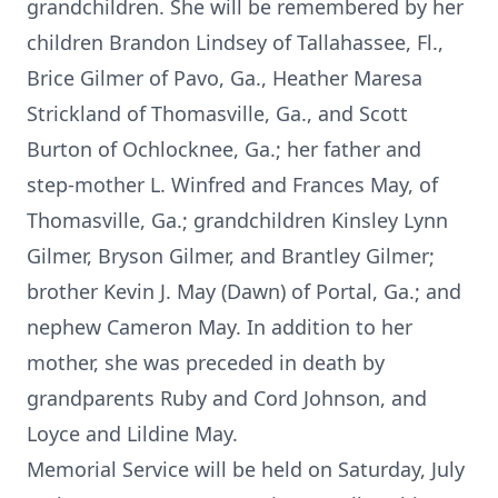
grandchildren. She will be remembered by her
children Brandon Lindsey of Tallahassee, Fl.,
Brice Gilmer of Pavo, Ga., Heather Maresa
Strickland of Thomasville, Ga., and Scott
Burton of Ochlocknee, Ga.; her father and
step-mother L. Winfred and Frances May, of
Thomasville, Ga.; grandchildren Kinsley Lynn
Gilmer, Bryson Gilmer, and Brantley Gilmer;
brother Kevin J. May (Dawn) of Portal, Ga.; and
nephew Cameron May. In addition to her
mother, she was preceded in death by
grandparents Ruby and Cord Johnson, and
Loyce and Lildine May.
Memorial Service will be held on Saturday, July