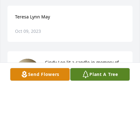
Teresa Lynn May
Oct 09, 2023
Cindy Lee lit a candle in memory of 
Teresa Lynn May
Send Flowers
Plant A Tree
CINDY LEE
Jul 14, 2023
Oh my!  I cannot believe she is gone.  Teresa and I 
had a strange friendship in the fact that we had 
never met in person!  We were online friends going 