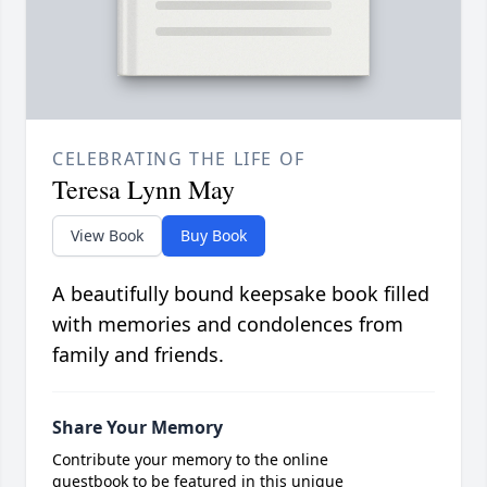
CELEBRATING THE LIFE OF
Teresa Lynn May
View Book
Buy Book
A beautifully bound keepsake book filled
with memories and condolences from
family and friends.
Share Your Memory
Contribute your memory to the online
guestbook to be featured in this unique