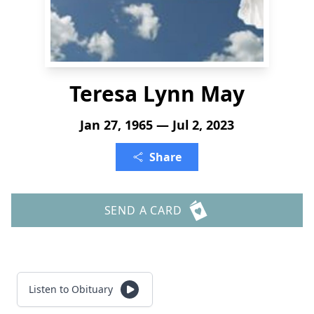
Teresa Lynn May
Jan 27, 1965 — Jul 2, 2023
Share
SEND A CARD
Listen to Obituary