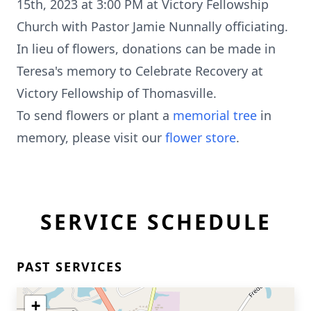
15th, 2023 at 3:00 PM at Victory Fellowship
Church with Pastor Jamie Nunnally officiating.
In lieu of flowers, donations can be made in
Teresa's memory to Celebrate Recovery at
Victory Fellowship of Thomasville.
To send flowers or plant a
memorial tree
in
memory, please visit our
flower store
.
SERVICE SCHEDULE
PAST SERVICES
+