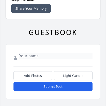
Share Your Memory
GUESTBOOK
Add Photos
Light Candle
Submit Post