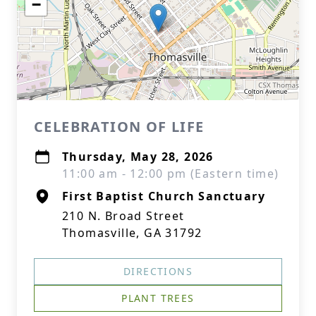
−
CELEBRATION OF LIFE
Thursday, May 28, 2026
11:00 am - 12:00 pm (Eastern time)
First Baptist Church Sanctuary
210 N. Broad Street
Thomasville, GA 31792
DIRECTIONS
PLANT TREES