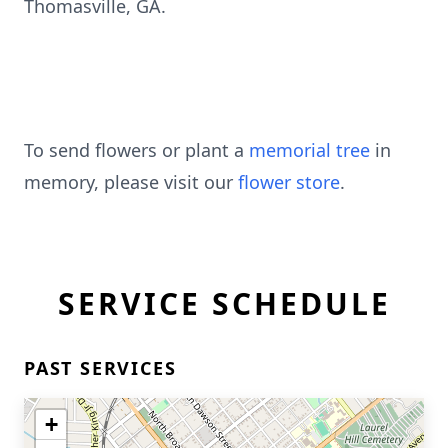
Thomasville, GA.
To send flowers or plant a
memorial tree
in
memory, please visit our
flower store
.
SERVICE SCHEDULE
PAST SERVICES
+