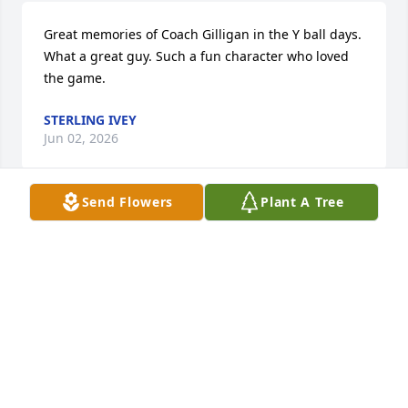
Great memories of Coach Gilligan in the Y ball days. 
What a great guy. Such a fun character who loved 
the game.
STERLING IVEY
Jun 02, 2026
Send Flowers
Plant A Tree