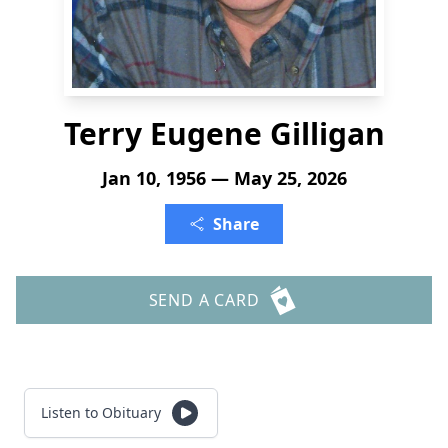
Terry Eugene Gilligan
Jan 10, 1956 — May 25, 2026
Share
SEND A CARD
Listen to Obituary