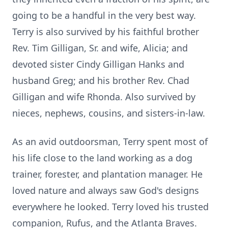
going to be a handful in the very best way.
Terry is also survived by his faithful brother
Rev. Tim Gilligan, Sr. and wife, Alicia; and
devoted sister Cindy Gilligan Hanks and
husband Greg; and his brother Rev. Chad
Gilligan and wife Rhonda. Also survived by
nieces, nephews, cousins, and sisters-in-law.
As an avid outdoorsman, Terry spent most of
his life close to the land working as a dog
trainer, forester, and plantation manager. He
loved nature and always saw God's designs
everywhere he looked. Terry loved his trusted
companion, Rufus, and the Atlanta Braves.