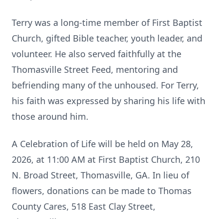
Terry was a long-time member of First Baptist
Church, gifted Bible teacher, youth leader, and
volunteer. He also served faithfully at the
Thomasville Street Feed, mentoring and
befriending many of the unhoused. For Terry,
his faith was expressed by sharing his life with
those around him.
A Celebration of Life will be held on May 28,
2026, at 11:00 AM at First Baptist Church, 210
N. Broad Street, Thomasville, GA. In lieu of
flowers, donations can be made to Thomas
County Cares, 518 East Clay Street,