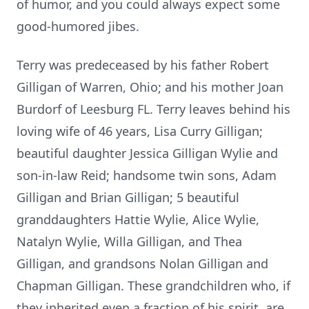
of humor, and you could always expect some
good-humored jibes.
Terry was predeceased by his father Robert
Gilligan of Warren, Ohio; and his mother Joan
Burdorf of Leesburg FL. Terry leaves behind his
loving wife of 46 years, Lisa Curry Gilligan;
beautiful daughter Jessica Gilligan Wylie and
son-in-law Reid; handsome twin sons, Adam
Gilligan and Brian Gilligan; 5 beautiful
granddaughters Hattie Wylie, Alice Wylie,
Natalyn Wylie, Willa Gilligan, and Thea
Gilligan, and grandsons Nolan Gilligan and
Chapman Gilligan. These grandchildren who, if
they inherited even a fraction of his spirit, are