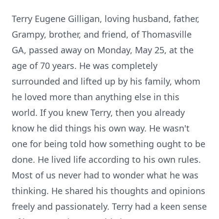
Terry Eugene Gilligan, loving husband, father,
Grampy, brother, and friend, of Thomasville
GA, passed away on Monday, May 25, at the
age of 70 years. He was completely
surrounded and lifted up by his family, whom
he loved more than anything else in this
world. If you knew Terry, then you already
know he did things his own way. He wasn't
one for being told how something ought to be
done. He lived life according to his own rules.
Most of us never had to wonder what he was
thinking. He shared his thoughts and opinions
freely and passionately. Terry had a keen sense