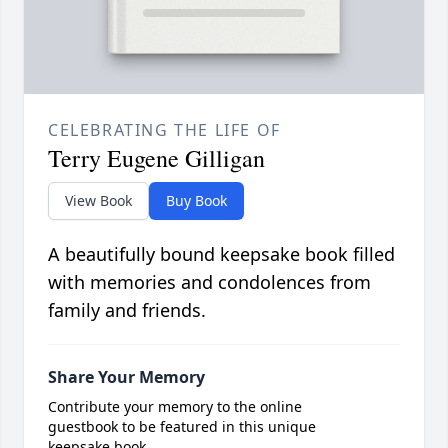
CELEBRATING THE LIFE OF
Terry Eugene Gilligan
View Book
Buy Book
A beautifully bound keepsake book filled
with memories and condolences from
family and friends.
Share Your Memory
Contribute your memory to the online
guestbook to be featured in this unique
keepsake book.