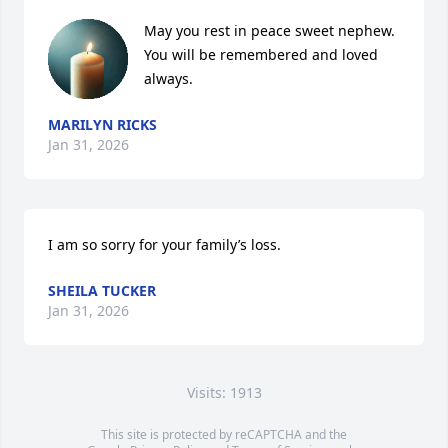
May you rest in peace sweet nephew.  
You will be remembered and loved 
always.
MARILYN RICKS
Jan 31, 2026
I am so sorry for your family’s loss.
SHEILA TUCKER
Jan 31, 2026
Visits: 1913
This site is protected by reCAPTCHA and the