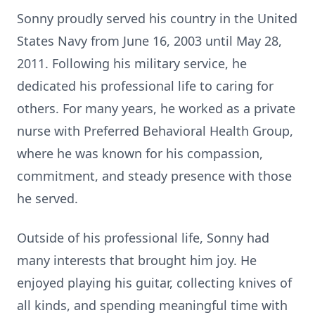
Sonny proudly served his country in the United
States Navy from June 16, 2003 until May 28,
2011. Following his military service, he
dedicated his professional life to caring for
others. For many years, he worked as a private
nurse with Preferred Behavioral Health Group,
where he was known for his compassion,
commitment, and steady presence with those
he served.
Outside of his professional life, Sonny had
many interests that brought him joy. He
enjoyed playing his guitar, collecting knives of
all kinds, and spending meaningful time with