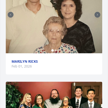
MARILYN RICKS
Feb 01, 2026