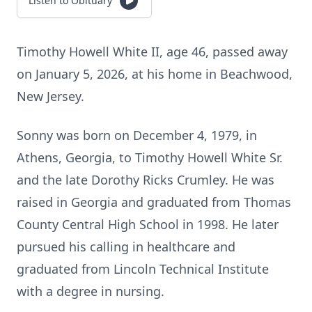
Listen to Obituary
Timothy Howell White II, age 46, passed away
on January 5, 2026, at his home in Beachwood,
New Jersey.
Sonny was born on December 4, 1979, in
Athens, Georgia, to Timothy Howell White Sr.
and the late Dorothy Ricks Crumley. He was
raised in Georgia and graduated from Thomas
County Central High School in 1998. He later
pursued his calling in healthcare and
graduated from Lincoln Technical Institute
with a degree in nursing.