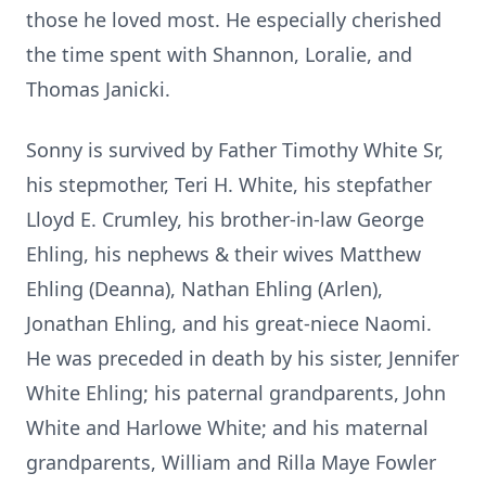
those he loved most. He especially cherished
the time spent with Shannon, Loralie, and
Thomas Janicki.
Sonny is survived by Father Timothy White Sr,
his stepmother, Teri H. White, his stepfather
Lloyd E. Crumley, his brother-in-law George
Ehling, his nephews & their wives Matthew
Ehling (Deanna), Nathan Ehling (Arlen),
Jonathan Ehling, and his great-niece Naomi.
He was preceded in death by his sister, Jennifer
White Ehling; his paternal grandparents, John
White and Harlowe White; and his maternal
grandparents, William and Rilla Maye Fowler