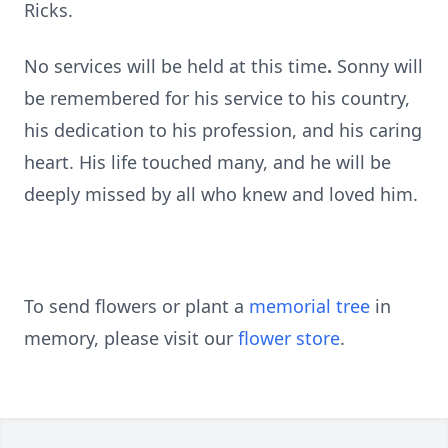
Ricks.
No services will be held at this time
.
Sonny will
be remembered for his service to his country,
his dedication to his profession, and his caring
heart. His life touched many, and he will be
deeply missed by all who knew and loved him.
To send flowers or plant a
memorial tree
in
memory, please visit our
flower store
.