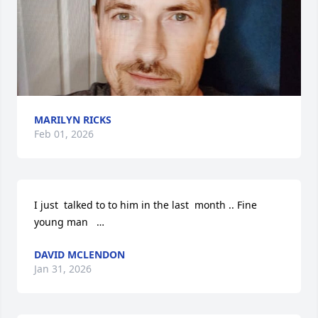
MARILYN RICKS
Feb 01, 2026
I just  talked to to him in the last  month .. Fine 
young man   …
DAVID MCLENDON
Jan 31, 2026