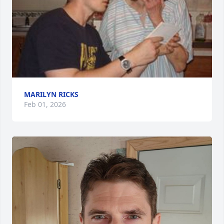
MARILYN RICKS
Feb 01, 2026