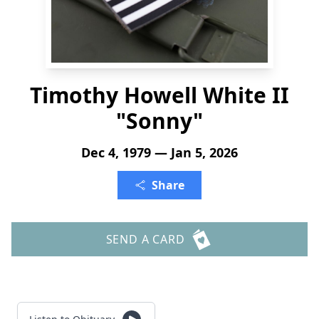
Timothy Howell White II
"Sonny"
Dec 4, 1979 — Jan 5, 2026
Share
SEND A CARD