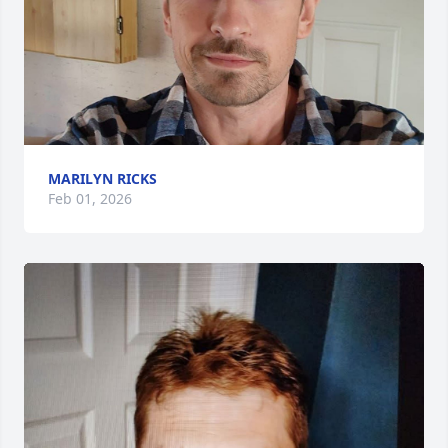
MARILYN RICKS
Feb 01, 2026