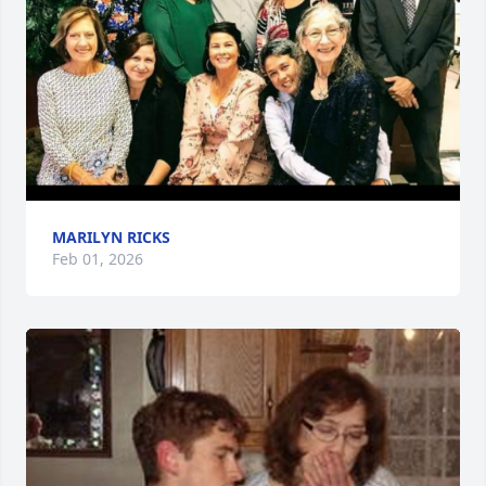
MARILYN RICKS
Feb 01, 2026