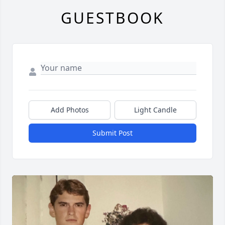
GUESTBOOK
Add Photos
Light Candle
Submit Post