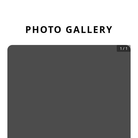
PHOTO GALLERY
1
/
1