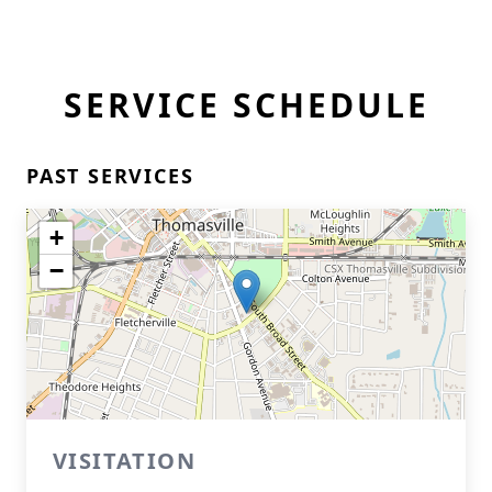
SERVICE SCHEDULE
PAST SERVICES
+
−
VISITATION