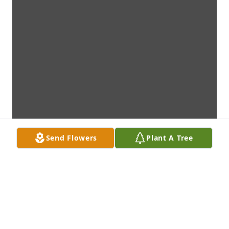
Send Flowers
Plant A Tree