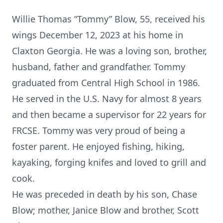
Willie Thomas “Tommy” Blow, 55, received his
wings December 12, 2023 at his home in
Claxton Georgia. He was a loving son, brother,
husband, father and grandfather. Tommy
graduated from Central High School in 1986.
He served in the U.S. Navy for almost 8 years
and then became a supervisor for 22 years for
FRCSE. Tommy was very proud of being a
foster parent. He enjoyed fishing, hiking,
kayaking, forging knifes and loved to grill and
cook.
He was preceded in death by his son, Chase
Blow; mother, Janice Blow and brother, Scott