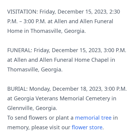
VISITATION: Friday, December 15, 2023, 2:30
P.M. – 3:00 P.M. at Allen and Allen Funeral
Home in Thomasville, Georgia.
FUNERAL: Friday, December 15, 2023, 3:00 P.M.
at Allen and Allen Funeral Home Chapel in
Thomasville, Georgia.
BURIAL: Monday, December 18, 2023, 3:00 P.M.
at Georgia Veterans Memorial Cemetery in
Glennville, Georgia.
To send flowers or plant a
memorial tree
in
memory, please visit our
flower store
.