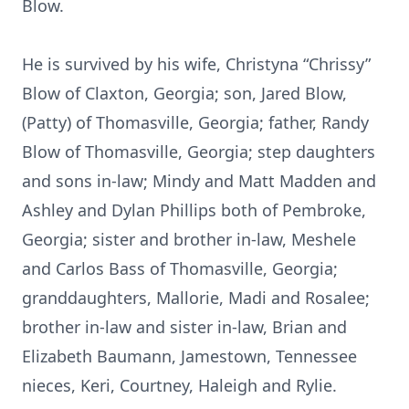
Blow.
He is survived by his wife, Christyna “Chrissy”
Blow of Claxton, Georgia; son, Jared Blow,
(Patty) of Thomasville, Georgia; father, Randy
Blow of Thomasville, Georgia; step daughters
and sons in-law; Mindy and Matt Madden and
Ashley and Dylan Phillips both of Pembroke,
Georgia; sister and brother in-law, Meshele
and Carlos Bass of Thomasville, Georgia;
granddaughters, Mallorie, Madi and Rosalee;
brother in-law and sister in-law, Brian and
Elizabeth Baumann, Jamestown, Tennessee
nieces, Keri, Courtney, Haleigh and Rylie.