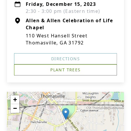
Friday, December 15, 2023
2:30 - 3:00 pm (Eastern time)
Allen & Allen Celebration of Life
Chapel
110 West Hansell Street
Thomasville, GA 31792
DIRECTIONS
PLANT TREES
+
−