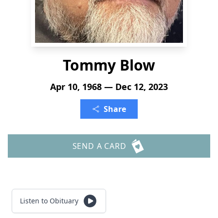
Tommy Blow
Apr 10, 1968 — Dec 12, 2023
Share
SEND A CARD
Listen to Obituary