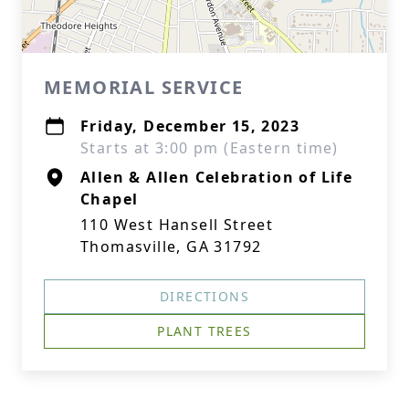
MEMORIAL SERVICE
Friday, December 15, 2023
Starts at 3:00 pm (Eastern time)
Allen & Allen Celebration of Life
Chapel
110 West Hansell Street
Thomasville, GA 31792
DIRECTIONS
PLANT TREES