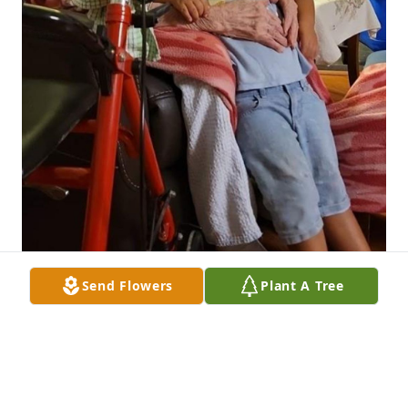
Send Flowers
Plant A Tree