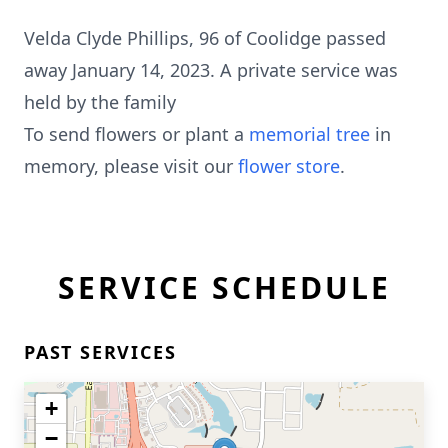
Velda Clyde Phillips, 96 of Coolidge passed
away January 14, 2023. A private service was
held by the family
To send flowers or plant a
memorial tree
in
memory, please visit our
flower store
.
SERVICE SCHEDULE
PAST SERVICES
+
−