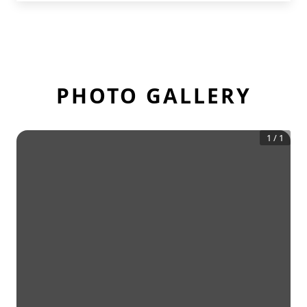
PHOTO GALLERY
1
/
1