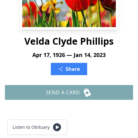
Velda Clyde Phillips
Apr 17, 1926 — Jan 14, 2023
Share
SEND A CARD
Listen to Obituary