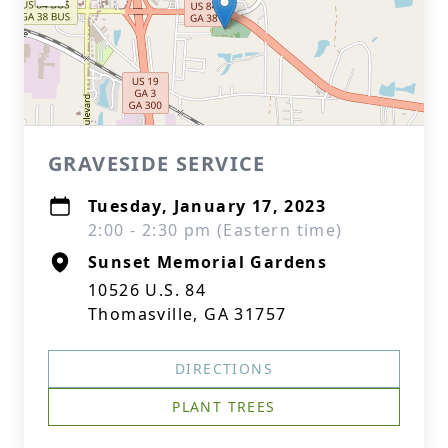
GRAVESIDE SERVICE
Tuesday, January 17, 2023
2:00 - 2:30 pm (Eastern time)
Sunset Memorial Gardens
10526 U.S. 84
Thomasville, GA 31757
DIRECTIONS
PLANT TREES