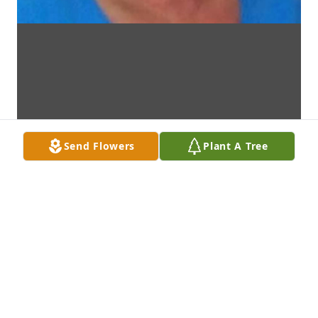
Send Flowers
Plant A Tree