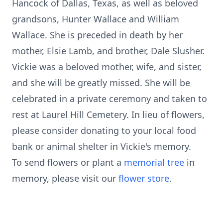
Hancock of Dallas, Texas, as well as beloved
grandsons, Hunter Wallace and William
Wallace. She is preceded in death by her
mother, Elsie Lamb, and brother, Dale Slusher.
Vickie was a beloved mother, wife, and sister,
and she will be greatly missed. She will be
celebrated in a private ceremony and taken to
rest at Laurel Hill Cemetery. In lieu of flowers,
please consider donating to your local food
bank or animal shelter in Vickie's memory.
To send flowers or plant a
memorial tree
in
memory, please visit our
flower store
.