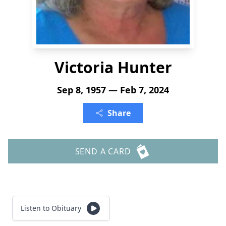
Victoria Hunter
Sep 8, 1957 — Feb 7, 2024
Share
SEND A CARD
Listen to Obituary