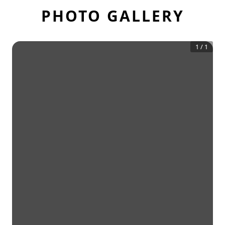
PHOTO GALLERY
1
/
1