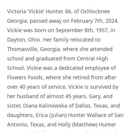
Victoria ‘Vickie’ Hunter, 66, of Ochlocknee
Georgia, passed away on February 7th, 2024.
Vickie was born on September 8th, 1957, in
Dayton, Ohio. Her family relocated to
Thomasville, Georgia, where she attended
school and graduated from Central High
School. Vickie was a dedicated employee of
Flowers Foods, where she retired from after
over 40 years of service. Vickie is survived by
her husband of almost 45 years, Gary, and
sister, Diana Kalinowska of Dallas, Texas, and
daughters, Erica (Julian) Hunter Wallace of San
Antonio, Texas, and Holly (Matthew) Hunter