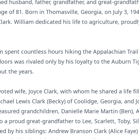
hed husband, father, grandfather, and great-grandfat
age of 81. Born in Thomasville, Georgia, on July 3, 19
ark. William dedicated his life to agriculture, proud
 spent countless hours hiking the Appalachian Trail 
doors was rivaled only by his loyalty to the Auburn Ti
ut the years.
oted wife, Joyce Clark, with whom he shared a life fil
chael Lewis Clark (Becky) of Coolidge, Georgia, and Jo
easured grandchildren, Danielle Marie Martin (Ben), Au
o a proud great-grandfather to Lee, Scarlett, Toby, Si
ved by his siblings: Andrew Branson Clark (Alice Faye