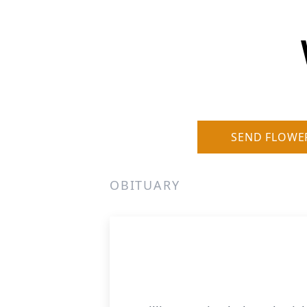
SEND FLOWE
OBITUARY