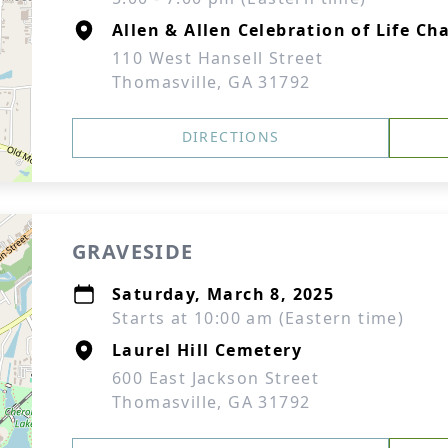
Allen & Allen Celebration of Life Ch
110 West Hansell Street
Thomasville, GA 31792
DIRECTIONS
GRAVESIDE
Saturday, March 8, 2025
Starts at 10:00 am (Eastern time)
Laurel Hill Cemetery
600 East Jackson Street
Thomasville, GA 31792