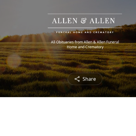
All Obituaries from Allen & Allen Funeral
Home and Crematory
Share