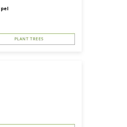
apel
PLANT TREES