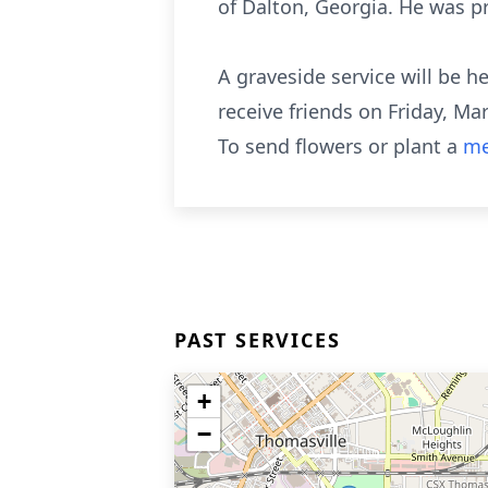
of Dalton, Georgia. He was pr
A graveside service will be h
receive friends on Friday, Ma
To send flowers or plant a
me
PAST SERVICES
+
−