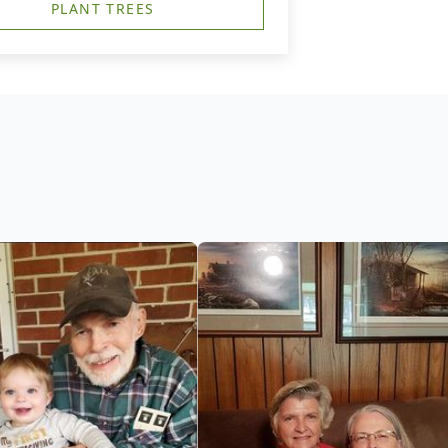
PLANT TREES