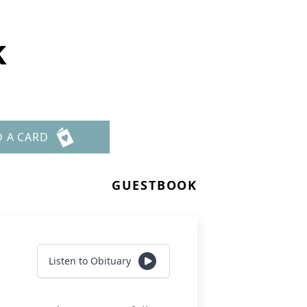
k
D A CARD
GUESTBOOK
Listen to Obituary