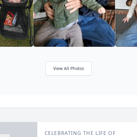
View All Photos
CELEBRATING THE LIFE OF