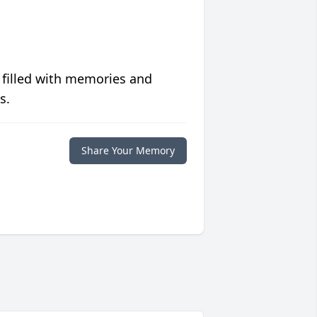
 filled with memories and
s.
Share Your Memory