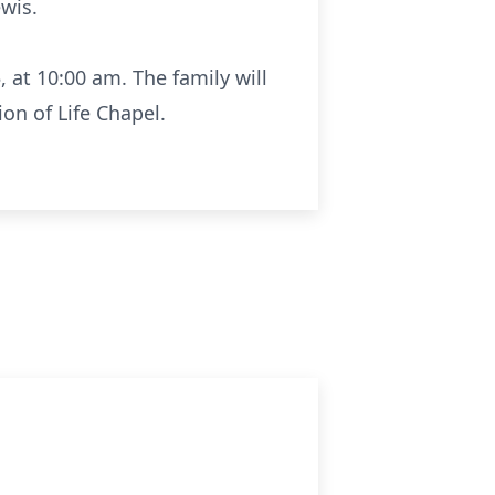
ewis.
, at 10:00 am. The family will
ion of Life Chapel.