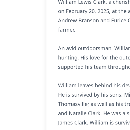
William Lewis Clark, a cheris
on February 20, 2025, at the 
Andrew Branson and Eurice Cl
farmer.
An avid outdoorsman, William
hunting. His love for the out
supported his team througho
William leaves behind his dev
He is survived by his sons, Mi
Thomasville; as well as his tr
and Natalie Clark. He was als
James Clark. William is survi