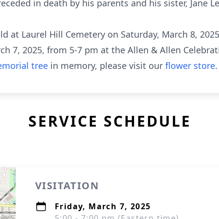
eceded in death by his parents and his sister, Jane L
eld at Laurel Hill Cemetery on Saturday, March 8, 2025
rch 7, 2025, from 5-7 pm at the Allen & Allen Celebrat
morial tree
in memory, please visit our
flower store
.
SERVICE SCHEDULE
VISITATION
Friday, March 7, 2025
5:00 - 7:00 pm (Eastern time)