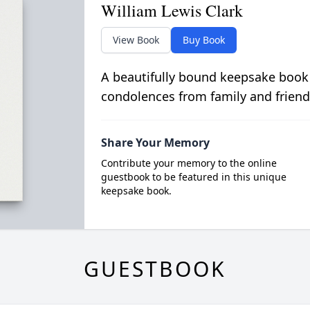
William Lewis Clark
View Book
Buy Book
A beautifully bound keepsake book
condolences from family and friend
Share Your Memory
Contribute your memory to the online
guestbook to be featured in this unique
keepsake book.
GUESTBOOK