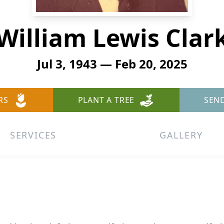
William Lewis Clar
Jul 3, 1943 — Feb 20, 2025
RS
PLANT A TREE
SEN
SERVICES
GALLERY