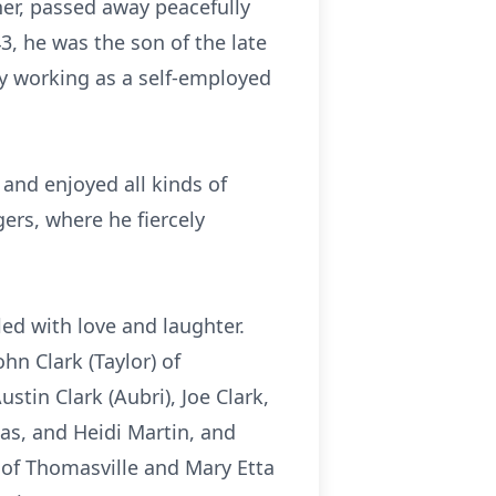
her, passed away peacefully
43, he was the son of the late
ly working as a self-employed
and enjoyed all kinds of
gers, where he fiercely
led with love and laughter.
hn Clark (Taylor) of
stin Clark (Aubri), Joe Clark,
las, and Heidi Martin, and
) of Thomasville and Mary Etta