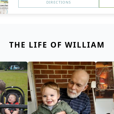
DIRECTIONS
THE LIFE OF WILLIAM