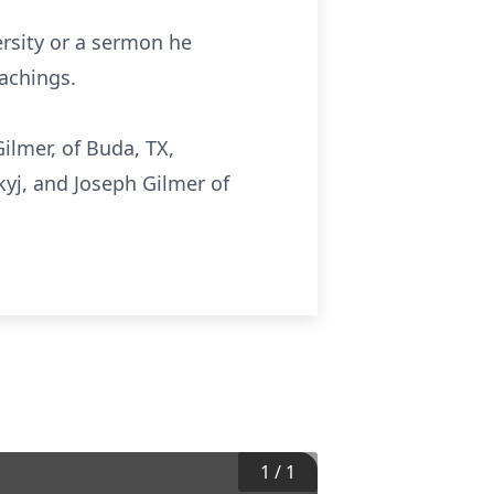
ersity or a sermon he
achings.
Gilmer, of Buda, TX,
yj, and Joseph Gilmer of
1
/
1