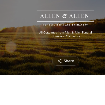
All Obituaries from Allen & Allen Funeral
Home and Crematory
Share