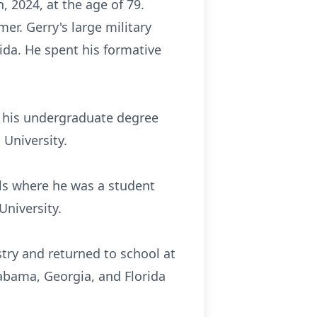
 2024, at the age of 79.
er. Gerry's large military
ida. He spent his formative
g his undergraduate degree
 University.
ls where he was a student
University.
stry and returned to school at
abama, Georgia, and Florida