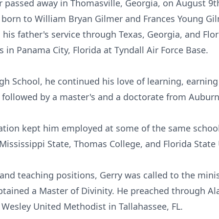
r passed away in Thomasville, Georgia, on August 9th,
 born to William Bryan Gilmer and Frances Young Gilm
his father's service through Texas, Georgia, and Flor
s in Panama City, Florida at Tyndall Air Force Base.
gh School, he continued his love of learning, earnin
, followed by a master's and a doctorate from Auburn
ucation kept him employed at some of the same schoo
Mississippi State, Thomas College, and Florida State 
 and teaching positions, Gerry was called to the mini
tained a Master of Divinity. He preached through Al
Wesley United Methodist in Tallahassee, FL.