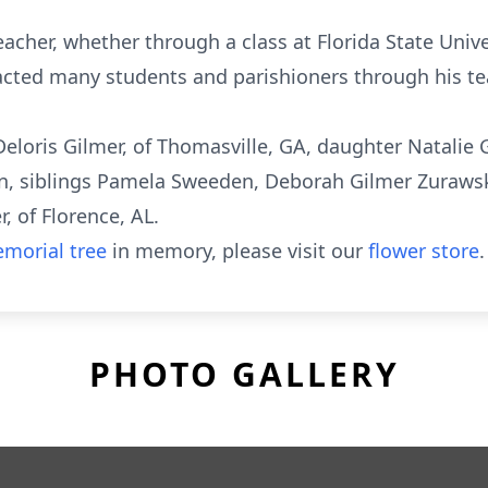
acher, whether through a class at Florida State Univ
cted many students and parishioners through his te
 Deloris Gilmer, of Thomasville, GA, daughter Natalie 
n, siblings Pamela Sweeden, Deborah Gilmer Zurawsk
, of Florence, AL.
morial tree
in memory, please visit our
flower store
.
PHOTO GALLERY