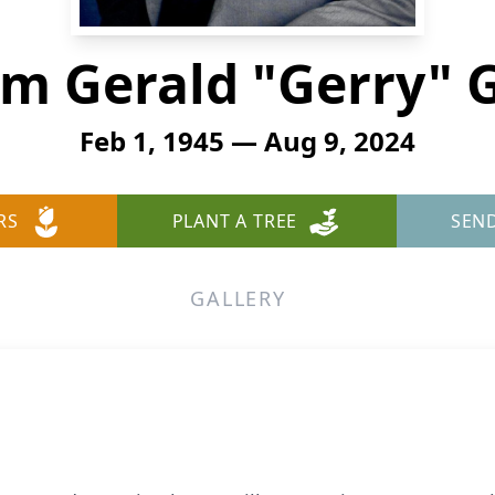
am Gerald "Gerry" 
Feb 1, 1945 — Aug 9, 2024
RS
PLANT A TREE
SEN
GALLERY