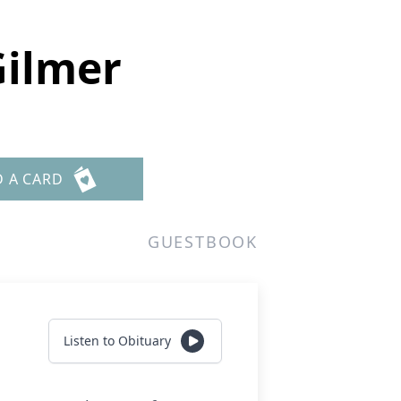
Gilmer
D A CARD
GUESTBOOK
Listen to Obituary