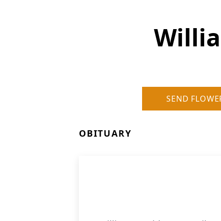
Willi
SEND FLOWE
OBITUARY