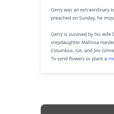
Gerry was an extraordinary te
preached on Sunday, he impa
Gerry is survived by his wife
stepdaughter Mallissa Harde
Columbus, GA, and Jim Gilmer
To send flowers or plant a
me