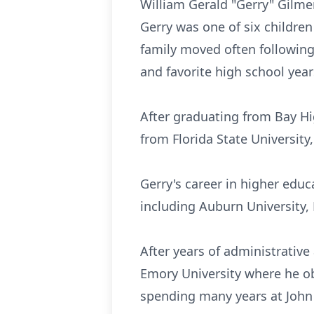
William Gerald "Gerry" Gilme
Gerry was one of six children
family moved often following 
and favorite high school year
After graduating from Bay Hi
from Florida State University
Gerry's career in higher ed
including Auburn University, 
After years of administrative
Emory University where he ob
spending many years at John 