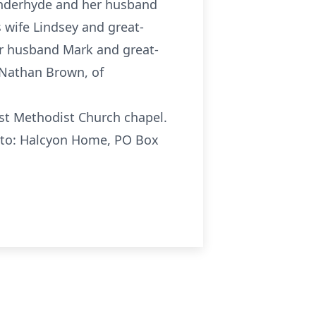
Vanderhyde and her husband
 wife Lindsey and great-
er husband Mark and great-
 Nathan Brown, of
irst Methodist Church chapel.
e to: Halcyon Home, PO Box