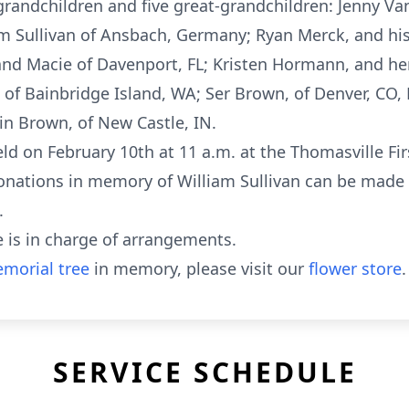
 grandchildren and five great-grandchildren: Jenny 
m Sullivan of Ansbach, Germany; Ryan Merck, and his
, and Macie of Davenport, FL; Kristen Hormann, and h
 of Bainbridge Island, WA; Ser Brown, of Denver, CO,
in Brown, of New Castle, IN.
 held on February 10th at 11 a.m. at the Thomasville F
, donations in memory of William Sullivan can be mad
.
 is in charge of arrangements.
morial tree
in memory, please visit our
flower store
.
SERVICE SCHEDULE