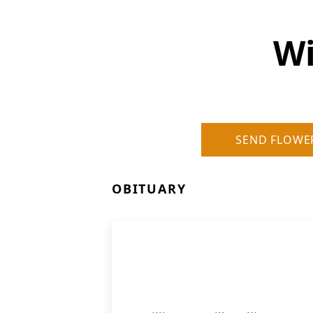
Wi
SEND FLOWE
OBITUARY