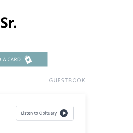
Sr.
D A CARD
GUESTBOOK
Listen to Obituary