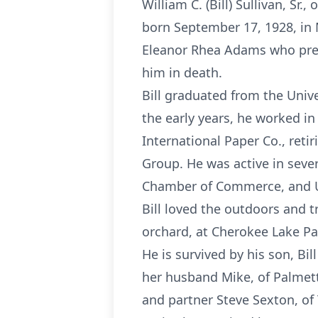
William C. (Bill) Sullivan, Sr
born September 17, 1928, in M
Eleanor Rhea Adams who prece
him in death.
Bill graduated from the Unive
the early years, he worked i
International Paper Co., ret
Group. He was active in seve
Chamber of Commerce, and Uni
Bill loved the outdoors and t
orchard, at Cherokee Lake Par
He is survived by his son, Bil
her husband Mike, of Palmett
and partner Steve Sexton, of