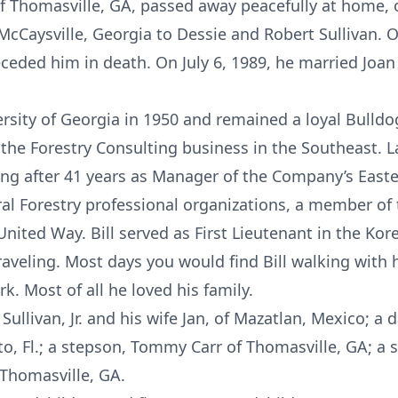
., of Thomasville, GA, passed away peacefully at home,
cCaysville, Georgia to Dessie and Robert Sullivan. O
ded him in death. On July 6, 1989, he married Joan 
rsity of Georgia in 1950 and remained a loyal Bulldog
n the Forestry Consulting business in the Southeast.
iring after 41 years as Manager of the Company’s Eas
ral Forestry professional organizations, a member o
ted Way. Bill served as First Lieutenant in the Kor
raveling. Most days you would find Bill walking with 
k. Most of all he loved his family.
l Sullivan, Jr. and his wife Jan, of Mazatlan, Mexico; 
o, Fl.; a stepson, Tommy Carr of Thomasville, GA; a
 Thomasville, GA.