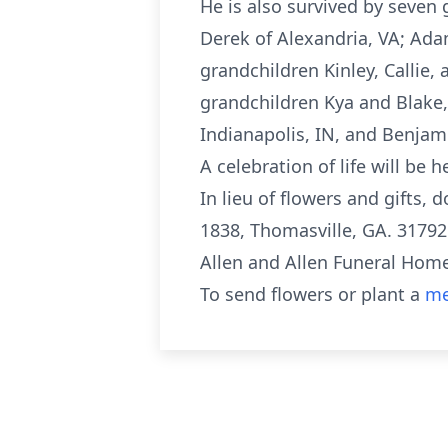
He is also survived by seven
Derek of Alexandria, VA; Ada
grandchildren Kinley, Callie
grandchildren Kya and Blake,
Indianapolis, IN, and Benjam
A celebration of life will be
In lieu of flowers and gifts
1838, Thomasville, GA. 31792
Allen and Allen Funeral Home
To send flowers or plant a
me