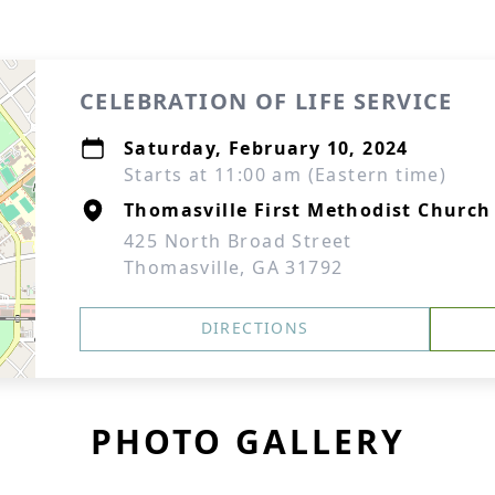
CELEBRATION OF LIFE SERVICE
Saturday, February 10, 2024
Starts at 11:00 am (Eastern time)
Thomasville First Methodist Church
425 North Broad Street
Thomasville, GA 31792
DIRECTIONS
PHOTO GALLERY