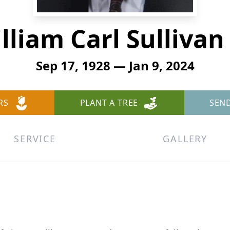
lliam Carl Sullivan 
Sep 17, 1928 — Jan 9, 2024
RS
PLANT A TREE
SEN
SERVICE
GALLERY