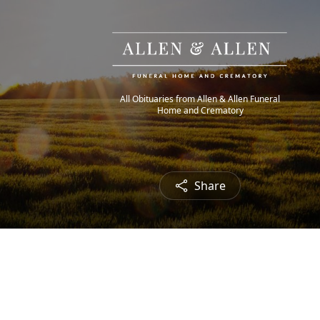
All Obituaries from Allen & Allen Funeral
Home and Crematory
Share