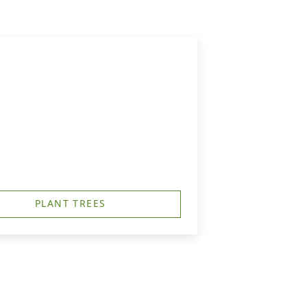
PLANT TREES