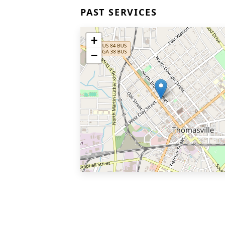
PAST SERVICES
+
−