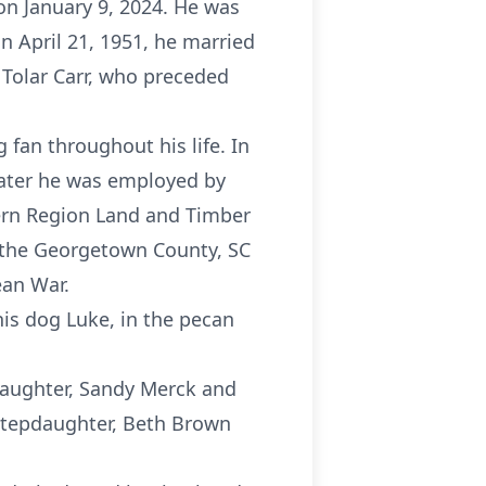
 on January 9, 2024. He was
n April 21, 1951, he married
Tolar Carr, who preceded
 fan throughout his life. In
 Later he was employed by
tern Region Land and Timber
f the Georgetown County, SC
ean War.
his dog Luke, in the pecan
a daughter, Sandy Merck and
 stepdaughter, Beth Brown