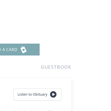
D A CARD
GUESTBOOK
Listen to Obituary