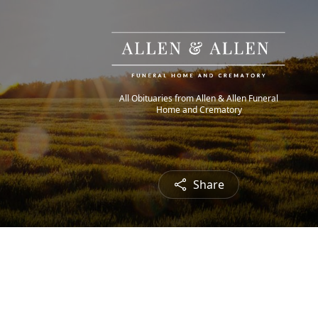
All Obituaries from Allen & Allen Funeral
Home and Crematory
Share