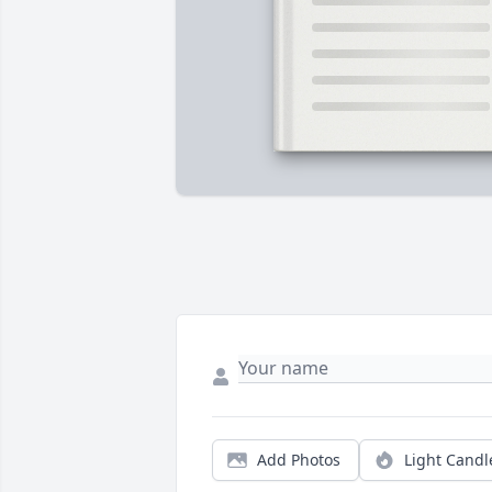
Add Photos
Light Candl