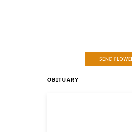
SEND FLOWE
OBITUARY