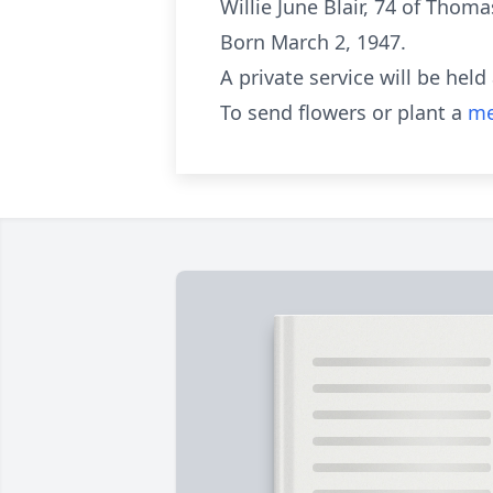
Willie June Blair, 74 of Thom
Born March 2, 1947.
A private service will be held 
To send flowers or plant a
me