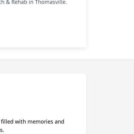
lth & Rehab in Thomasville.
 filled with memories and
s.