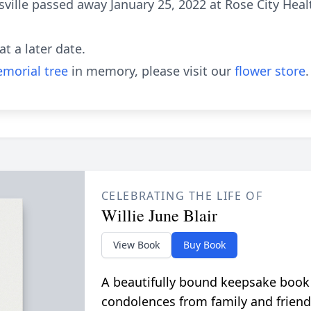
asville passed away January 25, 2022 at Rose City Hea
at a later date.
morial tree
in memory, please visit our
flower store
.
CELEBRATING THE LIFE OF
Willie June Blair
View Book
Buy Book
A beautifully bound keepsake book
condolences from family and friend