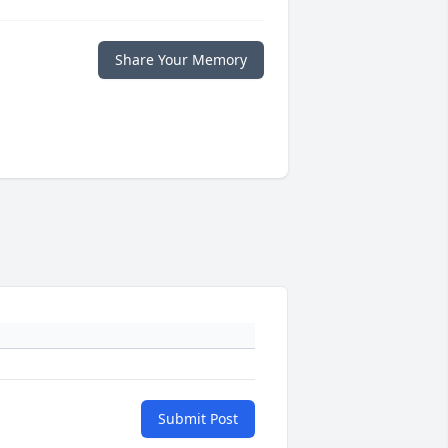
Share Your Memory
Submit Post