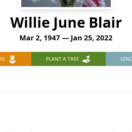
Willie June Blair
Mar 2, 1947 — Jan 25, 2022
RS
PLANT A TREE
SEN