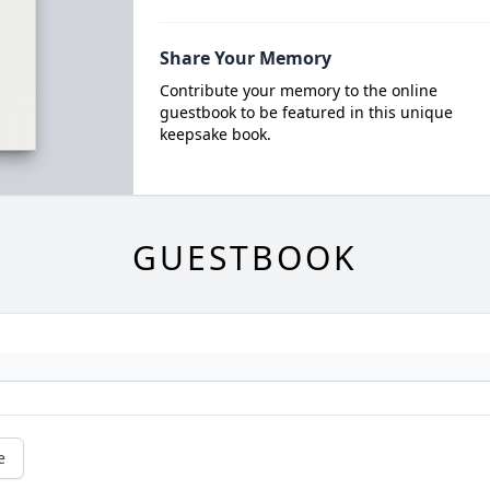
Share Your Memory
Contribute your memory to the online
guestbook to be featured in this unique
keepsake book.
GUESTBOOK
e