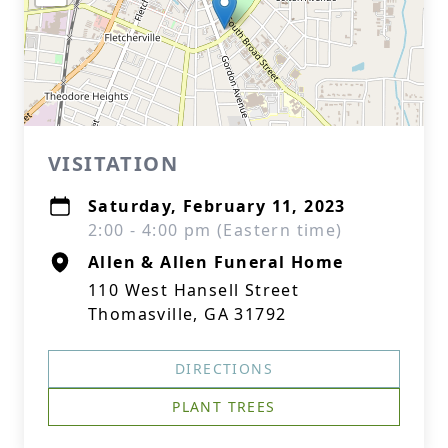
VISITATION
Saturday, February 11, 2023
2:00 - 4:00 pm (Eastern time)
Allen & Allen Funeral Home
110 West Hansell Street
Thomasville, GA 31792
DIRECTIONS
PLANT TREES