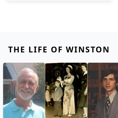
THE LIFE OF WINSTON