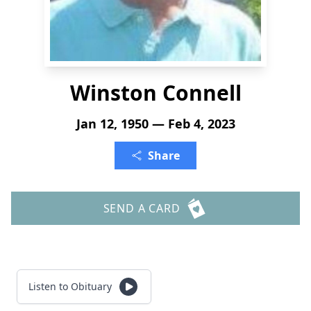
Winston Connell
Jan 12, 1950 — Feb 4, 2023
Share
SEND A CARD
Listen to Obituary