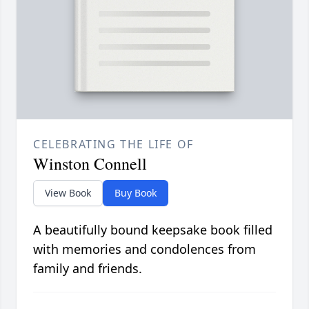
CELEBRATING THE LIFE OF
Winston Connell
View Book
Buy Book
A beautifully bound keepsake book filled
with memories and condolences from
family and friends.