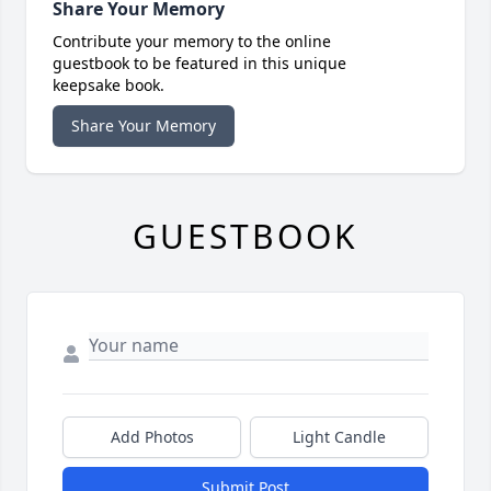
Share Your Memory
Contribute your memory to the online
guestbook to be featured in this unique
keepsake book.
Share Your Memory
GUESTBOOK
Add Photos
Light Candle
Submit Post