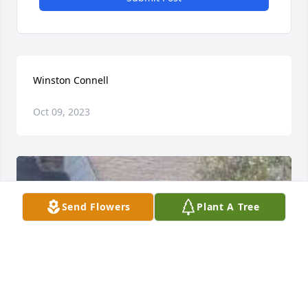
Winston Connell
Oct 09, 2023
Send Flowers
Plant A Tree