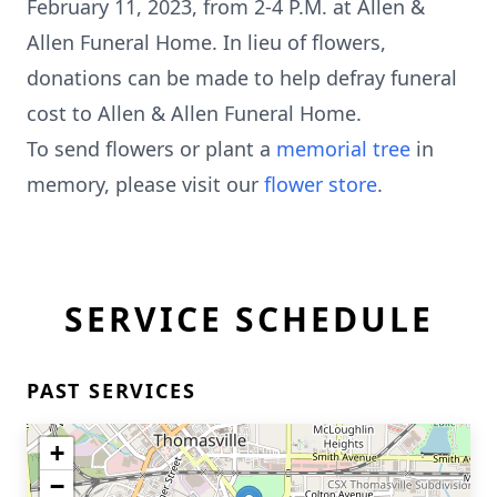
February 11, 2023, from 2-4 P.M. at Allen &
Allen Funeral Home. In lieu of flowers,
donations can be made to help defray funeral
cost to Allen & Allen Funeral Home.
To send flowers or plant a
memorial tree
in
memory, please visit our
flower store
.
SERVICE SCHEDULE
PAST SERVICES
+
−