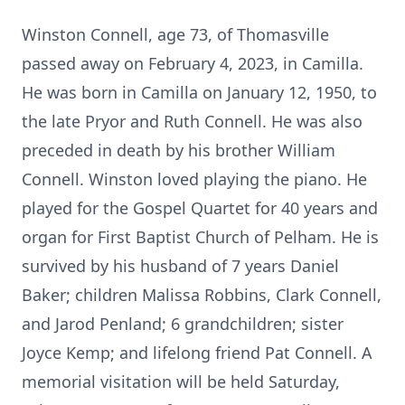
Winston Connell, age 73, of Thomasville
passed away on February 4, 2023, in Camilla.
He was born in Camilla on January 12, 1950, to
the late Pryor and Ruth Connell. He was also
preceded in death by his brother William
Connell. Winston loved playing the piano. He
played for the Gospel Quartet for 40 years and
organ for First Baptist Church of Pelham. He is
survived by his husband of 7 years Daniel
Baker; children Malissa Robbins, Clark Connell,
and Jarod Penland; 6 grandchildren; sister
Joyce Kemp; and lifelong friend Pat Connell. A
memorial visitation will be held Saturday,