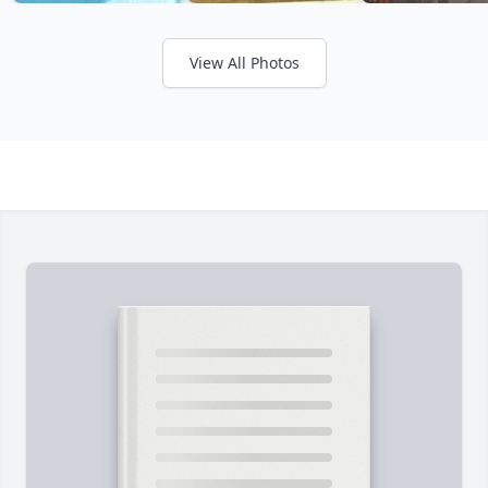
View All Photos